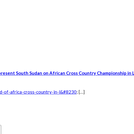
present South Sudan on African Cross Country Championship in 
d-of-africa-cross-country-in-l&#8230
; […]