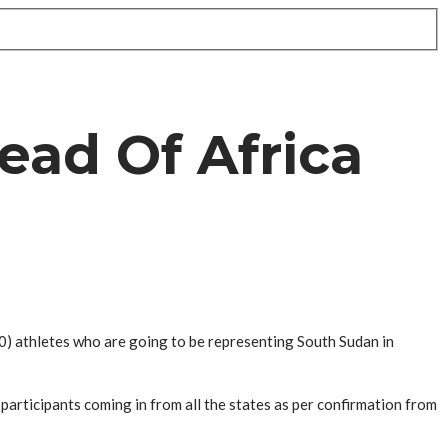
ead Of Africa
0) athletes who are going to be representing South Sudan in
participants coming in from all the states as per confirmation from