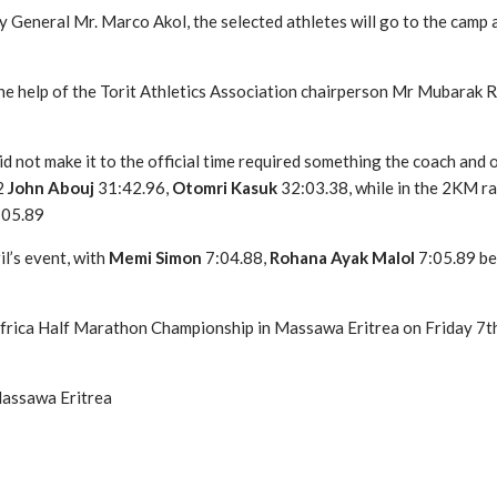
 General Mr. Marco Akol, the selected athletes will go to the camp
 the help of the Torit Athletics Association chairperson Mr Mubarak
did not make it to the official time required something the coach an
2
John Abouj
31:42.96,
Otomri Kasuk
32:03.38, while in the 2KM r
:05.89
il’s event, with
Memi Simon
7:04.88,
Rohana Ayak Malol
7:05.89 be
frica Half Marathon Championship in Massawa Eritrea on Friday 7th 
Massawa Eritrea