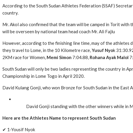
According to the South Sudan Athletes Federation (SSAF) Secretary
country.
Mr. Akol also confirmed that the team will be camped in Torit with
will be overseen by national team head coach Mr. Ali Fajlu
However, according to the finishing line time, may of the athletes 
they travel to Lome, in the 10 Kilometre race,
Yusuf Nyo
k 31:30.9
2KM race for Women,
Memi Simon
7:04.88,
Rohana Ayak Malol
7
South Sudan will only be two ladies representing the country in Apr
Championship in Lome Togo in April 2020.
David Kulang Gonji, who won Bronze for South Sudan in the East A
David Gonji standing with the other winners while in 
Here are the Athletes Name to represent South Sudan
✔ 1-Yousif Nyok