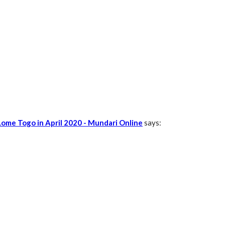
Lome Togo in April 2020 - Mundari Online
says: