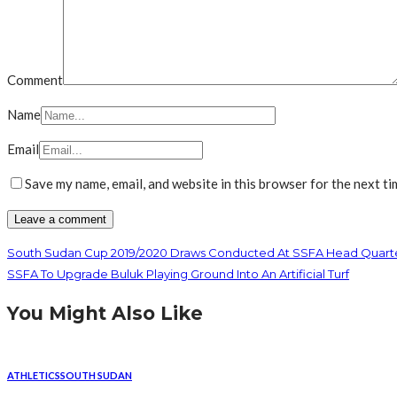
Comment
Name
Email
Save my name, email, and website in this browser for the next t
South Sudan Cup 2019/2020 Draws Conducted At SSFA Head Quart
SSFA To Upgrade Buluk Playing Ground Into An Artificial Turf
You Might Also Like
ATHLETICS
SOUTH SUDAN