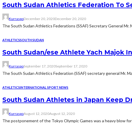
South Sudan Athletics Federation To S
Kurraspo
December 20, 2020
December 20, 2020
The South Sudan Athletics Federations (SSAF) Secretary General Mr. 
ATHLETICS
SOUTH SUDAN
South Sudan/ese Athlete Yach Majok In
Kurraspo
September 17, 2020
September 17, 2020
The South Sudan Athletics Federation (SSAF) secretary general Mr. Ma
ATHLETICS
INTERNATIONAL SPORT NEWS
South Sudan Athletes in Japan Keep D
Kurraspo
August 12, 2020
August 12, 2020
The postponement of the Tokyo Olympic Games was a heavy blow for m