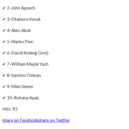
✔ 2-John Apeach
✔ 3-Otamura Kusuk
✔ 4-Akec Akok
✔ 5-Marko Pien
✔ 6-David Kulang Gonji
✔ 7-William Majok Yach
✔ 8-Santino Chiman
✔ 9-Mimi Simon
✔ 10-Rohana Ayak.
Hits: 92
share on Facebook
share on Twitter