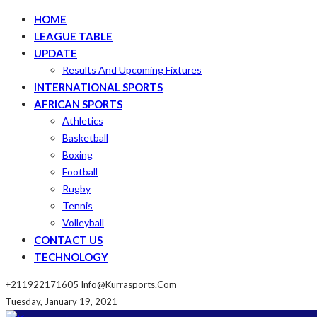
HOME
LEAGUE TABLE
UPDATE
Results And Upcoming Fixtures
INTERNATIONAL SPORTS
AFRICAN SPORTS
Athletics
Basketball
Boxing
Football
Rugby
Tennis
Volleyball
CONTACT US
TECHNOLOGY
+211922171605
Info@kurrasports.com
Tuesday, January 19, 2021