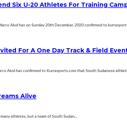
end Six U-20 Athletes For Training Cam
Marco Akol has on Sunday 20th December, 2020 confirmed to kurrasport.
vited For A One Day Track & Field Even
rco Akol has confirmed to Kurrasports.com that South Sudanese athlete
reams Alive
any athletes, but a team of South Sudan...