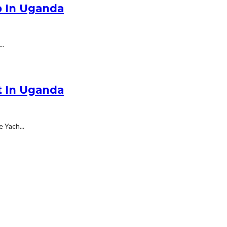
p In Uganda
..
t In Uganda
 Yach...