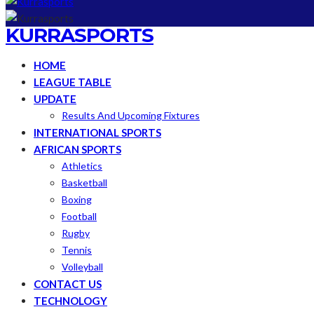
KURRASPORTS
HOME
LEAGUE TABLE
UPDATE
Results And Upcoming Fixtures
INTERNATIONAL SPORTS
AFRICAN SPORTS
Athletics
Basketball
Boxing
Football
Rugby
Tennis
Volleyball
CONTACT US
TECHNOLOGY