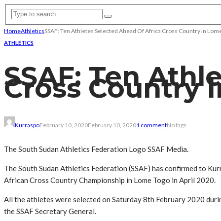
Home
Athletics
SSAF: Ten Athletes Selected Ahead Of Africa Cross Country In Lom
ATHLETICS
SSAF: Ten Athle
Cross Country 
Kurraspo
February 10, 2020
February 10, 2020
1 comment
No tags
The South Sudan Athletics Federation Logo SSAF Media.
The South Sudan Athletics Federation (SSAF) has confirmed to Kur
African Cross Country Championship in Lome Togo in April 2020.
All the athletes were selected on Saturday 8th February 2020 durin
the SSAF Secretary General.