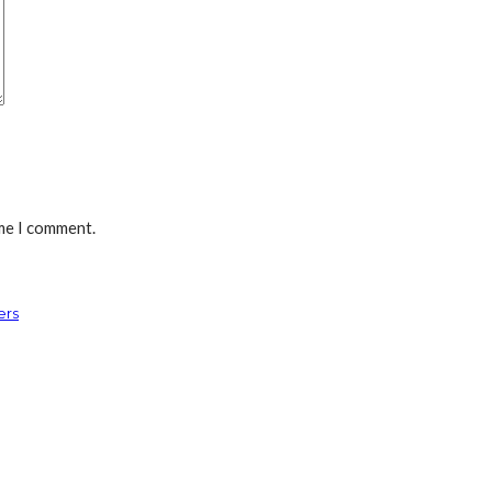
ime I comment.
ers