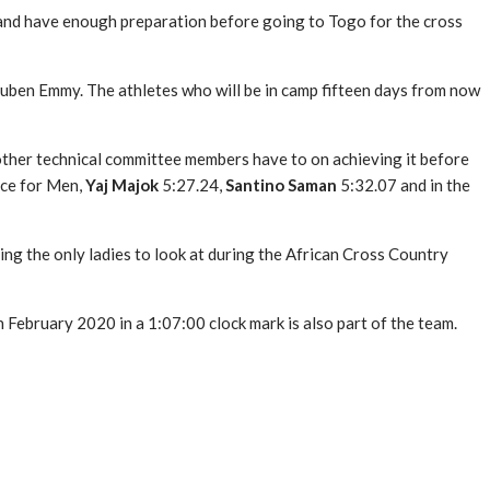
 and have enough preparation before going to Togo for the cross
 Ruben Emmy. The athletes who will be in camp fifteen days from now
d other technical committee members have to on achieving it before
ace for Men,
Yaj Majok
5:27.24,
Santino Saman
5:32.07 and in the
ing the only ladies to look at during the African Cross Country
February 2020 in a 1:07:00 clock mark is also part of the team.