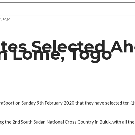
e, Togo
tes Selected Ah
In Lome, Togo
raSport on Sunday 9th February 2020 that they have selected ten (1
g the 2nd South Sudan National Cross Country in Buluk, with all the 