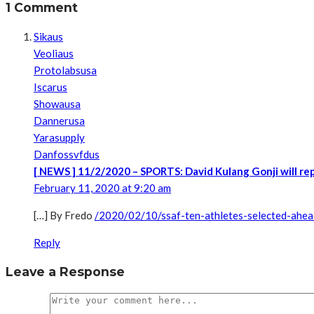
1 Comment
Sikaus
Veoliaus
Protolabsusa
Iscarus
Showausa
Dannerusa
Yarasupply
Danfossvfdus
[ NEWS ] 11/2/2020 – SPORTS: David Kulang Gonji will re
February 11, 2020 at 9:20 am
[…] By Fredo
/2020/02/10/ssaf-ten-athletes-selected-ahea
Reply
Leave a Response