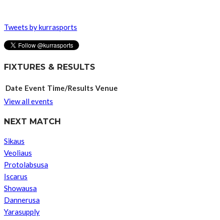
Tweets by kurrasports
FIXTURES & RESULTS
Date
Event
Time/Results
Venue
View all events
NEXT MATCH
Sikaus
Veoliaus
Protolabsusa
Iscarus
Showausa
Dannerusa
Yarasupply