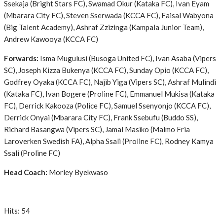
Ssekaja (Bright Stars FC), Swamad Okur (Kataka FC), Ivan Eyam
(Mbarara City FC), Steven Sserwada (KCCA FC), Faisal Wabyona
(Big Talent Academy), Ashraf Zzizinga (Kampala Junior Team),
Andrew Kawooya (KCCA FC)
Forwards:
Isma Mugulusi (Busoga United FC), Ivan Asaba (Vipers
SC), Joseph Kizza Bukenya (KCCA FC), Sunday Opio (KCCA FC),
Godfrey Oyaka (KCCA FC), Najib Yiga (Vipers SC), Ashraf Mulindi
(Kataka FC), Ivan Bogere (Proline FC), Emmanuel Mukisa (Kataka
FC), Derrick Kakooza (Police FC), Samuel Ssenyonjo (KCCA FC),
Derrick Onyai (Mbarara City FC), Frank Ssebufu (Buddo SS),
Richard Basangwa (Vipers SC), Jamal Masiko (Malmo Fria
Laroverken Swedish FA), Alpha Ssali (Proline FC), Rodney Kamya
Ssali (Proline FC)
Head Coach:
Morley Byekwaso
Hits: 54