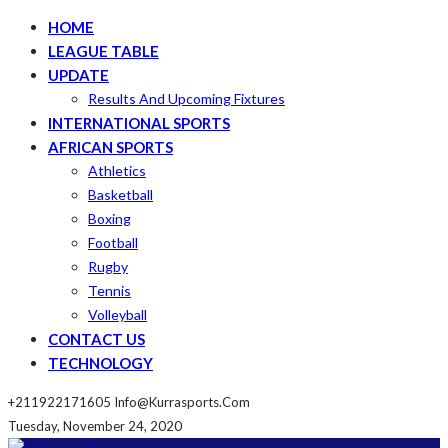
HOME
LEAGUE TABLE
UPDATE
Results And Upcoming Fixtures
INTERNATIONAL SPORTS
AFRICAN SPORTS
Athletics
Basketball
Boxing
Football
Rugby
Tennis
Volleyball
CONTACT US
TECHNOLOGY
+211922171605
Info@kurrasports.com
Tuesday, November 24, 2020