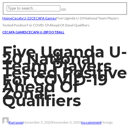
Home
Cecafa U-22
CECAFA Games
Five Uganda U-20 National Team Players
Tested Positive For COVID-19 Ahead Of Zonal Qualifiers
CECAFA GAMES
CECAFA U-20
FOOTBALL
Five Uganda U-
20 National
Team Players
Tested Positive
For COVID-19
Ahead Of
Zonal
Qualifiers
Kurraspo
November 3, 2020
November 3, 2020
no comment
No tags