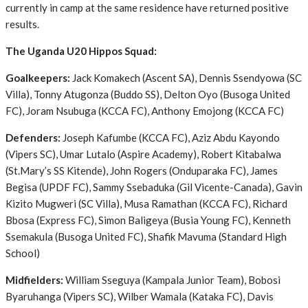
currently in camp at the same residence have returned positive
results.
The Uganda U20 Hippos Squad:
Goalkeepers:
Jack Komakech (Ascent SA), Dennis Ssendyowa (SC
Villa), Tonny Atugonza (Buddo SS), Delton Oyo (Busoga United
FC), Joram Nsubuga (KCCA FC), Anthony Emojong (KCCA FC)
Defenders:
Joseph Kafumbe (KCCA FC), Aziz Abdu Kayondo
(Vipers SC), Umar Lutalo (Aspire Academy), Robert Kitabalwa
(St.Mary’s SS Kitende), John Rogers (Onduparaka FC), James
Begisa (UPDF FC), Sammy Ssebaduka (Gil Vicente-Canada), Gavin
Kizito Mugweri (SC Villa), Musa Ramathan (KCCA FC), Richard
Bbosa (Express FC), Simon Baligeya (Busia Young FC), Kenneth
Ssemakula (Busoga United FC), Shafik Mavuma (Standard High
School)
Midfielders:
William Sseguya (Kampala Junior Team), Bobosi
Byaruhanga (Vipers SC), Wilber Wamala (Kataka FC), Davis