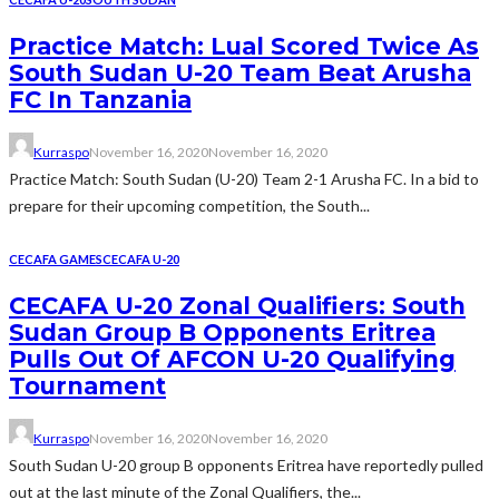
Practice Match: Lual Scored Twice As
South Sudan U-20 Team Beat Arusha
FC In Tanzania
Kurraspo
November 16, 2020
November 16, 2020
Practice Match: South Sudan (U-20) Team 2-1 Arusha FC. In a bid to
prepare for their upcoming competition, the South...
CECAFA GAMES
CECAFA U-20
CECAFA U-20 Zonal Qualifiers: South
Sudan Group B Opponents Eritrea
Pulls Out Of AFCON U-20 Qualifying
Tournament
Kurraspo
November 16, 2020
November 16, 2020
South Sudan U-20 group B opponents Eritrea have reportedly pulled
out at the last minute of the Zonal Qualifiers, the...