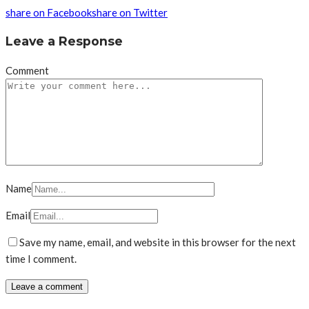
share on Facebook
share on Twitter
Leave a Response
Comment
Name
Email
Save my name, email, and website in this browser for the next
time I comment.