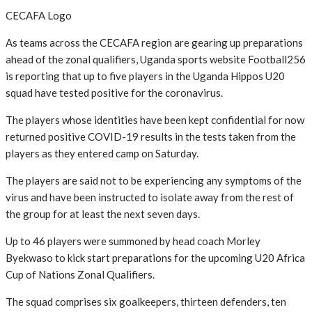
CECAFA Logo
As teams across the CECAFA region are gearing up preparations
ahead of the zonal qualifiers, Uganda sports website Football256
is reporting that up to five players in the Uganda Hippos U20
squad have tested positive for the coronavirus.
The players whose identities have been kept confidential for now
returned positive COVID-19 results in the tests taken from the
players as they entered camp on Saturday.
The players are said not to be experiencing any symptoms of the
virus and have been instructed to isolate away from the rest of
the group for at least the next seven days.
Up to 46 players were summoned by head coach Morley
Byekwaso to kick start preparations for the upcoming U20 Africa
Cup of Nations Zonal Qualifiers.
The squad comprises six goalkeepers, thirteen defenders, ten