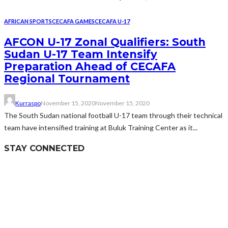
AFRICAN SPORTS
CECAFA GAMES
CECAFA U-17
AFCON U-17 Zonal Qualifiers: South
Sudan U-17 Team Intensify
Preparation Ahead of CECAFA
Regional Tournament
Kurraspo
November 15, 2020
November 15, 2020
The South Sudan national football U-17 team through their technical
team have intensified training at Buluk Training Center as it...
STAY CONNECTED