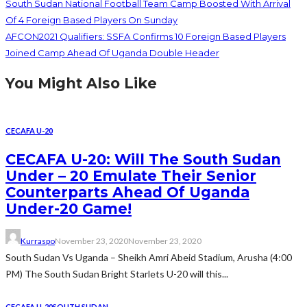
South Sudan National Football Team Camp Boosted With Arrival
Of 4 Foreign Based Players On Sunday
AFCON2021 Qualifiers: SSFA Confirms 10 Foreign Based Players
Joined Camp Ahead Of Uganda Double Header
You Might Also Like
CECAFA U-20
CECAFA U-20: Will The South Sudan
Under – 20 Emulate Their Senior
Counterparts Ahead Of Uganda
Under-20 Game!
Kurraspo
November 23, 2020
November 23, 2020
South Sudan Vs Uganda – Sheikh Amri Abeid Stadium, Arusha (4:00
PM) The South Sudan Bright Starlets U-20 will this...
CECAFA U-20
SOUTH SUDAN