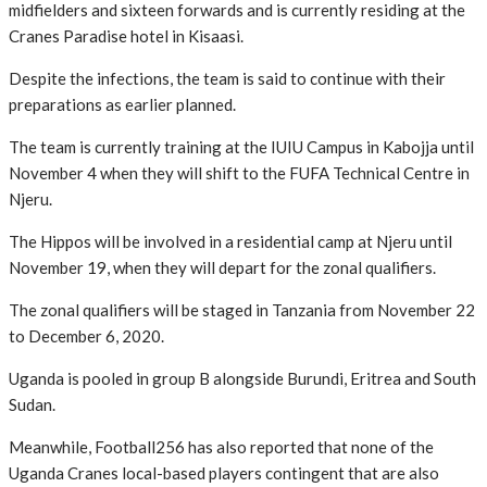
midfielders and sixteen forwards and is currently residing at the
Cranes Paradise hotel in Kisaasi.
Despite the infections, the team is said to continue with their
preparations as earlier planned.
The team is currently training at the IUIU Campus in Kabojja until
November 4 when they will shift to the FUFA Technical Centre in
Njeru.
The Hippos will be involved in a residential camp at Njeru until
November 19, when they will depart for the zonal qualifiers.
The zonal qualifiers will be staged in Tanzania from November 22
to December 6, 2020.
Uganda is pooled in group B alongside Burundi, Eritrea and South
Sudan.
Meanwhile, Football256 has also reported that none of the
Uganda Cranes local-based players contingent that are also