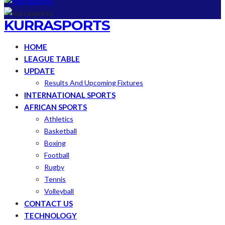
KURRASPORTS
HOME
LEAGUE TABLE
UPDATE
Results And Upcoming Fixtures
INTERNATIONAL SPORTS
AFRICAN SPORTS
Athletics
Basketball
Boxing
Football
Rugby
Tennis
Volleyball
CONTACT US
TECHNOLOGY