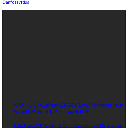
Danfossvfdus
ABOUT US
We’re impartial and independent, every day we create distinctive,
world-class content which inform, educate and entertain
hundreds of thousands of people in South Sudan and around the
world.
Established by passionate and dedicated sports journalist,
Kurrasports.com is aimed at taking South Sudan sports to the
world.
POPULAR NEWS
AFCON U-20 Qualifiers (CECAFA Zone): Yor Names South
Sudan U-20 Squad To Face Uganda U-20
November 23,
2020
FIFA Bans CAF President For 5 Years From All Footballing