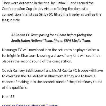
They were defeated in the final by Simba SC and earned the
Confederation Cup slot by virtue of being the domestic
competition finalists as Simba SC lifted the trophy as well as the
league title.
Al Rabita FC Team posing for a Photo before facing the
South Sudan National Team. Photo: SSFA Media Team.
Namungo FC will now head into the return to be played after a
fortnight in Khartoum knowing a draw of any kind will seal their
place in the second round of the competition.
Coach Ramsey Sebit Lumori and his Al Rabita FC troops will have
to overturn the 3-0 defeat in Khartoum if they are to have a
chance of making into the second round of the preliminary round
of the qualifiers.
Hits: 55
share on Facebook
share on Twitter