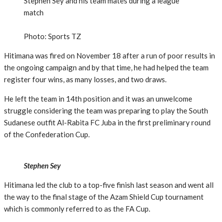
Stephen Sey and his team mates during a league
match
Photo: Sports TZ
Hitimana was fired on November 18 after a run of poor results in
the ongoing campaign and by that time, he had helped the team
register four wins, as many losses, and two draws.
He left the team in 14th position and it was an unwelcome
struggle considering the team was preparing to play the South
Sudanese outfit Al-Rabita FC Juba in the first preliminary round
of the Confederation Cup.
Stephen Sey
Hitimana led the club to a top-five finish last season and went all
the way to the final stage of the Azam Shield Cup tournament
which is commonly referred to as the FA Cup.