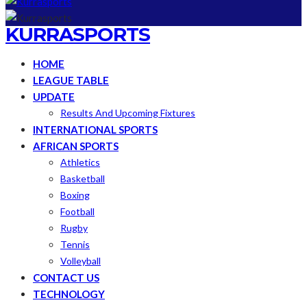
KURRASPORTS
HOME
LEAGUE TABLE
UPDATE
Results And Upcoming Fixtures
INTERNATIONAL SPORTS
AFRICAN SPORTS
Athletics
Basketball
Boxing
Football
Rugby
Tennis
Volleyball
CONTACT US
TECHNOLOGY