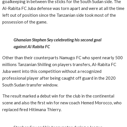
goalkeeping in between the sticks for the South Sudan side. The
Al-Rabita FC Juba defense was torn apart and were at all the time
left out of position since the Tanzanian side took most of the
possession of the game.
Ghanaian Stephen Sey celebrating his second goal
against Al Rabita FC
Other than their counterparts Namugo FC who spent nearly 500
millions Tanzanian Shilling on players transfers, Al-Rabita FC
Juba went into this competition without a recognized
professional player after being caught off guard in the 2020
South Sudan transfer window.
The result marked a debut win for the club in the continental
scene and also the first win for new coach Hemed Morocco, who
replaced fired Hitimana Thierry.