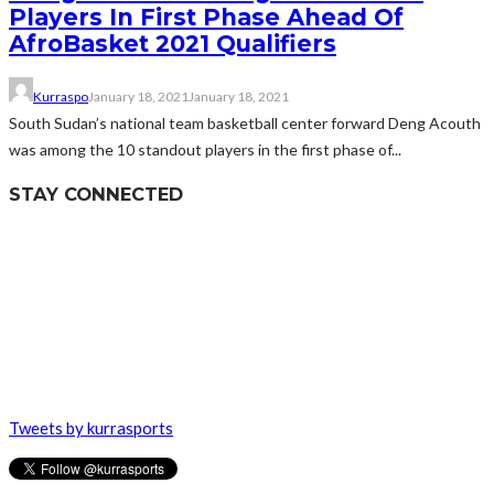
Players In First Phase Ahead Of
AfroBasket 2021 Qualifiers
Kurraspo
January 18, 2021
January 18, 2021
South Sudan’s national team basketball center forward Deng Acouth
was among the 10 standout players in the first phase of...
STAY CONNECTED
Tweets by kurrasports