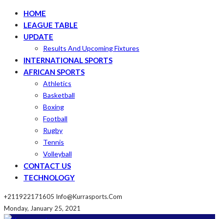
HOME
LEAGUE TABLE
UPDATE
Results And Upcoming Fixtures
INTERNATIONAL SPORTS
AFRICAN SPORTS
Athletics
Basketball
Boxing
Football
Rugby
Tennis
Volleyball
CONTACT US
TECHNOLOGY
+211922171605
Info@kurrasports.com
Monday, January 25, 2021