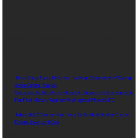
We’re impartial and independent, every day we create distinctive,
world-class content which inform, educate and entertain
hundreds of thousands of people in South Sudan and around the
world.
Established by passionate and dedicated sports journalist,
Kurrasports.com is aimed at taking South Sudan sports to the
world.
POPULAR NEWS
Three Days State Referees Training Concluded In Warrap
State Capital Kuajok
January 24, 2021
Valentino Yuel On Score Sheet As Newcastle Jets Hang On
For First Victory Against Wellington Phoenix FC
January
24, 2021
Tokyo 2020 Games May Have To Be Held Behind Closed
Doors, Says Lord Coe
January 22, 2021
Read by Sports Category