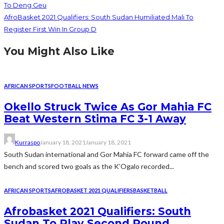
To Deng Geu
AfroBasket 2021 Qualifiers: South Sudan Humiliated Mali To
Register First Win In Group D
You Might Also Like
AFRICAN SPORTS
FOOTBALL NEWS
Okello Struck Twice As Gor Mahia FC
Beat Western Stima FC 3-1 Away
Kurraspo
January 18, 2021
January 18, 2021
South Sudan international and Gor Mahia FC forward came off the
bench and scored two goals as the K’Ogalo recorded...
AFRICAN SPORTS
AFROBASKET 2021 QUALIFIERS
BASKETBALL
Afrobasket 2021 Qualifiers: South
Sudan To Play Second Round