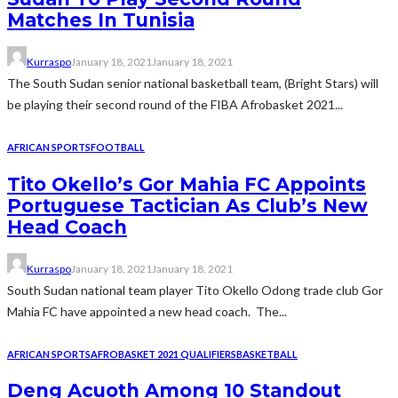
Matches In Tunisia
Kurraspo
January 18, 2021
January 18, 2021
The South Sudan senior national basketball team, (Bright Stars) will
be playing their second round of the FIBA Afrobasket 2021...
AFRICAN SPORTS
FOOTBALL
Tito Okello’s Gor Mahia FC Appoints
Portuguese Tactician As Club’s New
Head Coach
Kurraspo
January 18, 2021
January 18, 2021
South Sudan national team player Tito Okello Odong trade club Gor
Mahia FC have appointed a new head coach. The...
AFRICAN SPORTS
AFROBASKET 2021 QUALIFIERS
BASKETBALL
Deng Acuoth Among 10 Standout