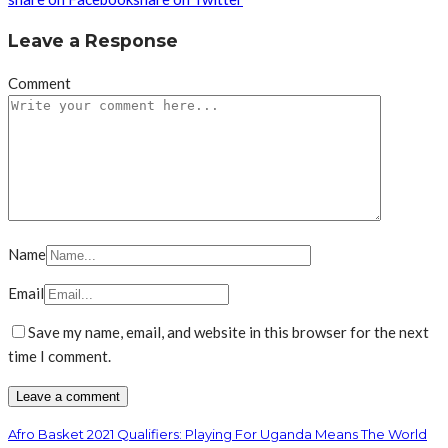
Leave a Response
Comment
Name
Email
Save my name, email, and website in this browser for the next
time I comment.
Afro Basket 2021 Qualifiers: Playing For Uganda Means The World