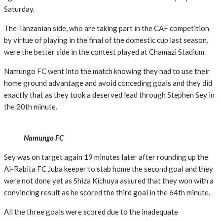
Saturday.
The Tanzanian side, who are taking part in the CAF competition
by virtue of playing in the final of the domestic cup last season,
were the better side in the contest played at Chamazi Stadium.
Namungo FC went into the match knowing they had to use their
home ground advantage and avoid conceding goals and they did
exactly that as they took a deserved lead through Stephen Sey in
the 20th minute.
Namungo FC
Sey was on target again 19 minutes later after rounding up the
Al-Rabita FC Juba keeper to stab home the second goal and they
were not done yet as Shiza Kichuya assured that they won with a
convincing result as he scored the third goal in the 64th minute.
All the three goals were scored due to the inadequate