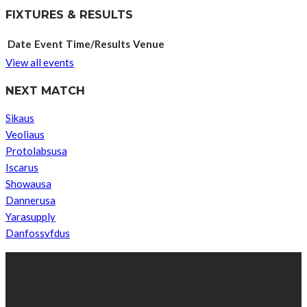
FIXTURES & RESULTS
Date
Event
Time/Results
Venue
View all events
NEXT MATCH
Sikaus
Veoliaus
Protolabsusa
Iscarus
Showausa
Dannerusa
Yarasupply
Danfossvfdus
ABOUT US