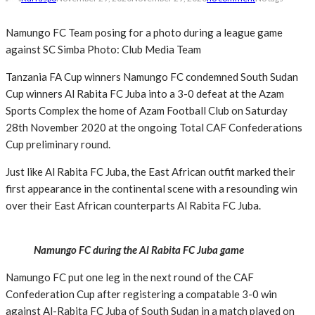
Namungo FC Team posing for a photo during a league game
against SC Simba Photo: Club Media Team
Tanzania FA Cup winners Namungo FC condemned South Sudan
Cup winners Al Rabita FC Juba into a 3-0 defeat at the Azam
Sports Complex the home of Azam Football Club on Saturday
28th November 2020 at the ongoing Total CAF Confederations
Cup preliminary round.
Just like Al Rabita FC Juba, the East African outfit marked their
first appearance in the continental scene with a resounding win
over their East African counterparts Al Rabita FC Juba.
Namungo FC during the Al Rabita FC Juba game
Namungo FC put one leg in the next round of the CAF
Confederation Cup after registering a compatable 3-0 win
against Al-Rabita FC Juba of South Sudan in a match played on