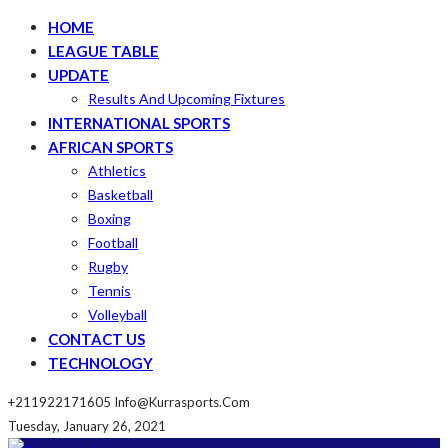
HOME
LEAGUE TABLE
UPDATE
Results And Upcoming Fixtures
INTERNATIONAL SPORTS
AFRICAN SPORTS
Athletics
Basketball
Boxing
Football
Rugby
Tennis
Volleyball
CONTACT US
TECHNOLOGY
+211922171605
Info@kurrasports.com
Tuesday, January 26, 2021