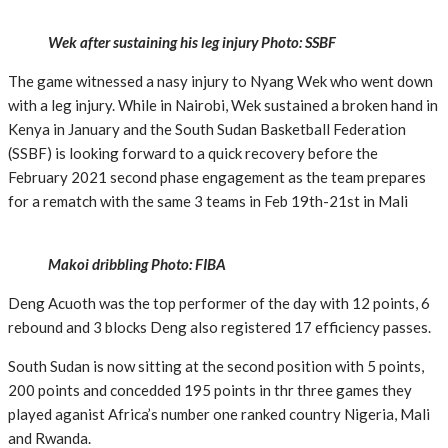
Wek after sustaining his leg injury Photo: SSBF
The game witnessed a nasy injury to Nyang Wek who went down
with a leg injury. While in Nairobi, Wek sustained a broken hand in
Kenya in January and the South Sudan Basketball Federation
(SSBF) is looking forward to a quick recovery before the
February 2021 second phase engagement as the team prepares
for a rematch with the same 3 teams in Feb 19th-21st in Mali
Makoi dribbling Photo: FIBA
Deng Acuoth was the top performer of the day with 12 points, 6
rebound and 3 blocks Deng also registered 17 efficiency passes.
South Sudan is now sitting at the second position with 5 points,
200 points and concedded 195 points in thr three games they
played aganist Africa’s number one ranked country Nigeria, Mali
and Rwanda.