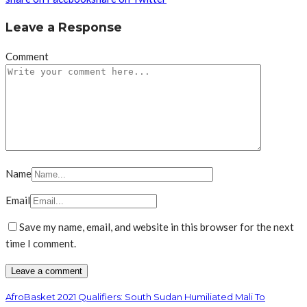
Leave a Response
Comment
Name
Email
Save my name, email, and website in this browser for the next
time I comment.
AfroBasket 2021 Qualifiers: South Sudan Humiliated Mali To