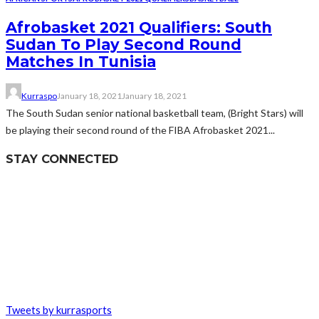
Afrobasket 2021 Qualifiers: South
Sudan To Play Second Round
Matches In Tunisia
Kurraspo
January 18, 2021
January 18, 2021
The South Sudan senior national basketball team, (Bright Stars) will
be playing their second round of the FIBA Afrobasket 2021...
STAY CONNECTED
Tweets by kurrasports