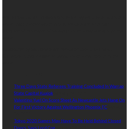
We’re impartial and independent, every day we create distinctive,
world-class content which inform, educate and entertain
hundreds of thousands of people in South Sudan and around the
world.
Established by passionate and dedicated sports journalist,
Kurrasports.com is aimed at taking South Sudan sports to the
world.
POPULAR NEWS
Three Days State Referees Training Concluded In Warrap
State Capital Kuajok
January 24, 2021
Valentino Yuel On Score Sheet As Newcastle Jets Hang On
For First Victory Against Wellington Phoenix FC
January
24, 2021
Tokyo 2020 Games May Have To Be Held Behind Closed
Doors, Says Lord Coe
January 22, 2021