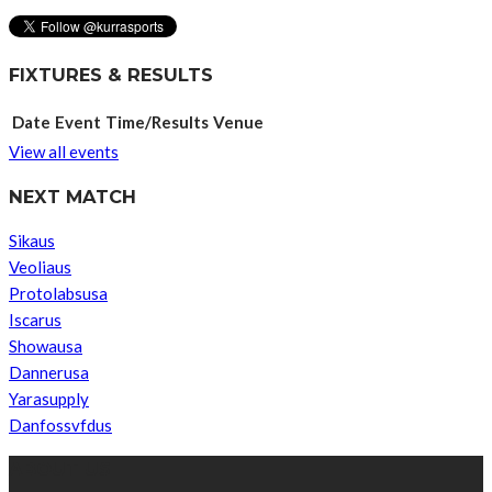
FIXTURES & RESULTS
Date
Event
Time/Results
Venue
View all events
NEXT MATCH
Sikaus
Veoliaus
Protolabsusa
Iscarus
Showausa
Dannerusa
Yarasupply
Danfossvfdus
ABOUT US