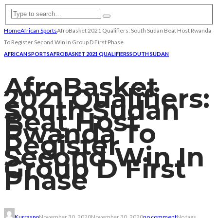
Home
African Sports
AfroBasket 2021 Qualifiers: South Sudan Beat Host Rwanda
To Register Second Win In Group D First Phase
AFRICAN SPORTS
AFROBASKET 2021 QUALIFIERS
SOUTH SUDAN
AfroBasket
2021 Qualifiers:
South Sudan
Beat Host
Rwanda To
Register
Second Win In
Group D First
Phase
Kurraspo
November 30, 2020
November 30, 2020
no comment
No tags