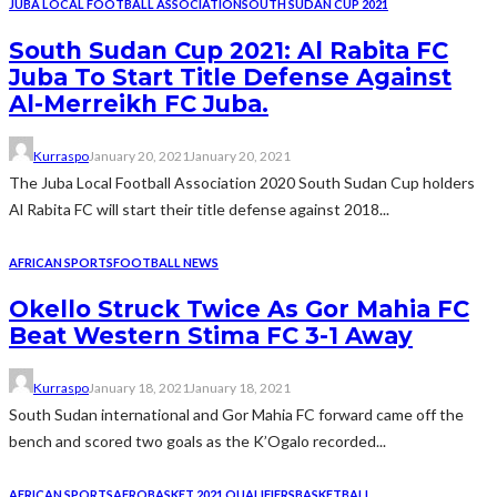
JUBA LOCAL FOOTBALL ASSOCIATION
SOUTH SUDAN CUP 2021
South Sudan Cup 2021: Al Rabita FC
Juba To Start Title Defense Against
Al-Merreikh FC Juba.
Kurraspo
January 20, 2021
January 20, 2021
The Juba Local Football Association 2020 South Sudan Cup holders
Al Rabita FC will start their title defense against 2018...
AFRICAN SPORTS
FOOTBALL NEWS
Okello Struck Twice As Gor Mahia FC
Beat Western Stima FC 3-1 Away
Kurraspo
January 18, 2021
January 18, 2021
South Sudan international and Gor Mahia FC forward came off the
bench and scored two goals as the K’Ogalo recorded...
AFRICAN SPORTS
AFROBASKET 2021 QUALIFIERS
BASKETBALL