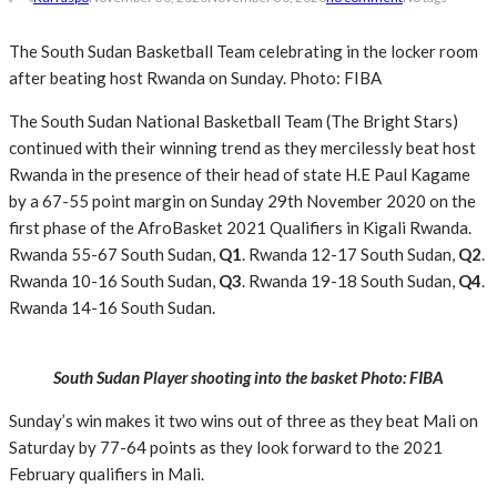
The South Sudan Basketball Team celebrating in the locker room
after beating host Rwanda on Sunday. Photo: FIBA
The South Sudan National Basketball Team (The Bright Stars)
continued with their winning trend as they mercilessly beat host
Rwanda in the presence of their head of state H.E Paul Kagame
by a 67-55 point margin on Sunday 29th November 2020 on the
first phase of the AfroBasket 2021 Qualifiers in Kigali Rwanda.
Rwanda 55-67 South Sudan,
Q1
. Rwanda 12-17 South Sudan,
Q2
.
Rwanda 10-16 South Sudan,
Q3
. Rwanda 19-18 South Sudan,
Q4
.
Rwanda 14-16 South Sudan.
South Sudan Player shooting into the basket Photo: FIBA
Sunday’s win makes it two wins out of three as they beat Mali on
Saturday by 77-64 points as they look forward to the 2021
February qualifiers in Mali.