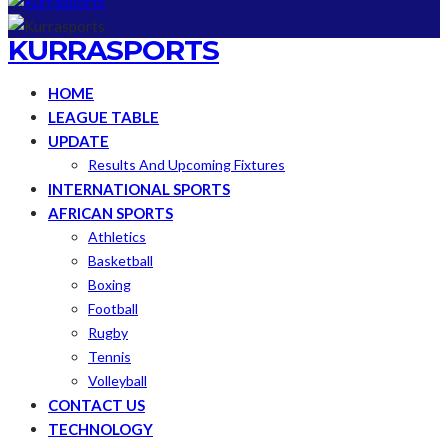
KURRASPORTS
HOME
LEAGUE TABLE
UPDATE
Results And Upcoming Fixtures
INTERNATIONAL SPORTS
AFRICAN SPORTS
Athletics
Basketball
Boxing
Football
Rugby
Tennis
Volleyball
CONTACT US
TECHNOLOGY