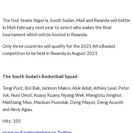
The four teams Nigeria, South Sudan, Mali and Rwanda will battle
in Mali February next year to select who makes the final
tournament which will be hosted in Rwanda.
Only three countries will qualify for the 2021 AfroBasket
competiton to be held in Rwanda in August 2021
The South Sudan’s Basketball Squad :
Teng Puot, Bol Bak, Jackson Makoi, Aluk Adub, Athiey Lwal, Peter
Jok, Nuni Omot, Kuany Kuany, Nyang Wek, Mangistu Jongkor,
Mathiang Muo, Mackuei Puondak, Deng Mayot, Deng Acuoth
and Akoy Agau.
Hits: 105
share on Facebook
share on Twitter