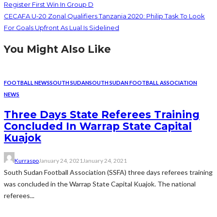
Register First Win In Group D
CECAFA U-20 Zonal Qualifiers Tanzania 2020: Philip Task To Look
For Goals Upfront As Lual Is Sidelined
You Might Also Like
FOOTBALL NEWS
SOUTH SUDAN
SOUTH SUDAN FOOTBALL ASSOCIATION
NEWS
Three Days State Referees Training
Concluded In Warrap State Capital
Kuajok
Kurraspo
January 24, 2021
January 24, 2021
South Sudan Football Association (SSFA) three days referees training
was concluded in the Warrap State Capital Kuajok. The national
referees...