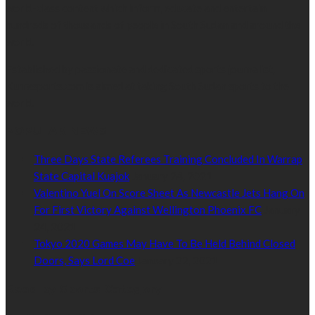
world-class content which inform, educate and entertain
hundreds of thousands of people in South Sudan and around the
world.
Established by passionate and dedicated sports journalist,
Kurrasports.com is aimed at taking South Sudan sports to the
world.
POPULAR NEWS
Three Days State Referees Training Concluded In Warrap
State Capital Kuajok
January 24, 2021
Valentino Yuel On Score Sheet As Newcastle Jets Hang On
For First Victory Against Wellington Phoenix FC
January
24, 2021
Tokyo 2020 Games May Have To Be Held Behind Closed
Doors, Says Lord Coe
January 22, 2021
Read by Sports Category