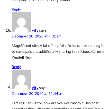
Reply
yify
says:
December 20, 2020 at 9:31 am
Magnificent site. A lot of helpful info here. I am sending it
to some pals ans additionally sharing in delicious. Carmina
Kendell Rem
Reply
yify
says:
December 20, 2020 at 11:44 am
I am regular visitor, how are you everybody? This post
posted at this web page is actually pleasant. Charil Vanya