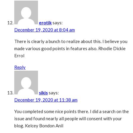
erotik
says:
December 19, 2020 at 8:04 am
There is clearly a bunch to realize about this. I believe you
made various good points in features also. Rhodie Dickie
Errol
Reply
sikis
says:
December 19, 2020 at 11:38 am
You completed some nice points there. I did a search on the
issue and found nearly all people will consent with your
blog. Kelcey Bondon Anil