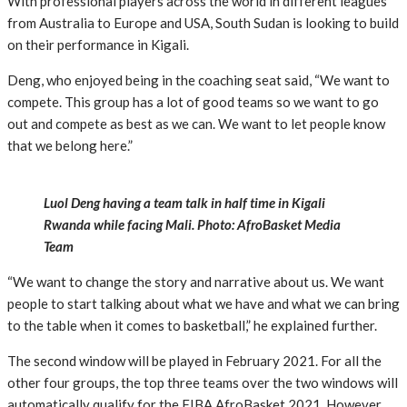
With professional players across the world in different leagues
from Australia to Europe and USA, South Sudan is looking to build
on their performance in Kigali.
Deng, who enjoyed being in the coaching seat said, “We want to
compete. This group has a lot of good teams so we want to go
out and compete as best as we can. We want to let people know
that we belong here.”
Luol Deng having a team talk in half time in Kigali
Rwanda while facing Mali. Photo: AfroBasket Media
Team
“We want to change the story and narrative about us. We want
people to start talking about what we have and what we can bring
to the table when it comes to basketball,” he explained further.
The second window will be played in February 2021. For all the
other four groups, the top three teams over the two windows will
automatically qualify for the FIBA AfroBasket 2021. However,