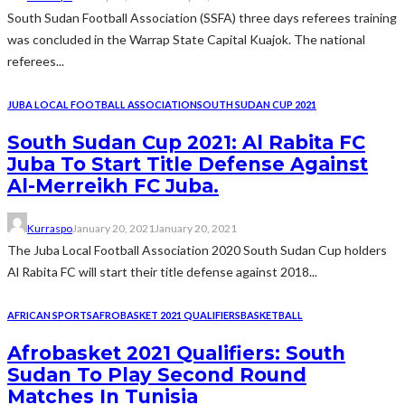
South Sudan Football Association (SSFA) three days referees training
was concluded in the Warrap State Capital Kuajok. The national
referees...
JUBA LOCAL FOOTBALL ASSOCIATION
SOUTH SUDAN CUP 2021
South Sudan Cup 2021: Al Rabita FC
Juba To Start Title Defense Against
Al-Merreikh FC Juba.
Kurraspo
January 20, 2021
January 20, 2021
The Juba Local Football Association 2020 South Sudan Cup holders
Al Rabita FC will start their title defense against 2018...
AFRICAN SPORTS
AFROBASKET 2021 QUALIFIERS
BASKETBALL
Afrobasket 2021 Qualifiers: South
Sudan To Play Second Round
Matches In Tunisia