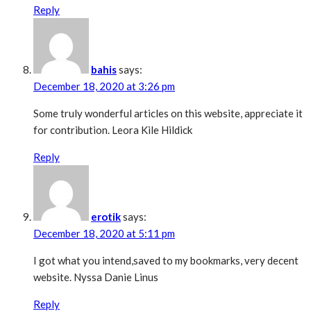
Reply
bahis
says:
December 18, 2020 at 3:26 pm
Some truly wonderful articles on this website, appreciate it
for contribution. Leora Kile Hildick
Reply
erotik
says:
December 18, 2020 at 5:11 pm
I got what you intend,saved to my bookmarks, very decent
website. Nyssa Danie Linus
Reply