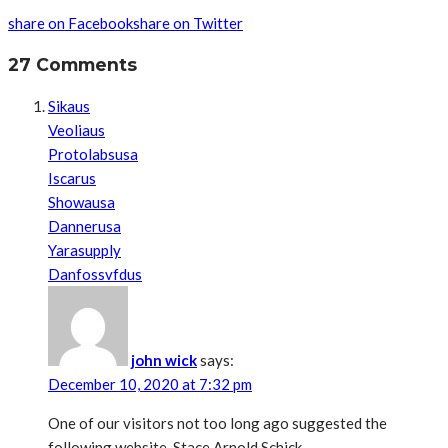
share on Facebook
share on Twitter
27 Comments
Sikaus
Veoliaus
Protolabsusa
Iscarus
Showausa
Dannerusa
Yarasupply
Danfossvfdus
john wick
says:
December 10, 2020 at 7:32 pm
One of our visitors not too long ago suggested the
following website. Stace Arnold Schick