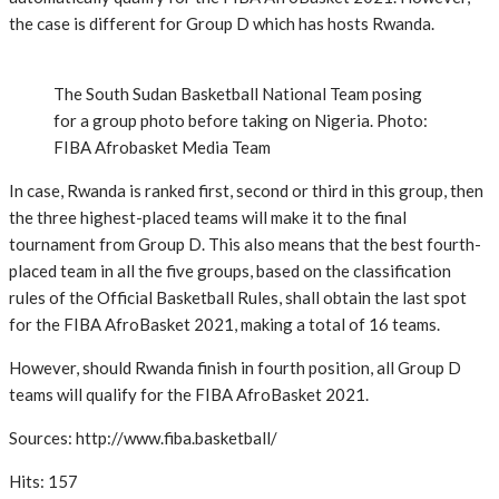
the case is different for Group D which has hosts Rwanda.
The South Sudan Basketball National Team posing
for a group photo before taking on Nigeria. Photo:
FIBA Afrobasket Media Team
In case, Rwanda is ranked first, second or third in this group, then
the three highest-placed teams will make it to the final
tournament from Group D. This also means that the best fourth-
placed team in all the five groups, based on the classification
rules of the Official Basketball Rules, shall obtain the last spot
for the FIBA AfroBasket 2021, making a total of 16 teams.
However, should Rwanda finish in fourth position, all Group D
teams will qualify for the FIBA AfroBasket 2021.
Sources: http://www.fiba.basketball/
Hits: 157