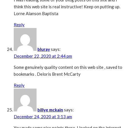
think this web site is real instructive! Keep on putting up.
Lorne Alanson Baptista
Reply
bluray
says:
December 22, 2020 at 2:44 pm
Some genuinely quality content on this web site , saved to
bookmarks . Deloris Brent McCarty
Reply
billye mckain
says:
December 24, 2020 at 3:13 am
You made some nice points there. I looked on the internet