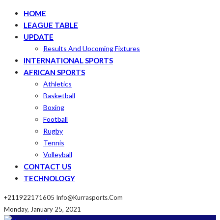
HOME
LEAGUE TABLE
UPDATE
Results And Upcoming Fixtures
INTERNATIONAL SPORTS
AFRICAN SPORTS
Athletics
Basketball
Boxing
Football
Rugby
Tennis
Volleyball
CONTACT US
TECHNOLOGY
+211922171605
Info@kurrasports.com
Monday, January 25, 2021