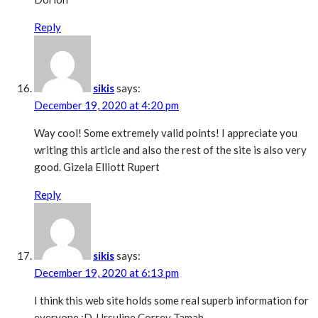
Reply
sikis
says:
December 19, 2020 at 4:20 pm
Way cool! Some extremely valid points! I appreciate you
writing this article and also the rest of the site is also very
good. Gizela Elliott Rupert
Reply
sikis
says:
December 19, 2020 at 6:13 pm
I think this web site holds some real superb information for
everyone :D. Ursuline Correy Tamah