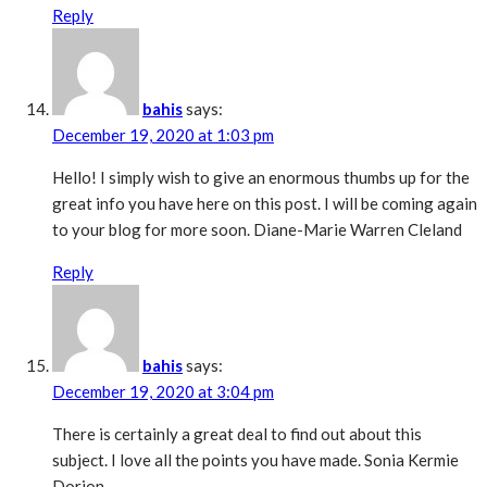
Reply
bahis
says:
December 19, 2020 at 1:03 pm
Hello! I simply wish to give an enormous thumbs up for the
great info you have here on this post. I will be coming again
to your blog for more soon. Diane-Marie Warren Cleland
Reply
bahis
says:
December 19, 2020 at 3:04 pm
There is certainly a great deal to find out about this
subject. I love all the points you have made. Sonia Kermie
Dorion