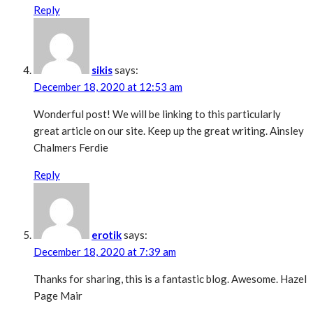
Reply
sikis
says:
December 18, 2020 at 12:53 am
Wonderful post! We will be linking to this particularly
great article on our site. Keep up the great writing. Ainsley
Chalmers Ferdie
Reply
erotik
says:
December 18, 2020 at 7:39 am
Thanks for sharing, this is a fantastic blog. Awesome. Hazel
Page Mair