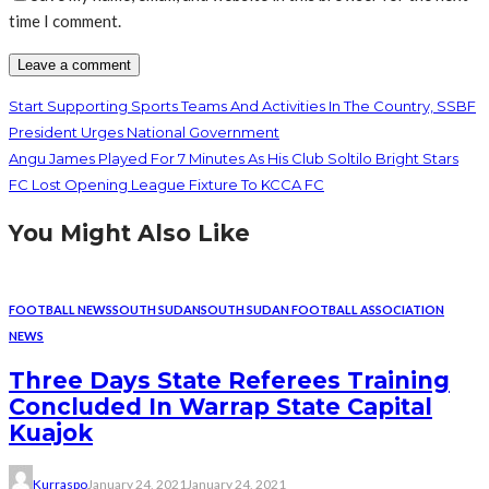
time I comment.
Start Supporting Sports Teams And Activities In The Country, SSBF
President Urges National Government
Angu James Played For 7 Minutes As His Club Soltilo Bright Stars
FC Lost Opening League Fixture To KCCA FC
You Might Also Like
FOOTBALL NEWS
SOUTH SUDAN
SOUTH SUDAN FOOTBALL ASSOCIATION
NEWS
Three Days State Referees Training
Concluded In Warrap State Capital
Kuajok
Kurraspo
January 24, 2021
January 24, 2021