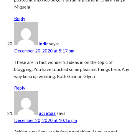
Miquela
Reply
indir
says:
December 20, 2020 at 5:17 pm
These are in fact wonderful ideas in on the topic of
blogging. You have touched some pleasant things here. Any
way keep up wrinting. Kath Gannon Glynn
Reply
ucretsiz
says:
December 20, 2020 at 10:16 pm
Asking questions are in fact good thing if you are not