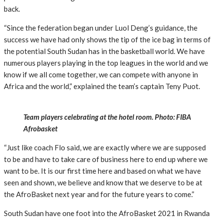
back.
“Since the federation began under Luol Deng’s guidance, the
success we have had only shows the tip of the ice bag in terms of
the potential South Sudan has in the basketball world. We have
numerous players playing in the top leagues in the world and we
know if we all come together, we can compete with anyone in
Africa and the world,” explained the team’s captain Teny Puot.
Team players celebrating at the hotel room. Photo: FIBA
Afrobasket
“Just like coach Flo said, we are exactly where we are supposed
to be and have to take care of business here to end up where we
want to be. It is our first time here and based on what we have
seen and shown, we believe and know that we deserve to be at
the AfroBasket next year and for the future years to come.”
South Sudan have one foot into the AfroBasket 2021 in Rwanda