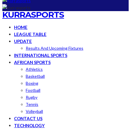
KURRASPORTS
HOME
LEAGUE TABLE
UPDATE
Results And Upcoming Fixtures
INTERNATIONAL SPORTS
AFRICAN SPORTS
Athletics
Basketball
Boxing
Football
Rugby
Tennis
Volleyball
CONTACT US
TECHNOLOGY