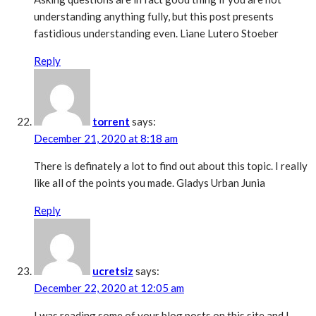
understanding anything fully, but this post presents
fastidious understanding even. Liane Lutero Stoeber
Reply
torrent
says:
December 21, 2020 at 8:18 am
There is definately a lot to find out about this topic. I really
like all of the points you made. Gladys Urban Junia
Reply
ucretsiz
says:
December 22, 2020 at 12:05 am
I was reading some of your blog posts on this site and I