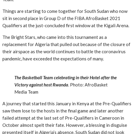
Things are starting to come together for South Sudan who now
sit in second place in Group D of the FIBA AfroBasket 2021
Qualifiers at the just-concluded first window at the Kigali Arena.
The Bright Stars, who came into this tournament as a
replacement for Algeria that pulled out because of the closure of
their airspace as the world continues to battle the coronavirus
pandemic, have exceeded the expectations of many.
The Basketball Team celebrating in their Hotel after the
Victory against host Rwanda
. Photo: AfroBasket
Media Team
A journey that started this January in Kenya at the Pre-Qualifiers
saw them lose to the hosts in the final game and later another
failed attempt at the last set of Pre-Qualifiers in Cameroon in
October almost spelt their fate. However, a blessing in disguise
presented itself in Algeria’s absence. South Sudan did not look