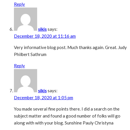
Reply
sikis
says:
December 18, 2020 at 11:16 am
Very informative blog post. Much thanks again. Great. Judy
Philbert Sathrum
Reply
sikis
says:
December 18, 2020 at 1:05 pm
You made several fine points there. I did a search on the
subject matter and found a good number of folks will go
along with with your blog. Sunshine Pauly Christyna