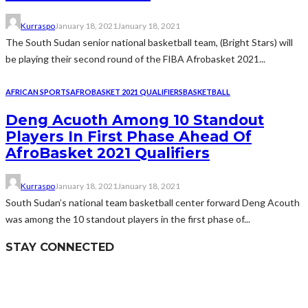
Kurraspo
January 18, 2021
January 18, 2021
The South Sudan senior national basketball team, (Bright Stars) will
be playing their second round of the FIBA Afrobasket 2021...
AFRICAN SPORTS
AFROBASKET 2021 QUALIFIERS
BASKETBALL
Deng Acuoth Among 10 Standout
Players In First Phase Ahead Of
AfroBasket 2021 Qualifiers
Kurraspo
January 18, 2021
January 18, 2021
South Sudan’s national team basketball center forward Deng Acouth
was among the 10 standout players in the first phase of...
STAY CONNECTED