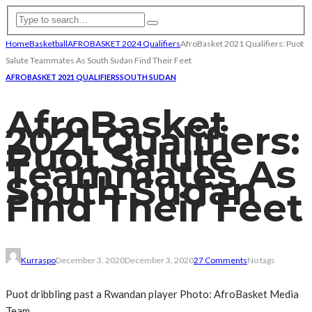
Home
Basketball
AFROBASKET 2024 Qualifiers
AfroBasket 2021 Qualifiers: Puot
Salute Teammates As South Sudan Find Their Feet
AFROBASKET 2021 QUALIFIERS
SOUTH SUDAN
AfroBasket
2021 Qualifiers:
Puot Salute
Teammates As
South Sudan
Find Their Feet
Kurraspo
December 3, 2020
December 3, 2020
27 Comments
No tags
Puot dribbling past a Rwandan player Photo: AfroBasket Media
Team.