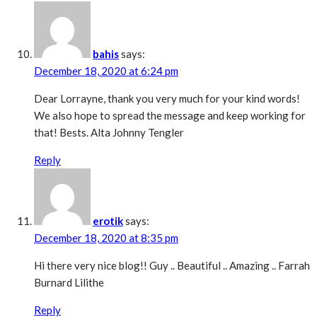
bahis
says:
December 18, 2020 at 6:24 pm
Dear Lorrayne, thank you very much for your kind words!
We also hope to spread the message and keep working for
that! Bests. Alta Johnny Tengler
Reply
erotik
says:
December 18, 2020 at 8:35 pm
Hi there very nice blog!! Guy .. Beautiful .. Amazing .. Farrah
Burnard Lilithe
Reply