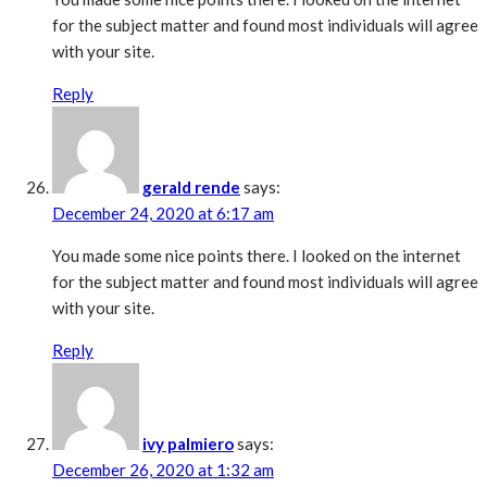
for the subject matter and found most individuals will agree
with your site.
Reply
gerald rende
says:
December 24, 2020 at 6:17 am
You made some nice points there. I looked on the internet
for the subject matter and found most individuals will agree
with your site.
Reply
ivy palmiero
says:
December 26, 2020 at 1:32 am