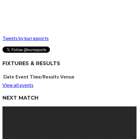
Tweets by kurrasports
FIXTURES & RESULTS
Date
Event
Time/Results
Venue
View all events
NEXT MATCH
ABOUT US
We’re impartial and independent, every day we create distinctive,