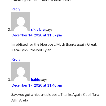
Reply
sikis izle
says:
December 14, 2020 at 11:57 pm
Im obliged for the blog post. Much thanks again. Great.
Kara-Lynn Ethelred Tyler
Reply
bahis
says:
December 17, 2020 at 11:40 am
Say, you got a nice article post. Thanks Again. Cool. Tara
Allin Areta