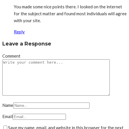
You made some nice points there. I looked on the internet
for the subject matter and found most individuals will agree
with your site.
Reply
Leave a Response
Comment
Name
Email
Save my name, email, and website in this browser for the next