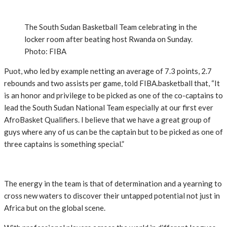
The South Sudan Basketball Team celebrating in the
locker room after beating host Rwanda on Sunday.
Photo: FIBA
Puot, who led by example netting an average of 7.3 points, 2.7
rebounds and two assists per game, told FIBA.basketball that, “It
is an honor and privilege to be picked as one of the co-captains to
lead the South Sudan National Team especially at our first ever
AfroBasket Qualifiers. I believe that we have a great group of
guys where any of us can be the captain but to be picked as one of
three captains is something special.”
The energy in the team is that of determination and a yearning to
cross new waters to discover their untapped potential not just in
Africa but on the global scene.