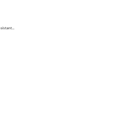
sistant...