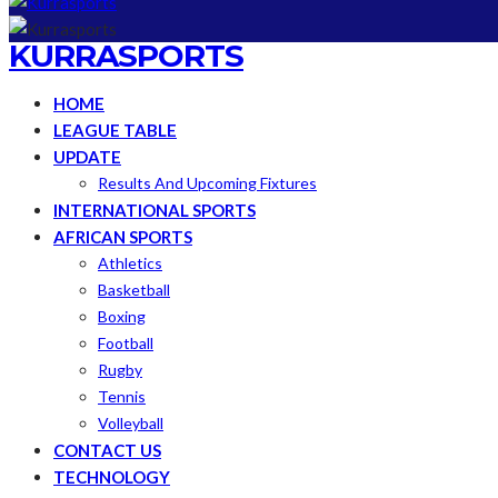
KURRASPORTS
HOME
LEAGUE TABLE
UPDATE
Results And Upcoming Fixtures
INTERNATIONAL SPORTS
AFRICAN SPORTS
Athletics
Basketball
Boxing
Football
Rugby
Tennis
Volleyball
CONTACT US
TECHNOLOGY