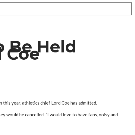
o Be Held
d Coe
this year, athletics chief Lord Coe has admitted.
y would be cancelled. “I would love to have fans, noisy and