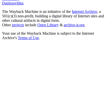
Danfossvfdus
The Wayback Machine is an initiative of the
Internet Archive
, a
501(c)(3) non-profit, building a digital library of Internet sites and
other cultural artifacts in digital form.
Other
projects
include
Open Library
&
archive-it.org
.
Your use of the Wayback Machine is subject to the Internet
Archive's
Terms of Use
.