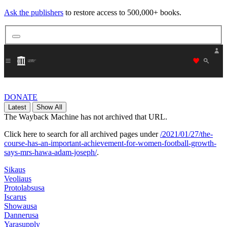
Ask the publishers
to restore access to 500,000+ books.
"Donate
DONATE
Latest
Show All
The Wayback Machine has not archived that URL.
Click here to search for all archived pages under
/2021/01/27/the-
course-has-an-important-achievement-for-women-football-growth-
says-mrs-hawa-adam-joseph/
.
Sikaus
Veoliaus
Protolabsusa
Iscarus
Showausa
Dannerusa
Yarasupply