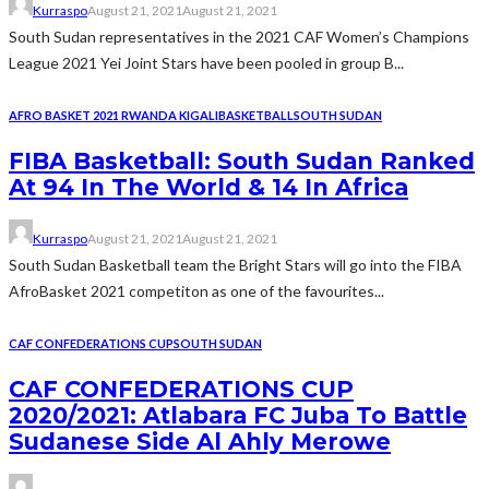
Kurraspo
August 21, 2021
August 21, 2021
South Sudan representatives in the 2021 CAF Women’s Champions
League 2021 Yei Joint Stars have been pooled in group B...
AFRO BASKET 2021 RWANDA KIGALI
BASKETBALL
SOUTH SUDAN
FIBA Basketball: South Sudan Ranked
At 94 In The World & 14 In Africa
Kurraspo
August 21, 2021
August 21, 2021
South Sudan Basketball team the Bright Stars will go into the FIBA
AfroBasket 2021 competiton as one of the favourites...
CAF CONFEDERATIONS CUP
SOUTH SUDAN
CAF CONFEDERATIONS CUP
2020/2021: Atlabara FC Juba To Battle
Sudanese Side Al Ahly Merowe