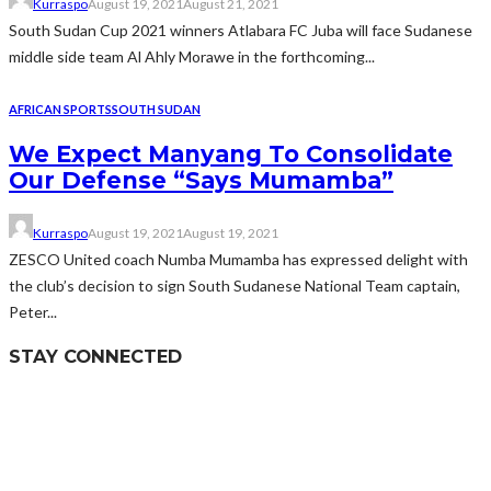
Kurraspo
August 19, 2021
August 21, 2021
South Sudan Cup 2021 winners Atlabara FC Juba will face Sudanese
middle side team Al Ahly Morawe in the forthcoming...
AFRICAN SPORTS
SOUTH SUDAN
We Expect Manyang To Consolidate
Our Defense “Says Mumamba”
Kurraspo
August 19, 2021
August 19, 2021
ZESCO United coach Numba Mumamba has expressed delight with
the club’s decision to sign South Sudanese National Team captain,
Peter...
STAY CONNECTED