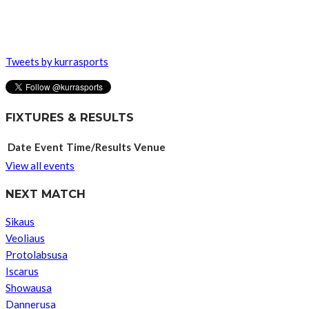
Tweets by kurrasports
FIXTURES & RESULTS
Date
Event
Time/Results
Venue
View all events
NEXT MATCH
Sikaus
Veoliaus
Protolabsusa
Iscarus
Showausa
Dannerusa