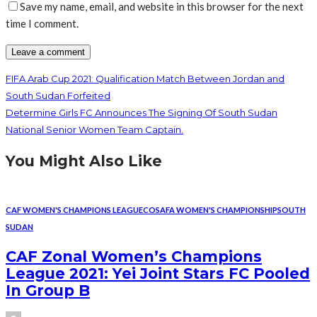
Save my name, email, and website in this browser for the next
time I comment.
FIFA Arab Cup 2021: Qualification Match Between Jordan and
South Sudan Forfeited
Determine Girls FC Announces The Signing Of South Sudan
National Senior Women Team Captain.
You Might Also Like
CAF WOMEN'S CHAMPIONS LEAGUE
COSAFA WOMEN'S CHAMPIONSHIP
SOUTH
SUDAN
CAF Zonal Women’s Champions
League 2021: Yei Joint Stars FC Pooled
In Group B