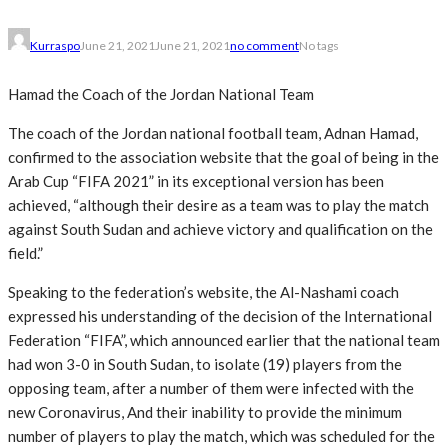
Kurraspo
June 21, 2021
June 21, 2021
no comment
No tags
Hamad the Coach of the Jordan National Team
The coach of the Jordan national football team, Adnan Hamad,
confirmed to the association website that the goal of being in the
Arab Cup “FIFA 2021” in its exceptional version has been
achieved, “although their desire as a team was to play the match
against South Sudan and achieve victory and qualification on the
field.”
Speaking to the federation’s website, the Al-Nashami coach
expressed his understanding of the decision of the International
Federation “FIFA”, which announced earlier that the national team
had won 3-0 in South Sudan, to isolate (19) players from the
opposing team, after a number of them were infected with the
new Coronavirus, And their inability to provide the minimum
number of players to play the match, which was scheduled for the