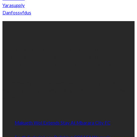
Yarasupply
Danfossvfdus
ABOUT US
We’re impartial and independent, every day we create distinctive,
world-class content which inform, educate and entertain
hundreds of thousands of people in South Sudan and around the
world.
Established by passionate and dedicated sports journalist,
Kurrasports.com is aimed at taking South Sudan sports to the
world.
POPULAR NEWS
Makueth Wol Extends Stay At Mbarara City FC
September
23, 2021