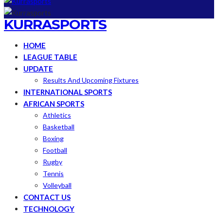
KURRASPORTS
HOME
LEAGUE TABLE
UPDATE
Results And Upcoming Fixtures
INTERNATIONAL SPORTS
AFRICAN SPORTS
Athletics
Basketball
Boxing
Football
Rugby
Tennis
Volleyball
CONTACT US
TECHNOLOGY