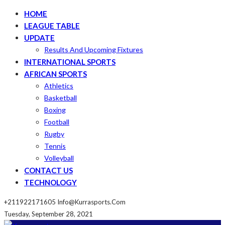
HOME
LEAGUE TABLE
UPDATE
Results And Upcoming Fixtures
INTERNATIONAL SPORTS
AFRICAN SPORTS
Athletics
Basketball
Boxing
Football
Rugby
Tennis
Volleyball
CONTACT US
TECHNOLOGY
+211922171605
Info@kurrasports.com
Tuesday, September 28, 2021