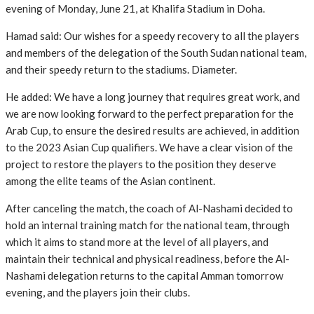
evening of Monday, June 21, at Khalifa Stadium in Doha.
Hamad said: Our wishes for a speedy recovery to all the players
and members of the delegation of the South Sudan national team,
and their speedy return to the stadiums. Diameter.
He added: We have a long journey that requires great work, and
we are now looking forward to the perfect preparation for the
Arab Cup, to ensure the desired results are achieved, in addition
to the 2023 Asian Cup qualifiers. We have a clear vision of the
project to restore the players to the position they deserve
among the elite teams of the Asian continent.
After canceling the match, the coach of Al-Nashami decided to
hold an internal training match for the national team, through
which it aims to stand more at the level of all players, and
maintain their technical and physical readiness, before the Al-
Nashami delegation returns to the capital Amman tomorrow
evening, and the players join their clubs.