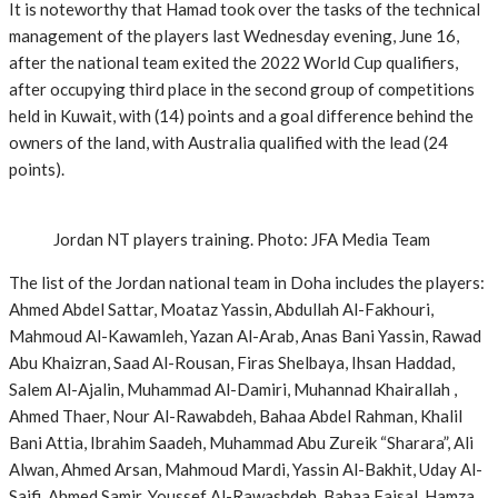
It is noteworthy that Hamad took over the tasks of the technical
management of the players last Wednesday evening, June 16,
after the national team exited the 2022 World Cup qualifiers,
after occupying third place in the second group of competitions
held in Kuwait, with (14) points and a goal difference behind the
owners of the land, with Australia qualified with the lead (24
points).
Jordan NT players training. Photo: JFA Media Team
The list of the Jordan national team in Doha includes the players:
Ahmed Abdel Sattar, Moataz Yassin, Abdullah Al-Fakhouri,
Mahmoud Al-Kawamleh, Yazan Al-Arab, Anas Bani Yassin, Rawad
Abu Khaizran, Saad Al-Rousan, Firas Shelbaya, Ihsan Haddad,
Salem Al-Ajalin, Muhammad Al-Damiri, Muhannad Khairallah ,
Ahmed Thaer, Nour Al-Rawabdeh, Bahaa Abdel Rahman, Khalil
Bani Attia, Ibrahim Saadeh, Muhammad Abu Zureik “Sharara”, Ali
Alwan, Ahmed Arsan, Mahmoud Mardi, Yassin Al-Bakhit, Uday Al-
Saifi, Ahmed Samir, Youssef Al-Rawashdeh, Bahaa Faisal, Hamza