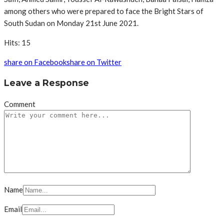
among others who were prepared to face the Bright Stars of
South Sudan on Monday 21st June 2021.
Hits: 15
share on Facebook
share on Twitter
Leave a Response
Comment
Name
Email