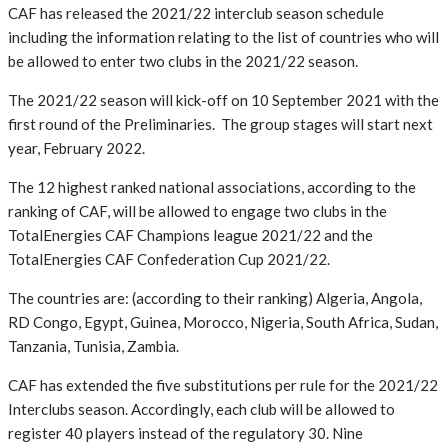
CAF has released the 2021/22 interclub season schedule
including the information relating to the list of countries who will
be allowed to enter two clubs in the 2021/22 season.
The 2021/22 season will kick-off on 10 September 2021 with the
first round of the Preliminaries. The group stages will start next
year, February 2022.
The 12 highest ranked national associations, according to the
ranking of CAF, will be allowed to engage two clubs in the
TotalEnergies CAF Champions league 2021/22 and the
TotalEnergies CAF Confederation Cup 2021/22.
The countries are: (according to their ranking) Algeria, Angola,
RD Congo, Egypt, Guinea, Morocco, Nigeria, South Africa, Sudan,
Tanzania, Tunisia, Zambia.
CAF has extended the five substitutions per rule for the 2021/22
Interclubs season. Accordingly, each club will be allowed to
register 40 players instead of the regulatory 30. Nine