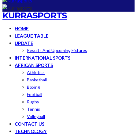
KURRASPORTS
HOME
LEAGUE TABLE
UPDATE
Results And Upcoming Fixtures
INTERNATIONAL SPORTS
AFRICAN SPORTS
Athletics
Basketball
Boxing
Football
Rugby
Tennis
Volleyball
CONTACT US
TECHNOLOGY