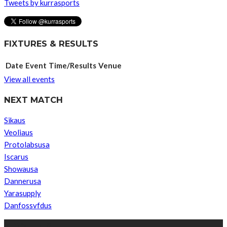
Tweets by kurrasports
FIXTURES & RESULTS
Date
Event
Time/Results
Venue
View all events
NEXT MATCH
Sikaus
Veoliaus
Protolabsusa
Iscarus
Showausa
Dannerusa
Yarasupply
Danfossvfdus
ABOUT US