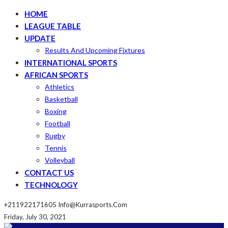
HOME
LEAGUE TABLE
UPDATE
Results And Upcoming Fixtures
INTERNATIONAL SPORTS
AFRICAN SPORTS
Athletics
Basketball
Boxing
Football
Rugby
Tennis
Volleyball
CONTACT US
TECHNOLOGY
+211922171605
Info@kurrasports.com
Friday, July 30, 2021