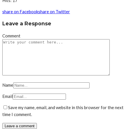
Hits: 17
share on Facebook
share on Twitter
Leave a Response
Comment
Name
Email
Save my name, email, and website in this browser for the next
time I comment.