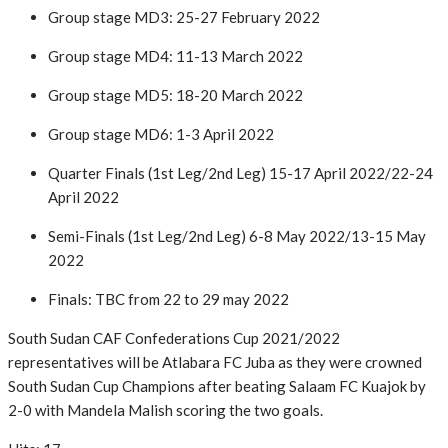
Group stage MD3: 25-27 February 2022
Group stage MD4: 11-13 March 2022
Group stage MD5: 18-20 March 2022
Group stage MD6: 1-3 April 2022
Quarter Finals (1st Leg/2nd Leg) 15-17 April 2022/22-24
April 2022
Semi-Finals (1st Leg/2nd Leg) 6-8 May 2022/13-15 May
2022
Finals: TBC from 22 to 29 may 2022
South Sudan CAF Confederations Cup 2021/2022
representatives will be Atlabara FC Juba as they were crowned
South Sudan Cup Champions after beating Salaam FC Kuajok by
2-0 with Mandela Malish scoring the two goals.