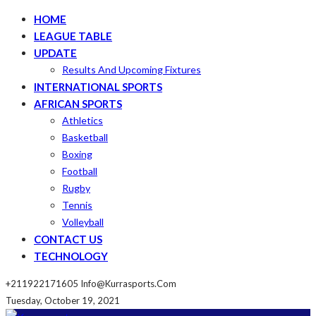
HOME
LEAGUE TABLE
UPDATE
Results And Upcoming Fixtures
INTERNATIONAL SPORTS
AFRICAN SPORTS
Athletics
Basketball
Boxing
Football
Rugby
Tennis
Volleyball
CONTACT US
TECHNOLOGY
+211922171605
Info@kurrasports.com
Tuesday, October 19, 2021