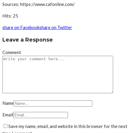
Sources: https://www.cafonline.com/
Hits: 25
share on Facebook
share on Twitter
Leave a Response
Comment
Name
Email
Save my name, email, and website in this browser for the next