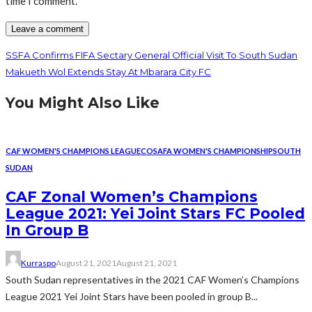
time I comment.
SSFA Confirms FIFA Sectary General Official Visit To South Sudan
Makueth Wol Extends Stay At Mbarara City FC
You Might Also Like
CAF WOMEN'S CHAMPIONS LEAGUE
COSAFA WOMEN'S CHAMPIONSHIP
SOUTH
SUDAN
CAF Zonal Women’s Champions
League 2021: Yei Joint Stars FC Pooled
In Group B
Kurraspo
August 21, 2021
August 21, 2021
South Sudan representatives in the 2021 CAF Women’s Champions
League 2021 Yei Joint Stars have been pooled in group B...