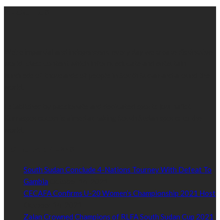
ABOUT US
We’re impartial and independent, every day we create distinctive,
world-class content which inform, educate and entertain
hundreds of thousands of people in South Sudan and around the
world.
Established by passionate and dedicated sports journalist,
Kurrasports.com is aimed at taking South Sudan sports to the
world.
POPULAR NEWS
South Sudan Conclude 4-Nations Tourney With Defeat To
Gambia
October 14, 2021
CECAFA Confirms U-20 Women’s Championship 2021 Host
October 14, 2021
Zalan Crowned Champions of RLFA South Sudan Cup 2021