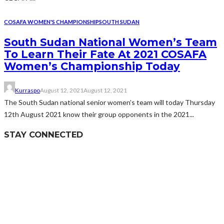
COSAFA WOMEN'S CHAMPIONSHIP
SOUTH SUDAN
South Sudan National Women’s Team
To Learn Their Fate At 2021 COSAFA
Women’s Championship Today
Kurraspo
August 12, 2021
August 12, 2021
The South Sudan national senior women’s team will today Thursday
12th August 2021 know their group opponents in the 2021...
STAY CONNECTED