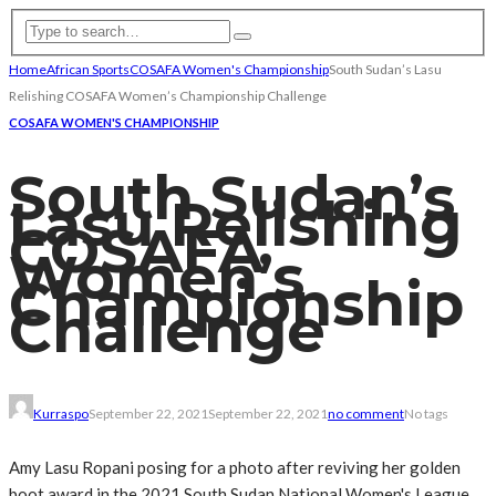
Home
African Sports
COSAFA Women's Championship
South Sudan’s Lasu
Relishing COSAFA Women’s Championship Challenge
COSAFA WOMEN'S CHAMPIONSHIP
South Sudan’s
Lasu Relishing
COSAFA
Women’s
Championship
Challenge
Kurraspo
September 22, 2021
September 22, 2021
no comment
No tags
Amy Lasu Ropani posing for a photo after reviving her golden
boot award in the 2021 South Sudan National Women's League