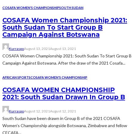
COSAFA WOMEN'S CHAMPIONSHIP
SOUTH SUDAN
COSAFA Women Championship 2021:
South Sudan To Start Group B
Campaign Against Botswana
Kurraspo
August 13, 2021
August 13, 2021
COSAFA Women Championship 2021: South Sudan To Start Group B
Campaign Against Botswana. After the draw of the 2021 Cosafa...
AFRICAN SPORTS
COSAFA WOMEN'S CHAMPIONSHIP
COSAFA WOMEN CHAMPIONSHIP
2021: South Sudan Drawn In Group B
Kurraspo
August 12, 2021
August 12, 2021
South Sudan have been drawn in Group B of the 2021 COSAFA
Women’s Championship alongside Botswana, Zimbabwe and fellow
CECAFA...