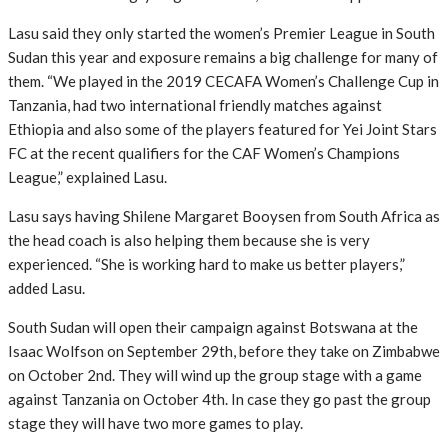
Lasu said they only started the women’s Premier League in South
Sudan this year and exposure remains a big challenge for many of
them. “We played in the 2019 CECAFA Women’s Challenge Cup in
Tanzania, had two international friendly matches against
Ethiopia and also some of the players featured for Yei Joint Stars
FC at the recent qualifiers for the CAF Women’s Champions
League,” explained Lasu.
Lasu says having Shilene Margaret Booysen from South Africa as
the head coach is also helping them because she is very
experienced. “She is working hard to make us better players,”
added Lasu.
South Sudan will open their campaign against Botswana at the
Isaac Wolfson on September 29th, before they take on Zimbabwe
on October 2nd. They will wind up the group stage with a game
against Tanzania on October 4th. In case they go past the group
stage they will have two more games to play.