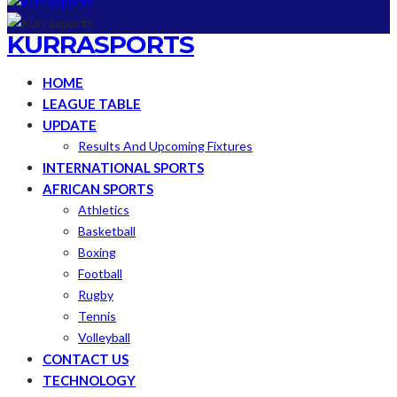
KURRASPORTS
HOME
LEAGUE TABLE
UPDATE
Results And Upcoming Fixtures
INTERNATIONAL SPORTS
AFRICAN SPORTS
Athletics
Basketball
Boxing
Football
Rugby
Tennis
Volleyball
CONTACT US
TECHNOLOGY