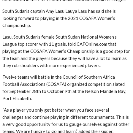
South Sudan’s captain Amy Lasu Lauya Lasu has said she is
looking forward to playing in the 2021 COSAFA Women’s
Championship.
Lasu, South Sudan’s female South Sudan National Women’s
League top scorer with 11 goals, told CAFOnline.com that
playing at the COSAFA Women’s Championship is a good step for
the team and the players because they will have a lot to learn as
they rub shoulders with more experienced players.
Twelve teams will battle in the Council of Southern Africa
Football Associations (COSAFA) organized competition slated
for September 28th to October 9th at the Nelson Mandela Bay,
Port Elizabeth.
“As a player you only get better when you face several
challenges and continue playing in different tournaments. This is
a very good opportunity for us to gauge ourselves against other
teams. We are hungry to go and learn,” added the skipper.