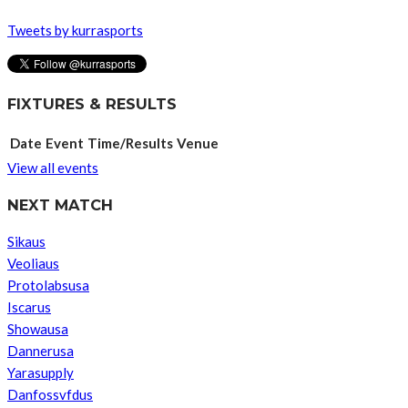
Tweets by kurrasports
FIXTURES & RESULTS
Date
Event
Time/Results
Venue
View all events
NEXT MATCH
Sikaus
Veoliaus
Protolabsusa
Iscarus
Showausa
Dannerusa
Yarasupply
Danfossvfdus