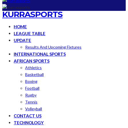
KURRASPORTS
HOME
LEAGUE TABLE
UPDATE
Results And Upcoming Fixtures
INTERNATIONAL SPORTS
AFRICAN SPORTS
Athletics
Basketball
Boxing
Football
Rugby
Tennis
Volleyball
CONTACT US
TECHNOLOGY