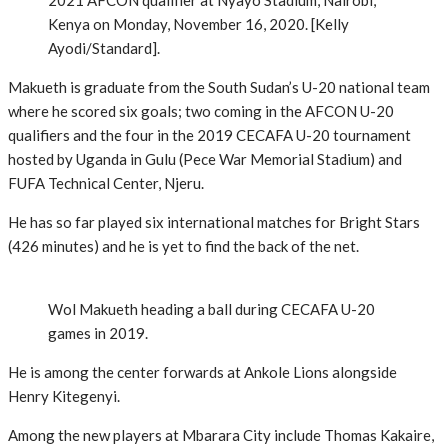
2021 AFCON qualifier at Nyayo Stadium, Nairobi,
Kenya on Monday, November 16, 2020. [Kelly
Ayodi/Standard].
Makueth is graduate from the South Sudan’s U-20 national team
where he scored six goals; two coming in the AFCON U-20
qualifiers and the four in the 2019 CECAFA U-20 tournament
hosted by Uganda in Gulu (Pece War Memorial Stadium) and
FUFA Technical Center, Njeru.
He has so far played six international matches for Bright Stars
(426 minutes) and he is yet to find the back of the net.
Wol Makueth heading a ball during CECAFA U-20
games in 2019.
He is among the center forwards at Ankole Lions alongside
Henry Kitegenyi.
Among the new players at Mbarara City include Thomas Kakaire,