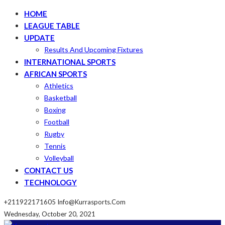
HOME
LEAGUE TABLE
UPDATE
Results And Upcoming Fixtures
INTERNATIONAL SPORTS
AFRICAN SPORTS
Athletics
Basketball
Boxing
Football
Rugby
Tennis
Volleyball
CONTACT US
TECHNOLOGY
+211922171605
Info@kurrasports.com
Wednesday, October 20, 2021