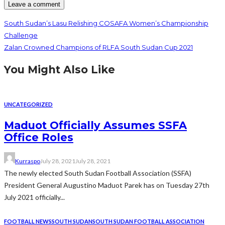
South Sudan’s Lasu Relishing COSAFA Women’s Championship
Challenge
Zalan Crowned Champions of RLFA South Sudan Cup 2021
You Might Also Like
UNCATEGORIZED
Maduot Officially Assumes SSFA
Office Roles
Kurraspo
July 28, 2021
July 28, 2021
The newly elected South Sudan Football Association (SSFA)
President General Augustino Maduot Parek has on Tuesday 27th
July 2021 officially...
FOOTBALL NEWS
SOUTH SUDAN
SOUTH SUDAN FOOTBALL ASSOCIATION