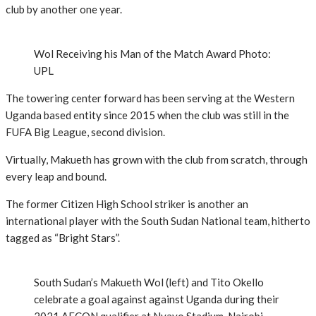
club by another one year.
Wol Receiving his Man of the Match Award Photo:
UPL
The towering center forward has been serving at the Western
Uganda based entity since 2015 when the club was still in the
FUFA Big League, second division.
Virtually, Makueth has grown with the club from scratch, through
every leap and bound.
The former Citizen High School striker is another an
international player with the South Sudan National team, hitherto
tagged as “Bright Stars”.
South Sudan’s Makueth Wol (left) and Tito Okello
celebrate a goal against against Uganda during their