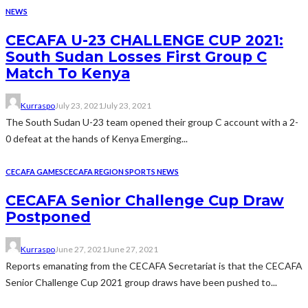
NEWS
CECAFA U-23 CHALLENGE CUP 2021:
South Sudan Losses First Group C
Match To Kenya
Kurraspo
July 23, 2021
July 23, 2021
The South Sudan U-23 team opened their group C account with a 2-
0 defeat at the hands of Kenya Emerging...
CECAFA GAMES
CECAFA REGION SPORTS NEWS
CECAFA Senior Challenge Cup Draw
Postponed
Kurraspo
June 27, 2021
June 27, 2021
Reports emanating from the CECAFA Secretariat is that the CECAFA
Senior Challenge Cup 2021 group draws have been pushed to...