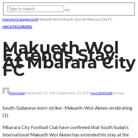
Home
Uncategorized
Makueth Wol Extends Stay At Mbarara City FC
UNCATEGORIZED
Makueth Wol
Extends Stay
At Mbarara City
FC
Kurraspo
September 23, 2021
September 23, 2021
no comment
No tags
South-Sudanese-born-striker-Makueth-Wol-Akeen cerebrating
(1).
Mbarara City Football Club have confirmed that South Sudan’s
international Makueth Wol Akeen has extended his stay at the