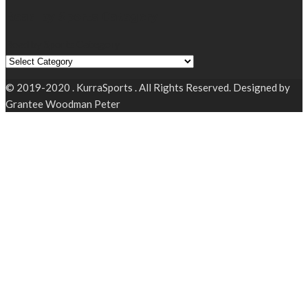
Read by Sports Category
Read by Sports Category
© 2019-2020 . KurraSports . All Rights Reserved. Designed by
Grantee Woodman Peter