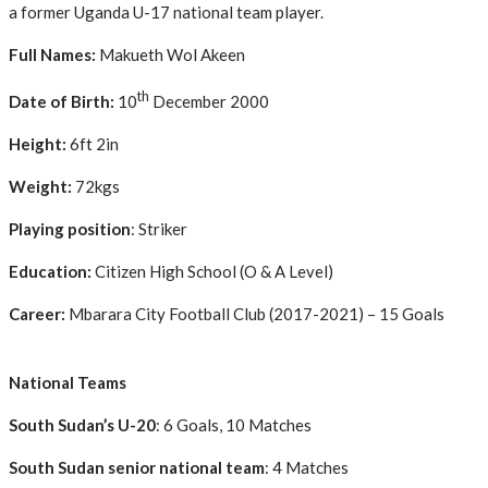
a former Uganda U-17 national team player.
Full Names:
Makueth Wol Akeen
th
Date of Birth:
10
December 2000
Height:
6ft 2in
Weight:
72kgs
Playing position
: Striker
Education:
Citizen High School (O & A Level)
Career:
Mbarara City Football Club (2017-2021) – 15 Goals
National Teams
South Sudan’s U-20
: 6 Goals, 10 Matches
South Sudan senior national team
: 4 Matches