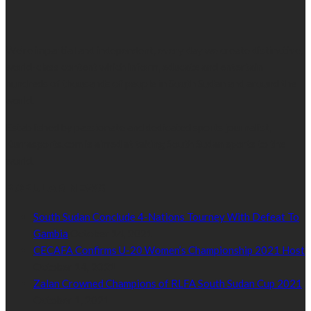
We’re impartial and independent, every day we create distinctive,
world-class content which inform, educate and entertain
hundreds of thousands of people in South Sudan and around the
world.
Established by passionate and dedicated sports journalist,
Kurrasports.com is aimed at taking South Sudan sports to the
world.
POPULAR NEWS
South Sudan Conclude 4-Nations Tourney With Defeat To
Gambia
October 14, 2021
CECAFA Confirms U-20 Women’s Championship 2021 Host
October 14, 2021
Zalan Crowned Champions of RLFA South Sudan Cup 2021
October 1, 2021