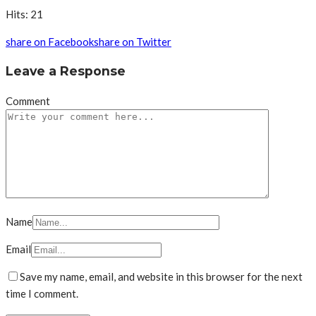
Hits: 21
share on Facebook
share on Twitter
Leave a Response
Comment
Name
Email
Save my name, email, and website in this browser for the next
time I comment.