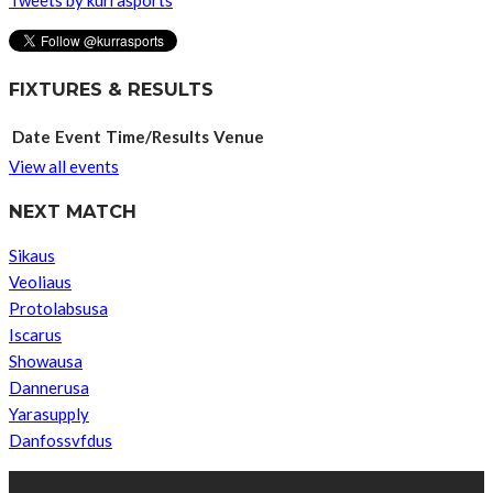
FIXTURES & RESULTS
Date
Event
Time/Results
Venue
View all events
NEXT MATCH
Sikaus
Veoliaus
Protolabsusa
Iscarus
Showausa
Dannerusa
Yarasupply
Danfossvfdus
ABOUT US