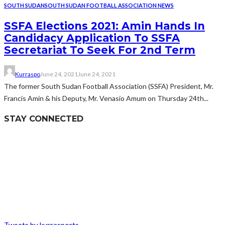
SOUTH SUDAN
SOUTH SUDAN FOOTBALL ASSOCIATION NEWS
SSFA Elections 2021: Amin Hands In
Candidacy Application To SSFA
Secretariat To Seek For 2nd Term
Kurraspo
June 24, 2021
June 24, 2021
The former South Sudan Football Association (SSFA) President, Mr.
Francis Amin & his Deputy, Mr. Venasio Amum on Thursday 24th...
STAY CONNECTED
Tweets by kurrasports