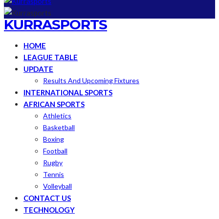
KURRASPORTS
HOME
LEAGUE TABLE
UPDATE
Results And Upcoming Fixtures
INTERNATIONAL SPORTS
AFRICAN SPORTS
Athletics
Basketball
Boxing
Football
Rugby
Tennis
Volleyball
CONTACT US
TECHNOLOGY