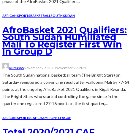
phase of the AfroBasket 2021 Qualifiers...
AFRICAN SPORTS
BASKETBALL
SOUTH SUDAN
AfroBasket 2021 Qualifiers:
South Sudan Humiliated
Mali To Register First Win
In Group D
Kurraspo
November 29, 2020
November 29, 2020
The South Sudan national basketball team (The Bright Stars) on
Saturday registered a convincing result after walloping Mali by 77-64
points at the ongoing AfroBasket 2021 Qualifiers in Kigali Rwanda.
The Bright Stars who started controlling the game since in the
quarter one registered 27-16 points in the first quarter,...
AFRICAN SPORTS
CAF CHAMPIONS LEAGUE
Total 2020/2021 CAF