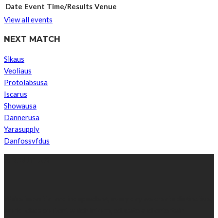
Date
Event
Time/Results
Venue
View all events
NEXT MATCH
Sikaus
Veoliaus
Protolabsusa
Iscarus
Showausa
Dannerusa
Yarasupply
Danfossvfdus
ABOUT US
We’re impartial and independent, every day we create distinctive,
world-class content which inform, educate and entertain