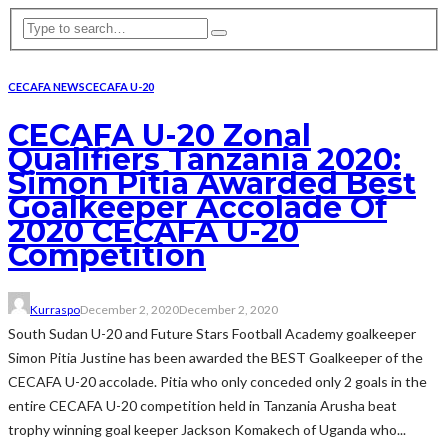
CECAFA NEWS
CECAFA U-20
CECAFA U-20 Zonal
Qualifiers Tanzania 2020:
Simon Pitia Awarded Best
Goalkeeper Accolade Of
2020 CECAFA U-20
Competition
Kurraspo
December 2, 2020
December 2, 2020
South Sudan U-20 and Future Stars Football Academy goalkeeper
Simon Pitia Justine has been awarded the BEST Goalkeeper of the
CECAFA U-20 accolade. Pitia who only conceded only 2 goals in the
entire CECAFA U-20 competition held in Tanzania Arusha beat
trophy winning goal keeper Jackson Komakech of Uganda who...