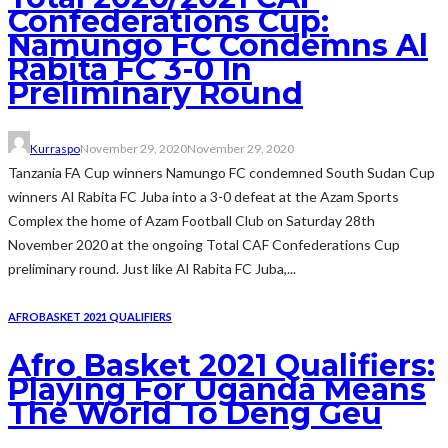
Confederations Cup:
Namungo FC Condemns Al
Rabita FC 3-0 In
Preliminary Round
Kurraspo
November 29, 2020
November 29, 2020
Tanzania FA Cup winners Namungo FC condemned South Sudan Cup
winners Al Rabita FC Juba into a 3-0 defeat at the Azam Sports
Complex the home of Azam Football Club on Saturday 28th
November 2020 at the ongoing Total CAF Confederations Cup
preliminary round. Just like Al Rabita FC Juba,...
AFROBASKET 2021 QUALIFIERS
Afro Basket 2021 Qualifiers:
Playing For Uganda Means
The World To Deng Geu