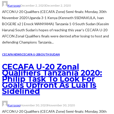
Kurraspo
December 2, 2020
December 2, 2020
AFCON U-20 Qualifiers (CECAFA Zone) Semi-finals: Monday, 30th
November 2020 Uganda 3-1 Kenya (Kenneth SSEMAKULA, Ivan
BOGERE x2 | Enock WANYAMA) Tanzania 1-0 South Sudan (Kassim
Haruna) South Sudan’s hopes of reaching this year's CECAFA U-20
AFCON Zonal Qualifiers finals were dented after losing to host and
defending Champions Tanzania...
CECAFA NEWS
CECAFA U-20
SOUTH SUDAN
CECAFA U-20 Zonal
Qualifiers Tanzania 2020:
Philip Task To Look For
Goals Upfront As Lual Is
Sidelined
Kurraspo
November 30, 2020
November 30, 2020
AFCON U-20 Qualifiers (CECAFA Zone) Semi-finals: Monday, 30th