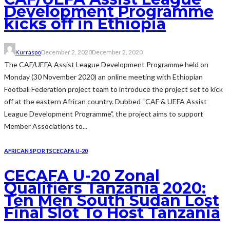
Development Programme
kicks off in Ethiopia
Kurraspo
December 2, 2020
December 2, 2020
The CAF/UEFA Assist League Development Programme held on
Monday (30 November 2020) an online meeting with Ethiopian
Football Federation project team to introduce the project set to kick
off at the eastern African country. Dubbed “CAF & UEFA Assist
League Development Programme”, the project aims to support
Member Associations to...
AFRICAN SPORTS
CECAFA U-20
CECAFA U-20 Zonal
Qualifiers Tanzania 2020:
Ten Men South Sudan Lost
Final Slot To Host Tanzania