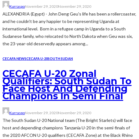
Kurraspo
November 29, 2020
November 29, 2020
ALEXANDRIA (Egypt) - John Deng Geu's life has been a rollercoaster,
and he couldn't be any happier to be representing Uganda at
international level. Born in a refugee camp in Uganda to a South
Sudanese family, who relocated to North Dakota when Geu was six,
the 23-year-old deservedly appears among...
CECAFA NEWS
CECAFA U-20
SOUTH SUDAN
CECAFA U-20 Zonal
Qualifiers: South Sudan To
Face Host And Defending
Champions In Semi Final
Kurraspo
November 29, 2020
November 29, 2020
The South Sudan U-20 National team (The Bright Starlets) will face
host and depending champions Tanzania U-20 in the semi-finals of
the 2020 AFCON U-20 qualifiers (CECAFA Zone) at the Black Rhino