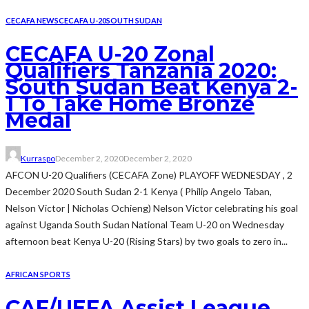
CECAFA NEWS
CECAFA U-20
SOUTH SUDAN
CECAFA U-20 Zonal
Qualifiers Tanzania 2020:
South Sudan Beat Kenya 2-
1 To Take Home Bronze
Medal
Kurraspo
December 2, 2020
December 2, 2020
AFCON U-20 Qualifiers (CECAFA Zone) PLAYOFF WEDNESDAY , 2
December 2020 South Sudan 2-1 Kenya ( Philip Angelo Taban,
Nelson Victor | Nicholas Ochieng) Nelson Victor celebrating his goal
against Uganda South Sudan National Team U-20 on Wednesday
afternoon beat Kenya U-20 (Rising Stars) by two goals to zero in...
AFRICAN SPORTS
CAF/UEFA Assist League