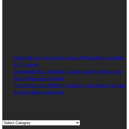
hundreds of thousands of people in South Sudan and around the
world.
Established by passionate and dedicated sports journalist,
Kurrasports.com is aimed at taking South Sudan sports to the
world.
POPULAR NEWS
Okello Struck Twice As Gor Mahia FC Beat Western Stima
FC 3-1 Away
January 18, 2021
Afrobasket 2021 Qualifiers: South Sudan To Play Second
Round Matches In Tunisia
January 18, 2021
Tito Okello’s Gor Mahia FC Appoints Portuguese Tactician
As Club’s New Head Coach
January 18, 2021
Read by Sports Category
Read by Sports Category