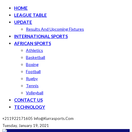
HOME
LEAGUE TABLE
UPDATE
Results And Upcoming Fixtures
INTERNATIONAL SPORTS
AFRICAN SPORTS
Athletics
Basketball
Boxing
Football
Rugby
Tennis
Volleyball
CONTACT US
TECHNOLOGY
+211922171605
Info@kurrasports.com
Tuesday, January 19, 2021