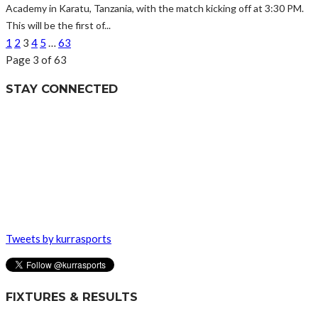
Academy in Karatu, Tanzania, with the match kicking off at 3:30 PM.
This will be the first of...
1
2
3
4
5
…
63
Page 3 of 63
STAY CONNECTED
Tweets by kurrasports
FIXTURES & RESULTS