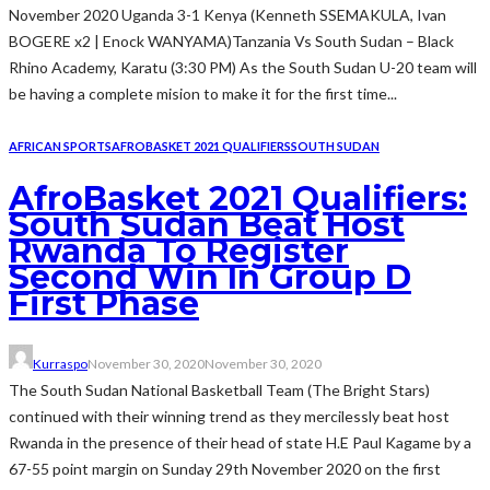
November 2020 Uganda 3-1 Kenya (Kenneth SSEMAKULA, Ivan
BOGERE x2 | Enock WANYAMA)Tanzania Vs South Sudan – Black
Rhino Academy, Karatu (3:30 PM) As the South Sudan U-20 team will
be having a complete mision to make it for the first time...
AFRICAN SPORTS
AFROBASKET 2021 QUALIFIERS
SOUTH SUDAN
AfroBasket 2021 Qualifiers:
South Sudan Beat Host
Rwanda To Register
Second Win In Group D
First Phase
Kurraspo
November 30, 2020
November 30, 2020
The South Sudan National Basketball Team (The Bright Stars)
continued with their winning trend as they mercilessly beat host
Rwanda in the presence of their head of state H.E Paul Kagame by a
67-55 point margin on Sunday 29th November 2020 on the first