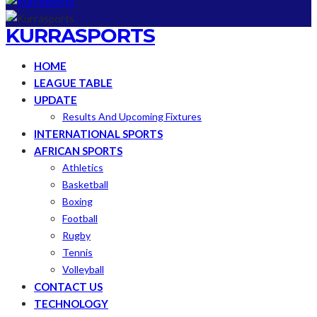
KURRASPORTS
HOME
LEAGUE TABLE
UPDATE
Results And Upcoming Fixtures
INTERNATIONAL SPORTS
AFRICAN SPORTS
Athletics
Basketball
Boxing
Football
Rugby
Tennis
Volleyball
CONTACT US
TECHNOLOGY