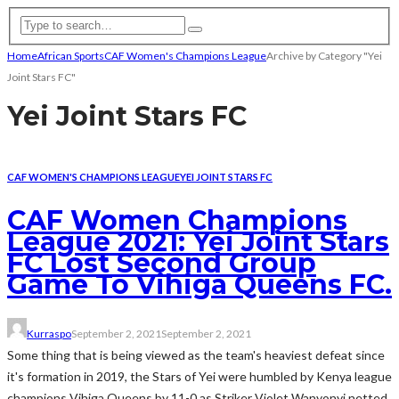
Home
African Sports
CAF Women's Champions League
Archive by Category "Yei
Joint Stars FC"
Yei Joint Stars FC
CAF WOMEN'S CHAMPIONS LEAGUE
YEI JOINT STARS FC
CAF Women Champions
League 2021: Yei Joint Stars
FC Lost Second Group
Game To Vihiga Queens FC.
Kurraspo
September 2, 2021
September 2, 2021
Some thing that is being viewed as the team's heaviest defeat since
it's formation in 2019, the Stars of Yei were humbled by Kenya league
champions Vihiga Queens by 11-0 as Striker Violet Wanyonyi netted