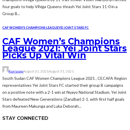
four goals to help Vihiga Queens thrash Yei Joint Stars 11-0 in a
Group B...
CAF WOMEN'S CHAMPIONS LEAGUE
YEI JOINT STARS FC
CAF Women’s Champions
League 2021: Yei Joint Stars
Picks Up Vital Win
Kurraspo
August 31, 2021
August 31, 2021
South Sudan CAF Women Champions League 2021 , CECAFA Region
representatives Yei Joint Stars FC started their group B campaigns
on a positive note with a 2-1 win at Nyayo National Stadium. Yei Joint
Stars defeated New Generations (Zanzibar) 2-1. with first half goals
from Maureen Makunga and Luka Deborah...
STAY CONNECTED