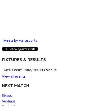
Tweets by kurrasports
FIXTURES & RESULTS
Date
Event
Time/Results
Venue
View all events
NEXT MATCH
Sikaus
Veoliaus