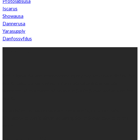
Protolabsusa
Iscarus
Showausa
Dannerusa
Yarasupply
Danfossvfdus
ABOUT US
We’re impartial and independent, every day we create distinctive,
world-class content which inform, educate and entertain
hundreds of thousands of people in South Sudan and around the
world.
Established by passionate and dedicated sports journalist,
Kurrasports.com is aimed at taking South Sudan sports to the
world.
POPULAR NEWS