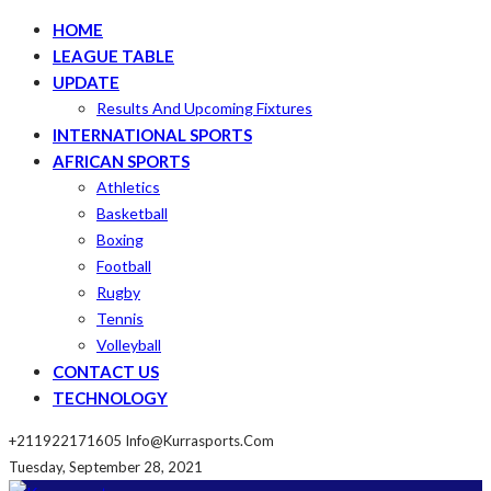
HOME
LEAGUE TABLE
UPDATE
Results And Upcoming Fixtures
INTERNATIONAL SPORTS
AFRICAN SPORTS
Athletics
Basketball
Boxing
Football
Rugby
Tennis
Volleyball
CONTACT US
TECHNOLOGY
+211922171605
Info@kurrasports.com
Tuesday, September 28, 2021