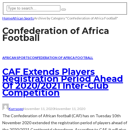
Home
African Sports
Archive by Category "Confederation of Africa Football"
Confederation of Africa
Football
AFRICAN SPORTS
CONFEDERATION OF AFRICA FOOTBALL
CAF Extends Players
Registration Period Ahead
Of 2020/2021 Inter-Club
Competition
Kurraspo
November 11, 2020
November 11, 2020
The Confederation of African football (CAF) has on Tuesday 10th
November 2020 extended the registration period of players ahead of
the 2020/2021 Continental showdown. According to CAF, it will give