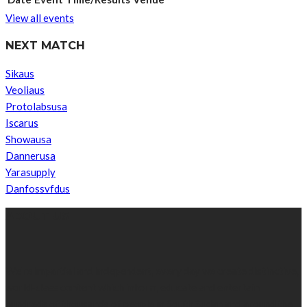
View all events
NEXT MATCH
Sikaus
Veoliaus
Protolabsusa
Iscarus
Showausa
Dannerusa
Yarasupply
Danfossvfdus
ABOUT US
We’re impartial and independent, every day we create distinctive,
world-class content which inform, educate and entertain
hundreds of thousands of people in South Sudan and around the