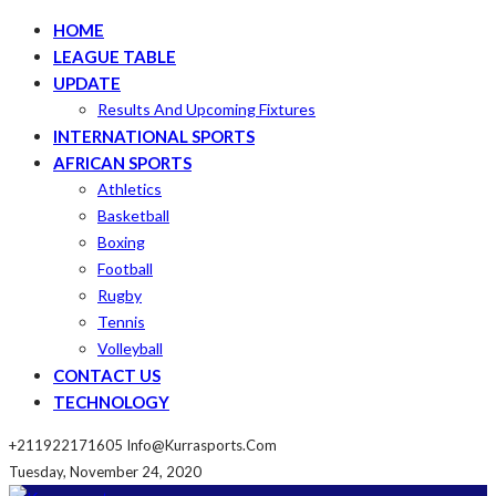
HOME
LEAGUE TABLE
UPDATE
Results And Upcoming Fixtures
INTERNATIONAL SPORTS
AFRICAN SPORTS
Athletics
Basketball
Boxing
Football
Rugby
Tennis
Volleyball
CONTACT US
TECHNOLOGY
+211922171605
Info@kurrasports.com
Tuesday, November 24, 2020