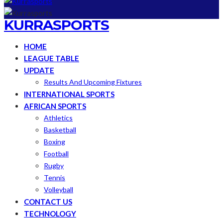
KURRASPORTS
HOME
LEAGUE TABLE
UPDATE
Results And Upcoming Fixtures
INTERNATIONAL SPORTS
AFRICAN SPORTS
Athletics
Basketball
Boxing
Football
Rugby
Tennis
Volleyball
CONTACT US
TECHNOLOGY