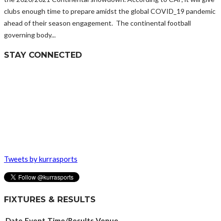
clubs enough time to prepare amidst the global COVID_19 pandemic
ahead of their season engagement. The continental football
governing body...
STAY CONNECTED
Tweets by kurrasports
FIXTURES & RESULTS
Date
Event
Time/Results
Venue