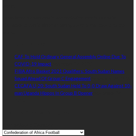
world.
Established by passionate and dedicated sports journalist,
Kurrasports.com is aimed at taking South Sudan sports to the
world.
POPULAR NEWS
CAF To Hold Ordinary General Assembly Online Due To
COVID-19 Impact
November 24, 2020
FIBA Afro Basket 2021 Qualifiers: South Sudan Names
Squad Ahead Of Group C Engagement
November 24, 2020
CECAFA U-20: South Sudan Held To 0-0 Draw Against 10-
man Uganda Hippos In Group B Opener
November 24,
2020
Read by Sports Category
Read by Sports Category