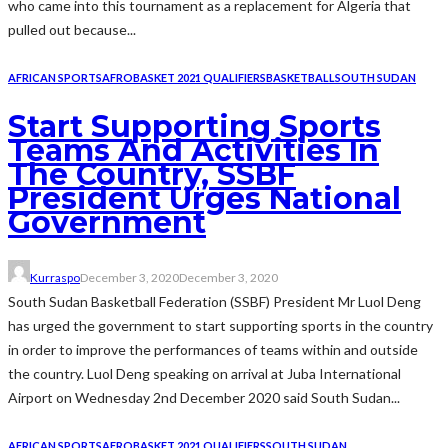
who came into this tournament as a replacement for Algeria that
pulled out because...
AFRICAN SPORTS
AFROBASKET 2021 QUALIFIERS
BASKETBALL
SOUTH SUDAN
Start Supporting Sports
Teams And Activities In
The Country, SSBF
President Urges National
Government
Kurraspo
December 3, 2020
December 3, 2020
South Sudan Basketball Federation (SSBF) President Mr Luol Deng
has urged the government to start supporting sports in the country
in order to improve the performances of teams within and outside
the country. Luol Deng speaking on arrival at Juba International
Airport on Wednesday 2nd December 2020 said South Sudan...
AFRICAN SPORTS
AFROBASKET 2021 QUALIFIERS
SOUTH SUDAN