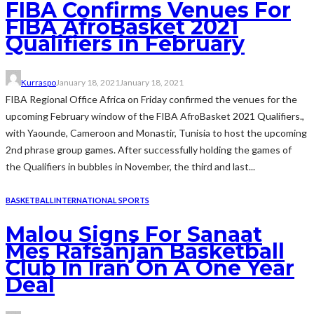
FIBA Confirms Venues For
FIBA AfroBasket 2021
Qualifiers in February
Kurraspo
January 18, 2021
January 18, 2021
FIBA Regional Office Africa on Friday confirmed the venues for the
upcoming February window of the FIBA AfroBasket 2021 Qualifiers.,
with Yaounde, Cameroon and Monastir, Tunisia to host the upcoming
2nd phrase group games. After successfully holding the games of
the Qualifiers in bubbles in November, the third and last...
BASKETBALL
INTERNATIONAL SPORTS
Malou Signs For Sanaat
Mes Rafsanjan Basketball
Club In Iran On A One Year
Deal