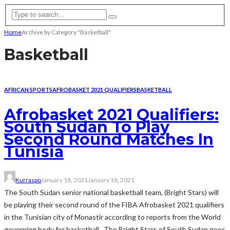
Home
Archive by Category "Basketball"
Basketball
AFRICAN SPORTS
AFROBASKET 2021 QUALIFIERS
BASKETBALL
Afrobasket 2021 Qualifiers:
South Sudan To Play
Second Round Matches In
Tunisia
Kurraspo
January 18, 2021
January 18, 2021
The South Sudan senior national basketball team, (Bright Stars) will
be playing their second round of the FIBA Afrobasket 2021 qualifiers
in the Tunisian city of Monastir according to reports from the World
governing body for basketball. The Bright Stars of South Sudan goes