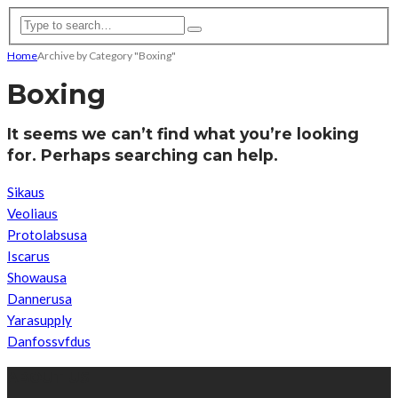
Home
Archive by Category "Boxing"
Boxing
It seems we can’t find what you’re looking
for. Perhaps searching can help.
Sikaus
Veoliaus
Protolabsusa
Iscarus
Showausa
Dannerusa
Yarasupply
Danfossvfdus
ABOUT US