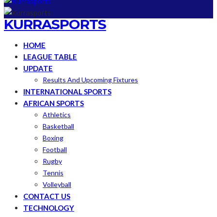
KURRASPORTS
HOME
LEAGUE TABLE
UPDATE
Results And Upcoming Fixtures
INTERNATIONAL SPORTS
AFRICAN SPORTS
Athletics
Basketball
Boxing
Football
Rugby
Tennis
Volleyball
CONTACT US
TECHNOLOGY