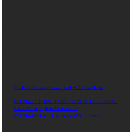
We’re impartial and independent, every day we create distinctive,
world-class content which inform, educate and entertain
hundreds of thousands of people in South Sudan and around the
world.
Established by passionate and dedicated sports journalist,
Kurrasports.com is aimed at taking South Sudan sports to the
world.
POPULAR NEWS
Maduot Officially Assumes SSFA Office Roles
July 28,
2021
CECAFA U23 CHALLENGE CUP 2021: Dhata To Miss
South Sudan, Djibouti Encounter
July 23, 2021
CECAFA Confirms Kagame Cup 2021 Dates
July 23, 2021
Read by Sports Category