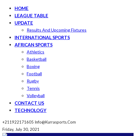
HOME
LEAGUE TABLE
UPDATE
Results And Upcoming Fixtures
INTERNATIONAL SPORTS
AFRICAN SPORTS
Athletics
Basketball
Boxing
Football
Rugby
Tennis
Volleyball
CONTACT US
TECHNOLOGY
+211922171605
Info@kurrasports.com
Friday, July 30, 2021