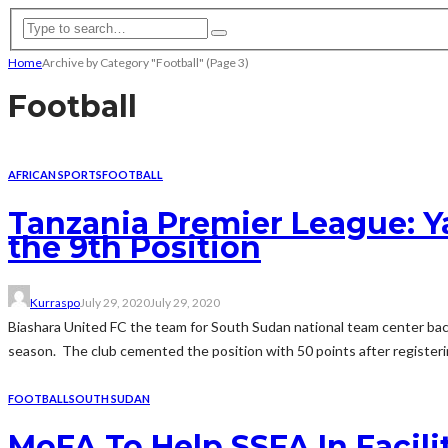
Home
Archive by Category "Football"
(Page 3)
Football
AFRICAN SPORTS
FOOTBALL
Tanzania Premier League: Ya
the 9th Position
Kurraspo
July 29, 2020
July 29, 2020
Biashara United FC the team for South Sudan national team center back
season. The club cemented the position with 50 points after registerin
FOOTBALL
SOUTH SUDAN
MoFA To Help SSFA In Facili