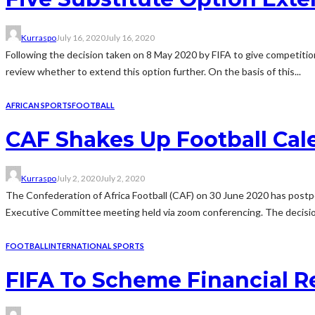
Kurraspo
July 16, 2020
July 16, 2020
Following the decision taken on 8 May 2020 by FIFA to give competitio
review whether to extend this option further. On the basis of this...
AFRICAN SPORTS
FOOTBALL
CAF Shakes Up Football Cal
Kurraspo
July 2, 2020
July 2, 2020
The Confederation of Africa Football (CAF) on 30 June 2020 has post
Executive Committee meeting held via zoom conferencing. The decision
FOOTBALL
INTERNATIONAL SPORTS
FIFA To Scheme Financial Re