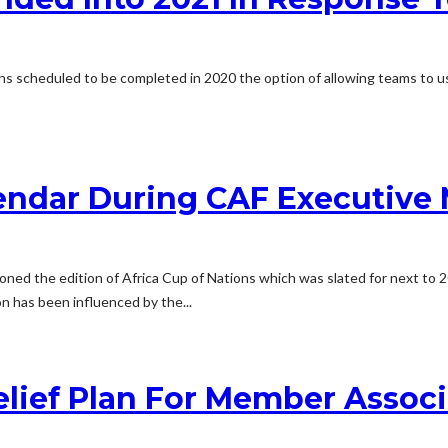
ns scheduled to be completed in 2020 the option of allowing teams to us
endar During CAF Executive 
poned the edition of Africa Cup of Nations which was slated for next 
 has been influenced by the...
lief Plan For Member Associa