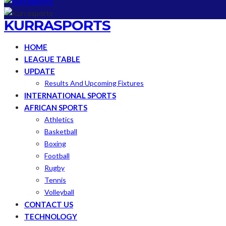
KURRASPORTS
HOME
LEAGUE TABLE
UPDATE
Results And Upcoming Fixtures
INTERNATIONAL SPORTS
AFRICAN SPORTS
Athletics
Basketball
Boxing
Football
Rugby
Tennis
Volleyball
CONTACT US
TECHNOLOGY