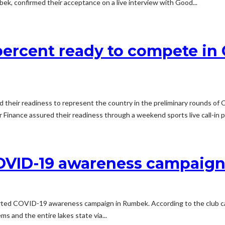
bek, confirmed their acceptance on a live interview with Good...
 percent ready to compete i
eir readiness to represent the country in the preliminary rounds of Co
Finance assured their readiness through a weekend sports live call-in p
 COVID-19 awareness campaig
ted COVID-19 awareness campaign in Rumbek. According to the club capta
 and the entire lakes state via...