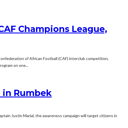
n CAF Champions League,
nfederation of African Football (CAF) interclub competition,
rogram on one...
n in Rumbek
in Justin Marial, the awareness campaign will target citizens in