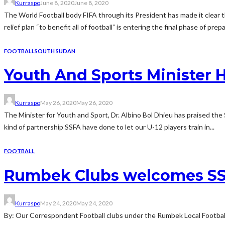
Kurraspo
June 8, 2020
June 8, 2020
The World Football body FIFA through its President has made it clear tha
relief plan “to benefit all of football” is entering the final phase of prepa
FOOTBALL
SOUTH SUDAN
Youth And Sports Minister H
Kurraspo
May 26, 2020
May 26, 2020
The Minister for Youth and Sport, Dr. Albino Bol Dhieu has praised the
kind of partnership SSFA have done to let our U-12 players train in...
FOOTBALL
Rumbek Clubs welcomes SSF
Kurraspo
May 24, 2020
May 24, 2020
By: Our Correspondent Football clubs under the Rumbek Local Football