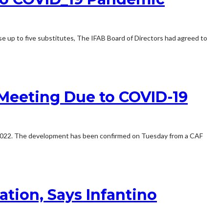
e up to five substitutes, The IFAB Board of Directors had agreed to
Meeting Due to COVID-19
to 2022. The development has been confirmed on Tuesday from a CAF
tion, Says Infantino