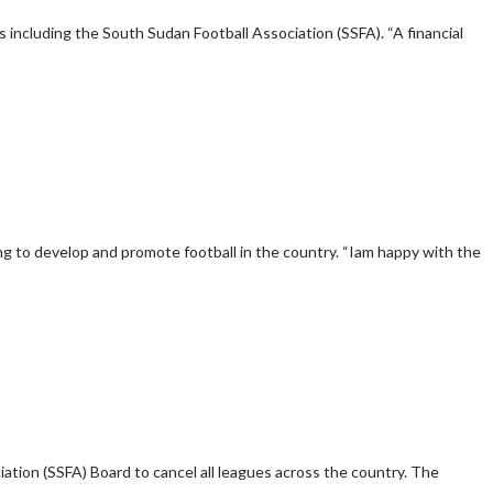
ns including the South Sudan Football Association (SSFA). “A financial
ng to develop and promote football in the country. “Iam happy with the
tion (SSFA) Board to cancel all leagues across the country. The