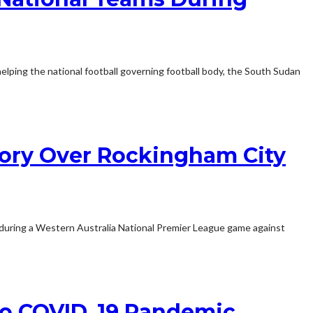
lping the national football governing football body, the South Sudan
ctory Over Rockingham City
0 during a Western Australia National Premier League game against
 To COVID_19 Pandemic