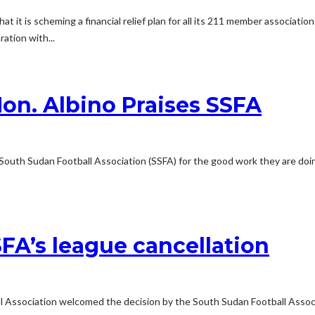
t it is scheming a financial relief plan for all its 211 member associatio
ration with...
on. Albino Praises SSFA
 South Sudan Football Association (SSFA) for the good work they are doi
A’s league cancellation
 Association welcomed the decision by the South Sudan Football Associa