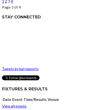
1
2
3
4
Page 3 of 4
STAY CONNECTED
Tweets by kurrasports
FIXTURES & RESULTS
Date
Event
Time/Results
Venue
View all events