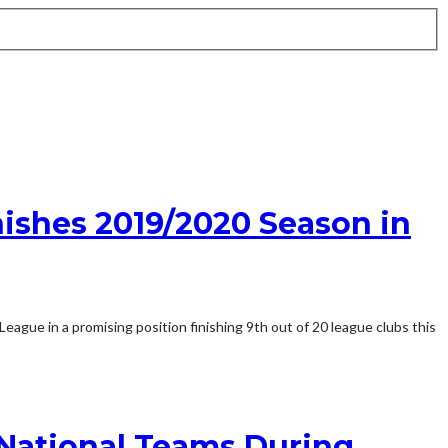
nishes 2019/2020 Season in
gue in a promising position finishing 9th out of 20 league clubs this
 National Teams During