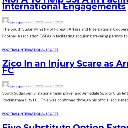
International Engagements
Kurraspo
July 20, 2020
July 20, 2020
The South Sudan Ministry of Foreign Affairs and International Coopera
Football Association (SSFA) in facilitating acquiring traveling permits to
FOOTBALL
INTERNATIONAL SPORTS
Zico In an Injury Scare as 
FC
Kurraspo
July 20, 2020
July 20, 2020
South Sudan senior national team player and Armadale Sports Club left
Rockingham City FC. This was confirmed through his official social me
FOOTBALL
INTERNATIONAL SPORTS
Five Substitute Option Ext