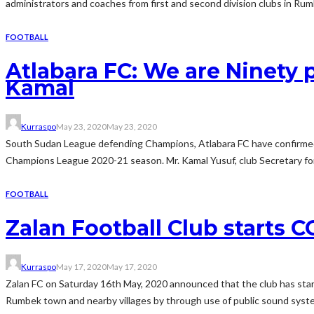
administrators and coaches from first and second division clubs in Rum
FOOTBALL
Atlabara FC: We are Ninety
Kamal
Kurraspo
May 23, 2020
May 23, 2020
South Sudan League defending Champions, Atlabara FC have confirmed th
Champions League 2020-21 season. Mr. Kamal Yusuf, club Secretary for 
FOOTBALL
Zalan Football Club starts
Kurraspo
May 17, 2020
May 17, 2020
Zalan FC on Saturday 16th May, 2020 announced that the club has star
Rumbek town and nearby villages by through use of public sound systems