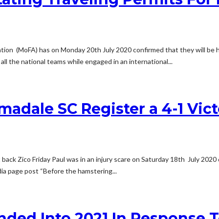
tion (MoFA) has on Monday 20th July 2020 confirmed that they will be he
 all the national teams while engaged in an international...
Armadale SC Register a 4-1 Vi
 back Zico Friday Paul was in an injury scare on Saturday 18th July 202
dia page post “Before the hamstering...
ended Into 2021 In Response