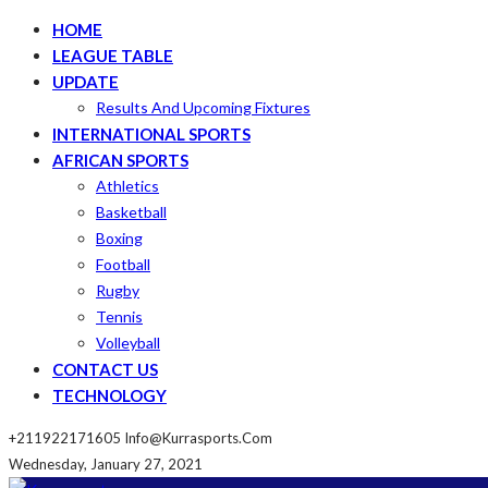
HOME
LEAGUE TABLE
UPDATE
Results And Upcoming Fixtures
INTERNATIONAL SPORTS
AFRICAN SPORTS
Athletics
Basketball
Boxing
Football
Rugby
Tennis
Volleyball
CONTACT US
TECHNOLOGY
+211922171605
Info@kurrasports.com
Wednesday, January 27, 2021