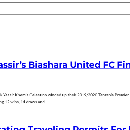
ssir’s Biashara United FC Fi
 Yassir Khemis Celestino winded up their 2019/2020 Tanzania Premier Lea
g 12 wins, 14 draws and...
tating Traveling Permits For