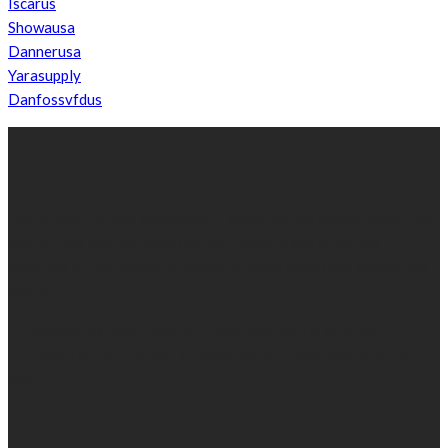
Iscarus
Showausa
Dannerusa
Yarasupply
Danfossvfdus
ABOUT US
We’re impartial and independent, every day we create distinctive,
world-class content which inform, educate and entertain
hundreds of thousands of people in South Sudan and around the
world.
Established by passionate and dedicated sports journalist,
Kurrasports.com is aimed at taking South Sudan sports to the
world.
POPULAR NEWS