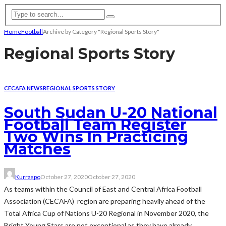
Home
Football
Archive by Category "Regional Sports Story"
Regional Sports Story
CECAFA NEWS
REGIONAL SPORTS STORY
South Sudan U-20 National
Football Team Register
Two Wins In Practicing
Matches
Kurraspo
October 27, 2020
October 27, 2020
As teams within the Council of East and Central Africa Football
Association (CECAFA) region are preparing heavily ahead of the
Total Africa Cup of Nations U-20 Regional in November 2020, the
Bright Young Stars are not exceptional as they have already