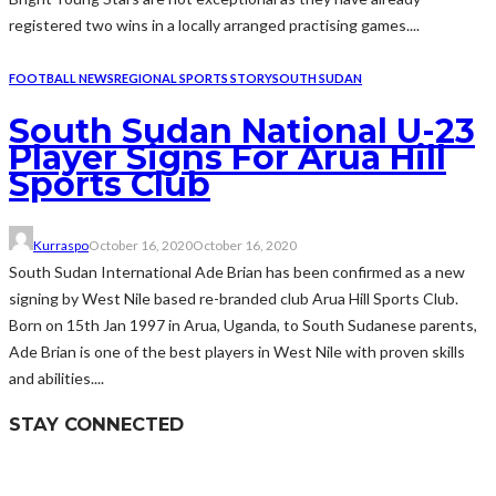
registered two wins in a locally arranged practising games....
FOOTBALL NEWS
REGIONAL SPORTS STORY
SOUTH SUDAN
South Sudan National U-23
Player Signs For Arua Hill
Sports Club
Kurraspo
October 16, 2020
October 16, 2020
South Sudan International Ade Brian has been confirmed as a new
signing by West Nile based re-branded club Arua Hill Sports Club.
Born on 15th Jan 1997 in Arua, Uganda, to South Sudanese parents,
Ade Brian is one of the best players in West Nile with proven skills
and abilities....
STAY CONNECTED