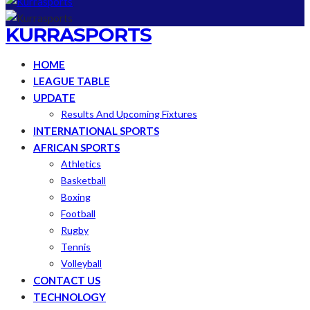
KURRASPORTS
HOME
LEAGUE TABLE
UPDATE
Results And Upcoming Fixtures
INTERNATIONAL SPORTS
AFRICAN SPORTS
Athletics
Basketball
Boxing
Football
Rugby
Tennis
Volleyball
CONTACT US
TECHNOLOGY