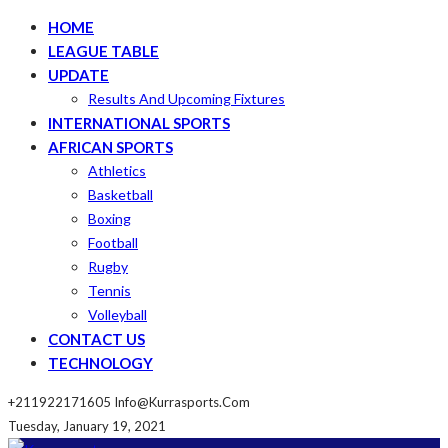
HOME
LEAGUE TABLE
UPDATE
Results And Upcoming Fixtures
INTERNATIONAL SPORTS
AFRICAN SPORTS
Athletics
Basketball
Boxing
Football
Rugby
Tennis
Volleyball
CONTACT US
TECHNOLOGY
+211922171605
Info@kurrasports.com
Tuesday, January 19, 2021