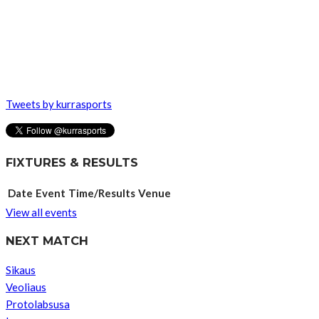
Tweets by kurrasports
FIXTURES & RESULTS
Date
Event
Time/Results
Venue
View all events
NEXT MATCH
Sikaus
Veoliaus
Protolabsusa