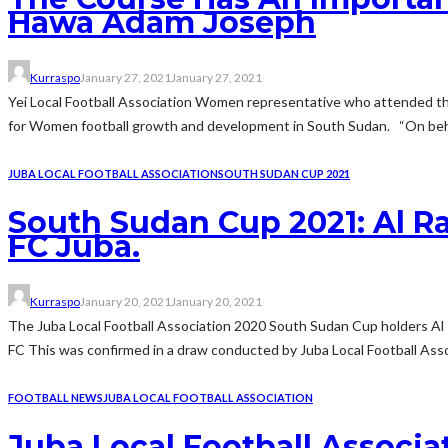
Hawa Adam Joseph
Kurraspo
January 27, 2021
January 27, 2021
Yei Local Football Association Women representative who attended th
for Women football growth and development in South Sudan. “On behal
JUBA LOCAL FOOTBALL ASSOCIATION
SOUTH SUDAN CUP 2021
South Sudan Cup 2021: Al Ra
FC Juba.
Kurraspo
January 20, 2021
January 20, 2021
The Juba Local Football Association 2020 South Sudan Cup holders Al 
FC This was confirmed in a draw conducted by Juba Local Football Assoc
FOOTBALL NEWS
JUBA LOCAL FOOTBALL ASSOCIATION
Juba Local Football Associ