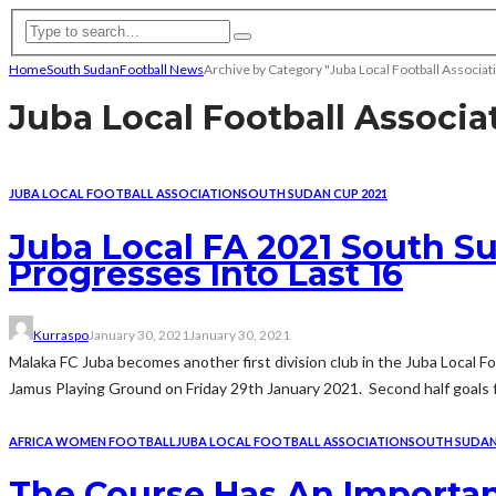
Home
South Sudan
Football News
Archive by Category "Juba Local Football Associat
Juba Local Football Associa
JUBA LOCAL FOOTBALL ASSOCIATION
SOUTH SUDAN CUP 2021
Juba Local FA 2021 South Su
Progresses Into Last 16
Kurraspo
January 30, 2021
January 30, 2021
Malaka FC Juba becomes another first division club in the Juba Local 
Jamus Playing Ground on Friday 29th January 2021. Second half goals f
AFRICA WOMEN FOOTBALL
JUBA LOCAL FOOTBALL ASSOCIATION
SOUTH SUDA
The Course Has An Importa