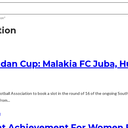
ion"
tion
dan Cup: Malakia FC Juba, Hu
Football Association to book a slot in the round of 16 of the ongoing So
rom...
N
nt Achievement For Women F