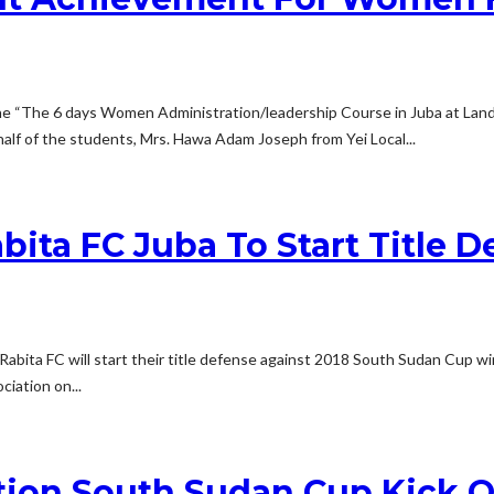
e “The 6 days Women Administration/leadership Course in Juba at Land
f of the students, Mrs. Hawa Adam Joseph from Yei Local...
bita FC Juba To Start Title 
Rabita FC will start their title defense against 2018 South Sudan Cup 
iation on...
ation South Sudan Cup Kick O