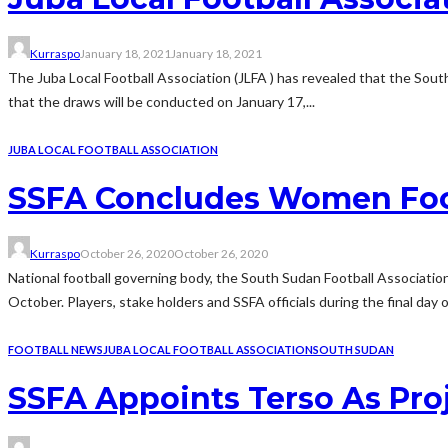
Kurraspo
January 18, 2021
January 18, 2021
The Juba Local Football Association (JLFA ) has revealed that the South 
that the draws will be conducted on January 17,...
JUBA LOCAL FOOTBALL ASSOCIATION
SSFA Concludes Women Foo
Kurraspo
October 26, 2020
October 26, 2020
National football governing body, the South Sudan Football Associat
October. Players, stake holders and SSFA officials during the final d
FOOTBALL NEWS
JUBA LOCAL FOOTBALL ASSOCIATION
SOUTH SUDAN
SSFA Appoints Terso As Pro