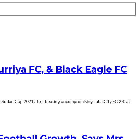
rriya FC, & Black Eagle FC
uth Sudan Cup 2021 after beating uncompromising Juba City FC 2-0 at
ootball Growth, Says Mrs