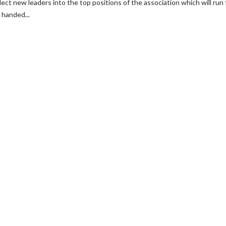
lect new leaders into the top positions of the association which will run
 handed...