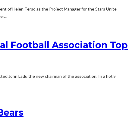
nt of Helen Terso as the Project Manager for the Stars Unite
r...
l Football Association Top
ed John Ladu the new chairman of the association. In a hotly
Bears