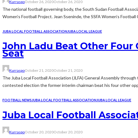
Kurraspo
October 26, 2020
October 26, 2020
The national football governing body, the South Sudan Football Asso
Women’s Football Project. Jean Sseninde, the SSFA Women’s Football 
JUBA LOCAL FOOTBALL ASSOCIATION
JUBA LOCAL LEAGUE
John Ladu Beat Other Four 
Seat
Kurraspo
October 21, 2020
October 21, 2020
The Juba Local Football Association (JLFA) General Assembly through 
contested election the former interim chairman beat his four other opp
FOOTBALL NEWS
JUBA LOCAL FOOTBALL ASSOCIATION
JUBA LOCAL LEAGUE
Juba Local Football Associa
Kurraspo
October 20, 2020
October 20, 2020