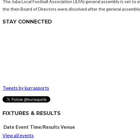
The Juba Local Football Association (JLFA) general assembly is set to e
the then Board of Directors were dissolved after the general assembly
STAY CONNECTED
Tweets by kurrasports
FIXTURES & RESULTS
Date
Event
Time/Results
Venue
View all events