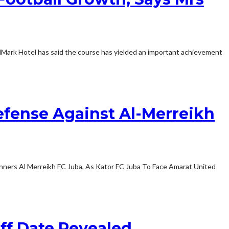
Mark Hotel has said the course has yielded an important achievement
Defense Against Al-Merreikh
winners Al Merreikh FC Juba, As Kator FC Juba To Face Amarat United
ff Date Revealed