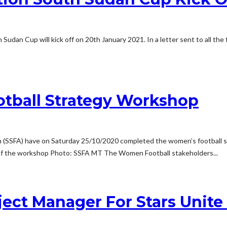
Sudan Cup will kick off on 20th January 2021. In a letter sent to all the f
tball Strategy Workshop
ion (SSFA) have on Saturday 25/10/2020 completed the women’s football
ay of the workshop Photo: SSFA MT The Women Football stakeholders...
ject Manager For Stars Unit