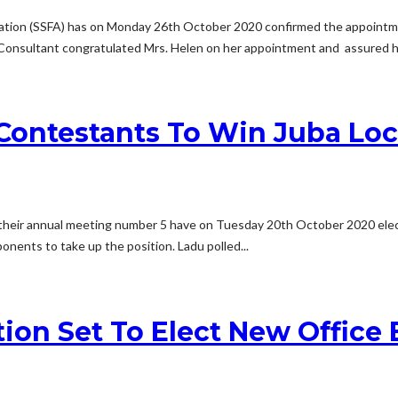
ciation (SSFA) has on Monday 26th October 2020 confirmed the appointme
Consultant congratulated Mrs. Helen on her appointment and assured he
Contestants To Win Juba Loca
their annual meeting number 5 have on Tuesday 20th October 2020 elect
onents to take up the position. Ladu polled...
tion Set To Elect New Office 