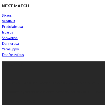
NEXT MATCH
Sikaus
Veoliaus
Protolabsusa
Iscarus
Showausa
Dannerusa
Yarasupply
Danfossvfdus
ABOUT US
We’re impartial and independent, every day we create distinctive,
Established by passionate and dedicated sports journalist, Kurrasp
POPULAR NEWS