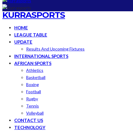
KURRASPORTS
HOME
LEAGUE TABLE
UPDATE
Results And Upcoming Fixtures
INTERNATIONAL SPORTS
AFRICAN SPORTS
Athletics
Basketball
Boxing
Football
Rugby
Tennis
Volleyball
CONTACT US
TECHNOLOGY