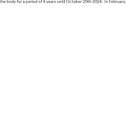
 the body for a period of 4 years until October 20th 2024. In February,