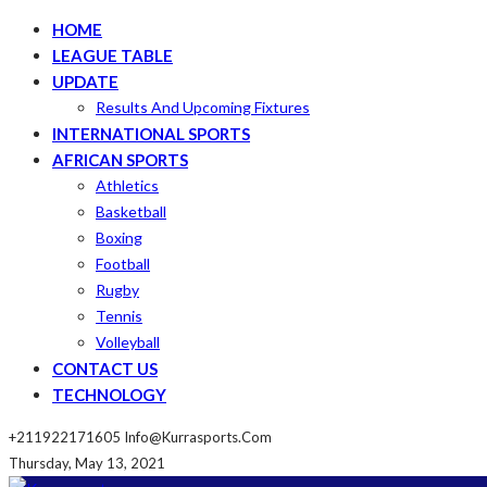
HOME
LEAGUE TABLE
UPDATE
Results And Upcoming Fixtures
INTERNATIONAL SPORTS
AFRICAN SPORTS
Athletics
Basketball
Boxing
Football
Rugby
Tennis
Volleyball
CONTACT US
TECHNOLOGY
+211922171605
Info@kurrasports.com
Thursday, May 13, 2021