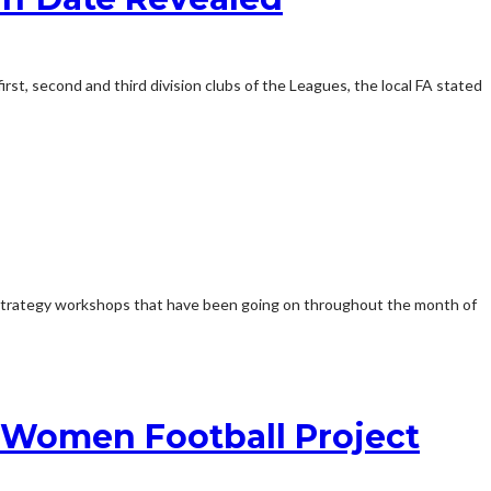
irst, second and third division clubs of the Leagues, the local FA stated
 strategy workshops that have been going on throughout the month of
e Women Football Project