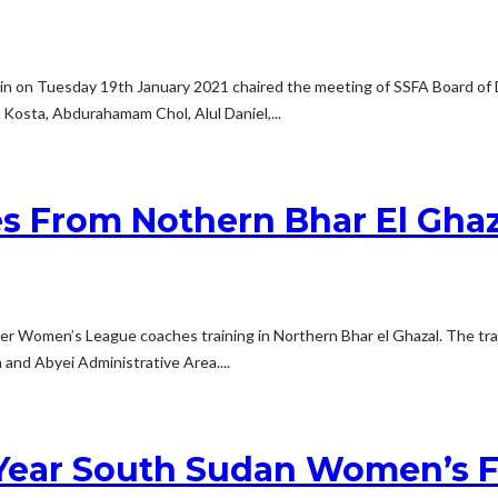
min on Tuesday 19th January 2021 chaired the meeting of SSFA Board of
Kosta, Abdurahamam Chol, Alul Daniel,...
s From Nothern Bhar El Ghaz
ver Women’s League coaches training in Northern Bhar el Ghazal. The trai
and Abyei Administrative Area....
Year South Sudan Women’s F