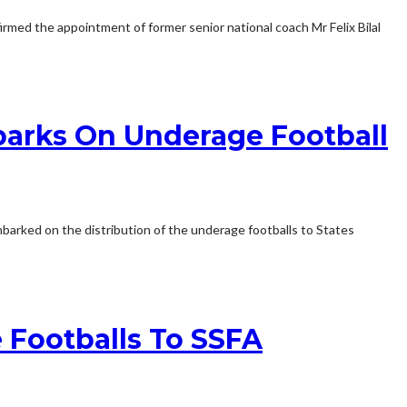
irmed the appointment of former senior national coach Mr Felix Bilal
barks On Underage Football
barked on the distribution of the underage footballs to States
 Footballs To SSFA