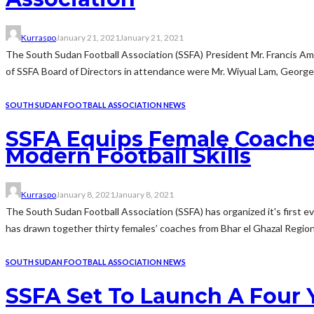
Kurraspo
January 21, 2021
January 21, 2021
The South Sudan Football Association (SSFA) President Mr. Francis A
of SSFA Board of Directors in attendance were Mr. Wiyual Lam, George 
SOUTH SUDAN FOOTBALL ASSOCIATION NEWS
SSFA Equips Female Coache
Modern Football Skills
Kurraspo
January 8, 2021
January 8, 2021
The South Sudan Football Association (SSFA) has organized it's first e
has drawn together thirty females’ coaches from Bhar el Ghazal Region 
SOUTH SUDAN FOOTBALL ASSOCIATION NEWS
SSFA Set To Launch A Four 