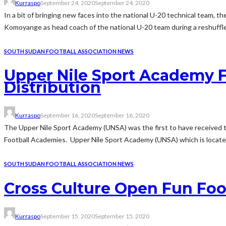
Kurraspo
September 24, 2020
September 24, 2020
In a bit of bringing new faces into the national U-20 technical team, 
Komoyange as head coach of the national U-20 team during a reshuffle o
SOUTH SUDAN FOOTBALL ASSOCIATION NEWS
Upper Nile Sport Academy F
Distribution
Kurraspo
September 16, 2020
September 16, 2020
The Upper Nile Sport Academy (UNSA) was the first to have received t
Football Academies. Upper Nile Sport Academy (UNSA) which is located
SOUTH SUDAN FOOTBALL ASSOCIATION NEWS
Cross Culture Open Fun Foo
Kurraspo
September 15, 2020
September 15, 2020