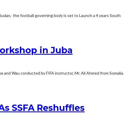
Sudan, the football governing body is set to Launch a 4 years South
orkshop in Juba
ba and Wau conducted by FIFA instructor, Mr. Ali Ahmed from Somalia.
As SSFA Reshuffles