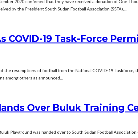
ember 2020 confirmed that they have received a donation of One Thousa
ived by the President South Sudan Football Association (SSFA),...
s COVID-19 Task-Force Permi
of the resumptions of football from the National COVID-19 Taskforce, t
ons among others as announced...
ands Over Buluk Training Ce
uk Playground was handed over to South Sudan Football Association (SSF