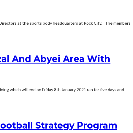
 Directors at the sports body headquarters at Rock City. The members
al And Abyei Area With
ning which will end on Friday 8th January 2021 ran for five days and
ootball Strategy Program