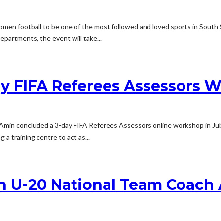
omen football to be one of the most followed and loved sports in South 
artments, the event will take...
y FIFA Referees Assessors W
s Amin concluded a 3-day FIFA Referees Assessors online workshop in Ju
a training centre to act as...
n U-20 National Team Coach 