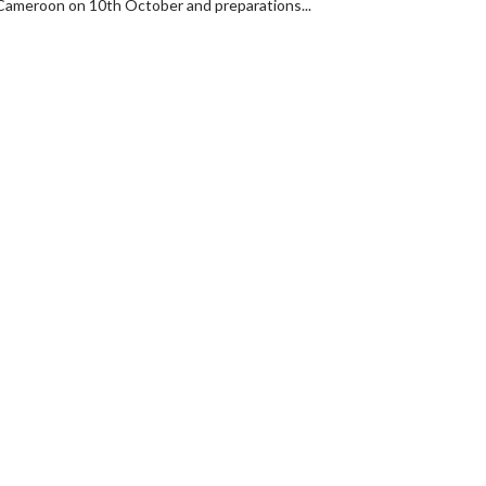
t Cameroon on 10th October and preparations...