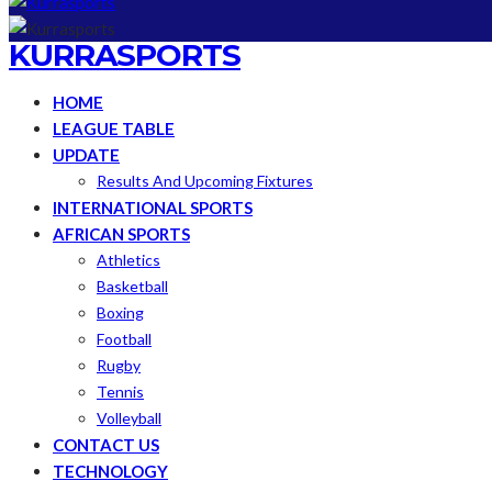
KURRASPORTS
HOME
LEAGUE TABLE
UPDATE
Results And Upcoming Fixtures
INTERNATIONAL SPORTS
AFRICAN SPORTS
Athletics
Basketball
Boxing
Football
Rugby
Tennis
Volleyball
CONTACT US
TECHNOLOGY