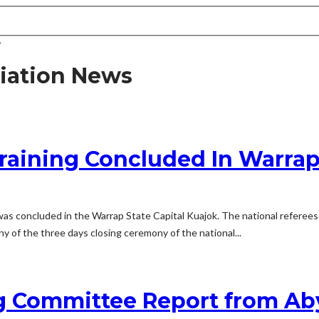
"
iation News
raining Concluded In Warrap
as concluded in the Warrap State Capital Kuajok. The national referees 
 of the three days closing ceremony of the national...
 Committee Report from Aby