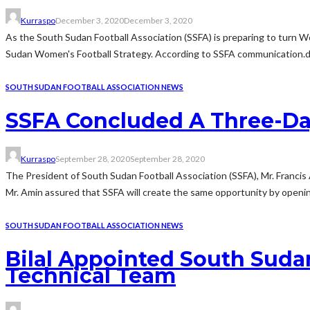
Kurraspo
December 3, 2020
December 3, 2020
As the South Sudan Football Association (SSFA) is preparing to turn W
Sudan Women's Football Strategy. According to SSFA communication.dep
SOUTH SUDAN FOOTBALL ASSOCIATION NEWS
SSFA Concluded A Three-Da
Kurraspo
September 28, 2020
September 28, 2020
The President of South Sudan Football Association (SSFA), Mr. Franci
Mr. Amin assured that SSFA will create the same opportunity by opening 
SOUTH SUDAN FOOTBALL ASSOCIATION NEWS
Bilal Appointed South Suda
Technical Team