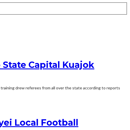
 State Capital Kuajok
training drew referees from all over the state according to reports
ei Local Football