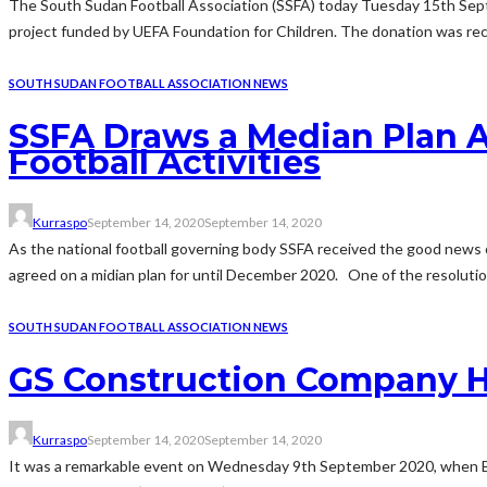
The South Sudan Football Association (SSFA) today Tuesday 15th Sept
project funded by UEFA Foundation for Children. The donation was rece
SOUTH SUDAN FOOTBALL ASSOCIATION NEWS
SSFA Draws a Median Plan A
Football Activities
Kurraspo
September 14, 2020
September 14, 2020
As the national football governing body SSFA received the good news 
agreed on a midian plan for until December 2020. One of the resoluti
SOUTH SUDAN FOOTBALL ASSOCIATION NEWS
GS Construction Company H
Kurraspo
September 14, 2020
September 14, 2020
It was a remarkable event on Wednesday 9th September 2020, when Bul