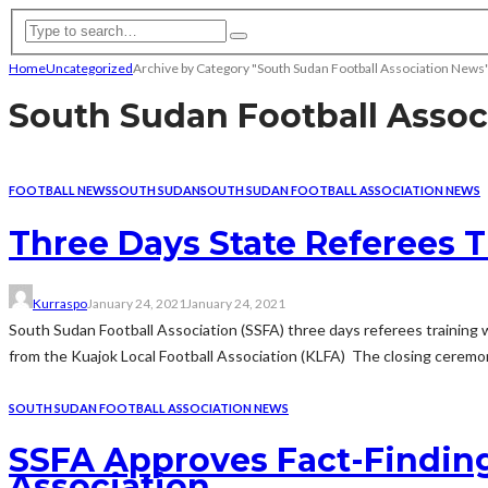
Home
Uncategorized
Archive by Category "South Sudan Football Association News
South Sudan Football Assoc
FOOTBALL NEWS
SOUTH SUDAN
SOUTH SUDAN FOOTBALL ASSOCIATION NEWS
Three Days State Referees T
Kurraspo
January 24, 2021
January 24, 2021
South Sudan Football Association (SSFA) three days referees training w
from the Kuajok Local Football Association (KLFA) The closing ceremony
SOUTH SUDAN FOOTBALL ASSOCIATION NEWS
SSFA Approves Fact-Finding
Association