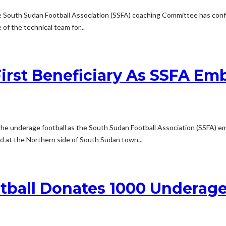
the South Sudan Football Association (SSFA) coaching Committee has conf
f the technical team for...
irst Beneficiary As SSFA Em
he underage football as the South Sudan Football Association (SSFA) em
 at the Northern side of South Sudan town...
tball Donates 1000 Underage