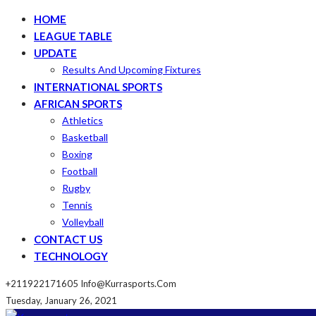
HOME
LEAGUE TABLE
UPDATE
Results And Upcoming Fixtures
INTERNATIONAL SPORTS
AFRICAN SPORTS
Athletics
Basketball
Boxing
Football
Rugby
Tennis
Volleyball
CONTACT US
TECHNOLOGY
+211922171605
Info@kurrasports.com
Tuesday, January 26, 2021