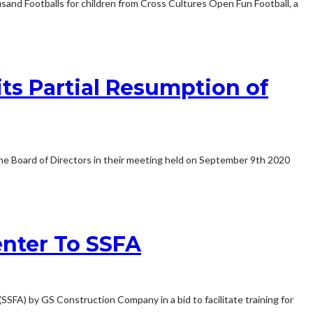
nd Footballs for children from Cross Cultures Open Fun Football, a
ts Partial Resumption of
he Board of Directors in their meeting held on September 9th 2020
nter To SSFA
A) by GS Construction Company in a bid to facilitate training for