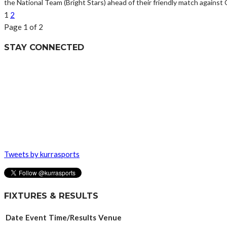
the National Team (Bright Stars) ahead of their friendly match agains
1
2
Page 1 of 2
STAY CONNECTED
Tweets by kurrasports
FIXTURES & RESULTS
Date
Event
Time/Results
Venue