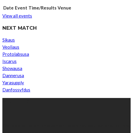
Date
Event
Time/Results
Venue
View all events
NEXT MATCH
Sikaus
Veoliaus
Protolabsusa
Iscarus
Showausa
Dannerusa
Yarasupply
Danfossvfdus
ABOUT US
We’re impartial and independent, every day we create distinctive,
world-class content which inform, educate and entertain