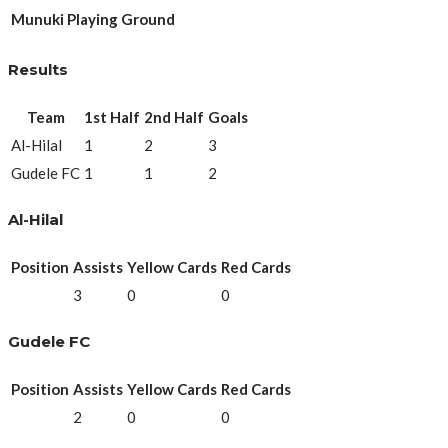
Munuki Playing Ground
Results
Team
1st Half
2nd Half
Goals
Al-Hilal
1
2
3
Gudele FC
1
1
2
Al-Hilal
Position
Assists
Yellow Cards
Red Cards
3
0
0
Gudele FC
Position
Assists
Yellow Cards
Red Cards
2
0
0