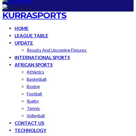
KURRASPORTS
HOME
LEAGUE TABLE
UPDATE
Results And Upcoming Fixtures
INTERNATIONAL SPORTS
AFRICAN SPORTS
Athletics
Basketball
Boxing
Football
Rugby
Tennis
Volleyball
CONTACT US
TECHNOLOGY