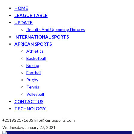
HOME
LEAGUE TABLE
UPDATE
Results And Upcoming Fixtures
INTERNATIONAL SPORTS
AFRICAN SPORTS
Athletics
Basketball
Boxing
Football
Rugby
Tennis
Volleyball
CONTACT US
TECHNOLOGY
+211922171605
Info@kurrasports.com
Wednesday, January 27, 2021