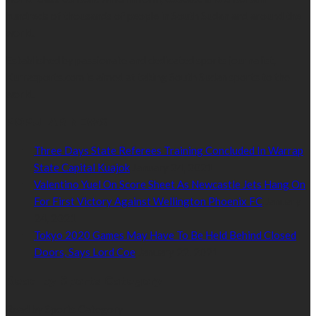
hundreds of thousands of people in South Sudan and around the
world.
Established by passionate and dedicated sports journalist,
Kurrasports.com is aimed at taking South Sudan sports to the
world.
POPULAR NEWS
Three Days State Referees Training Concluded In Warrap
State Capital Kuajok
January 24, 2021
Valentino Yuel On Score Sheet As Newcastle Jets Hang On
For First Victory Against Wellington Phoenix FC
January
24, 2021
Tokyo 2020 Games May Have To Be Held Behind Closed
Doors, Says Lord Coe
January 22, 2021
Read by Sports Category
Read by Sports Category