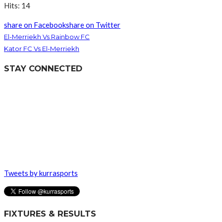
Hits: 14
share on Facebook
share on Twitter
El-Merriekh Vs Rainbow FC
Kator FC Vs El-Merriekh
STAY CONNECTED
Tweets by kurrasports
FIXTURES & RESULTS