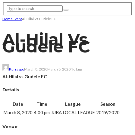
Home
Event
Al-Hilal Vs Gudele FC
Al-Hilal Vs
Gudele FC
Kurraspo
March 8, 2020
March 8, 2020
No tags
Al-Hilal
vs
Gudele FC
Details
Date
Time
League
Season
March 8, 2020
4:00 pm
JUBA LOCAL LEAGUE
2019/2020
Venue