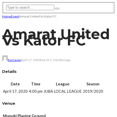
Home
Event
Amarat United Vs Kator FC
Amarat United
Vs Kator FC
Kurraspo
April 17, 2020
March 1, 2020
No tags
Details
Date
Time
League
Season
April 17, 2020
4:00 pm
JUBA LOCAL LEAGUE
2019/2020
Venue
Munuki Playing Ground