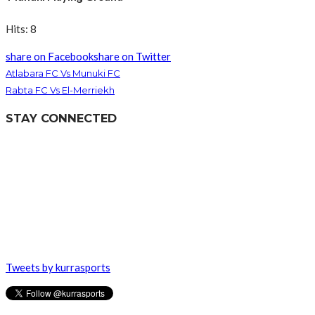
Hits: 8
share on Facebook
share on Twitter
Atlabara FC Vs Munuki FC
Rabta FC Vs El-Merriekh
STAY CONNECTED
Tweets by kurrasports