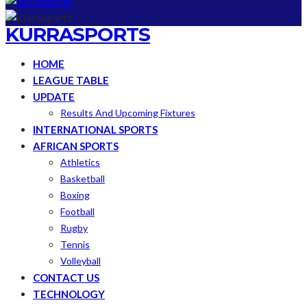
KURRASPORTS
HOME
LEAGUE TABLE
UPDATE
Results And Upcoming Fixtures
INTERNATIONAL SPORTS
AFRICAN SPORTS
Athletics
Basketball
Boxing
Football
Rugby
Tennis
Volleyball
CONTACT US
TECHNOLOGY