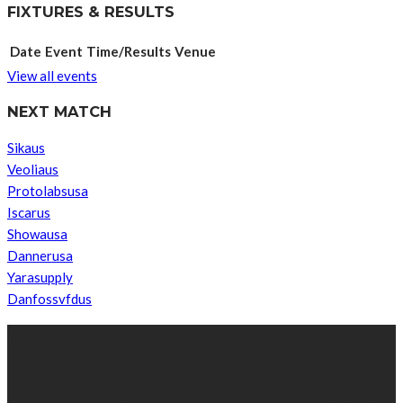
FIXTURES & RESULTS
Date
Event
Time/Results
Venue
View all events
NEXT MATCH
Sikaus
Veoliaus
Protolabsusa
Iscarus
Showausa
Dannerusa
Yarasupply
Danfossvfdus
ABOUT US