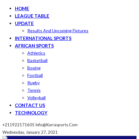
HOME
LEAGUE TABLE
UPDATE
Results And Upcoming Fixtures
INTERNATIONAL SPORTS
AFRICAN SPORTS
Athletics
Basketball
Boxing
Football
Rugby
Tennis
Volleyball
CONTACT US
TECHNOLOGY
+211922171605
Info@kurrasports.com
Wednesday, January 27, 2021