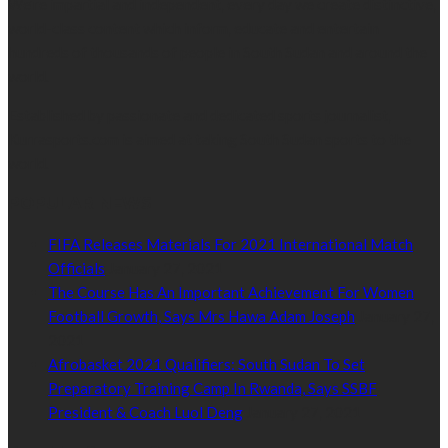
We’re impartial and independent, every day we create distinctive,
world-class content which inform, educate and entertain
hundreds of thousands of people in South Sudan and around the
world.
Established by passionate and dedicated sports journalist,
Kurrasports.com is aimed at taking South Sudan sports to the
world.
POPULAR NEWS
FIFA Releases Materials For 2021 International Match
Officials
January 27, 2021
The Course Has An Important Achievement For Women
Football Growth, Says Mrs Hawa Adam Joseph
January 27,
2021
Afrobasket 2021 Qualifiers: South Sudan To Set
Preparatory Training Camp In Rwanda, Says SSBF
President & Coach Luol Deng
January 27, 2021