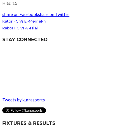
Hits: 15
share on Facebook
share on Twitter
Kator FC Vs El-Merriekh
Rabta FC Vs Al-Hilal
STAY CONNECTED
Tweets by kurrasports
FIXTURES & RESULTS