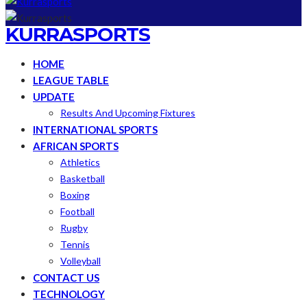
KURRASPORTS
HOME
LEAGUE TABLE
UPDATE
Results And Upcoming Fixtures
INTERNATIONAL SPORTS
AFRICAN SPORTS
Athletics
Basketball
Boxing
Football
Rugby
Tennis
Volleyball
CONTACT US
TECHNOLOGY