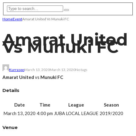
Home
Event
Amarat United Vs Munuki FC
Amarat United
Vs Munuki FC
Kurraspo
March 13, 2020
March 13, 2020
No tags
Amarat United
vs
Munuki FC
Details
Date
Time
League
Season
March 13, 2020
4:00 pm
JUBA LOCAL LEAGUE
2019/2020
Venue