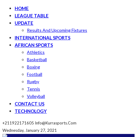
HOME
LEAGUE TABLE
UPDATE
Results And Upcoming Fixtures
INTERNATIONAL SPORTS
AFRICAN SPORTS
Athletics
Basketball
Boxing
Football
Rugby
Tennis
Volleyball
CONTACT US
TECHNOLOGY
+211922171605
Info@kurrasports.com
Wednesday, January 27, 2021