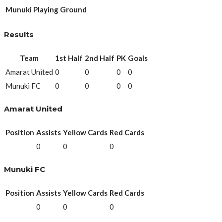
Munuki Playing Ground
Results
Team
1st Half
2nd Half
PK
Goals
Amarat United
0
0
0
0
Munuki FC
0
0
0
0
Amarat United
Position
Assists
Yellow Cards
Red Cards
0
0
0
Munuki FC
Position
Assists
Yellow Cards
Red Cards
0
0
0