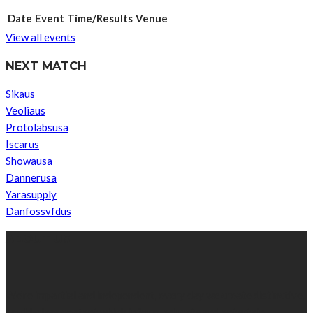
Date
Event
Time/Results
Venue
View all events
NEXT MATCH
Sikaus
Veoliaus
Protolabsusa
Iscarus
Showausa
Dannerusa
Yarasupply
Danfossvfdus
ABOUT US
We’re impartial and independent, every day we create distinctive,
world-class content which inform, educate and entertain