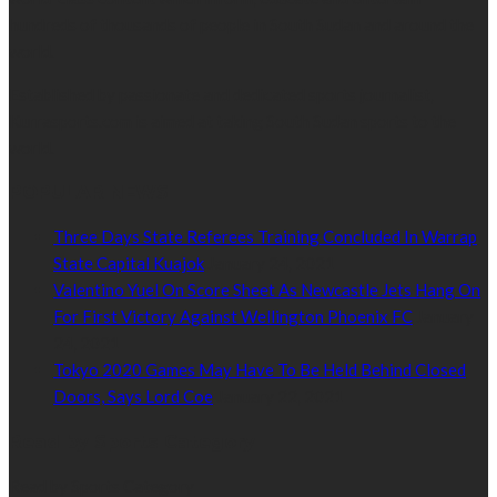
hundreds of thousands of people in South Sudan and around the
world.
Established by passionate and dedicated sports journalist,
Kurrasports.com is aimed at taking South Sudan sports to the
world.
POPULAR NEWS
Three Days State Referees Training Concluded In Warrap
State Capital Kuajok
January 24, 2021
Valentino Yuel On Score Sheet As Newcastle Jets Hang On
For First Victory Against Wellington Phoenix FC
January
24, 2021
Tokyo 2020 Games May Have To Be Held Behind Closed
Doors, Says Lord Coe
January 22, 2021
Read by Sports Category
Read by Sports Category