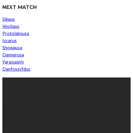
NEXT MATCH
Sikaus
Veoliaus
Protolabsusa
Iscarus
Showausa
Dannerusa
Yarasupply
Danfossvfdus
ABOUT US
We’re impartial and independent, every day we create distinctive,
world-class content which inform, educate and entertain
hundreds of thousands of people in South Sudan and around the
world.