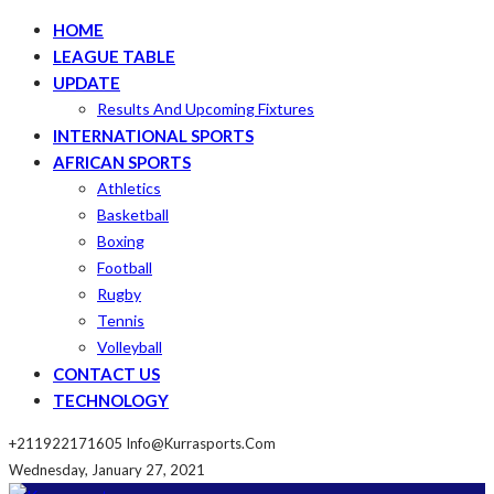
HOME
LEAGUE TABLE
UPDATE
Results And Upcoming Fixtures
INTERNATIONAL SPORTS
AFRICAN SPORTS
Athletics
Basketball
Boxing
Football
Rugby
Tennis
Volleyball
CONTACT US
TECHNOLOGY
+211922171605
Info@kurrasports.com
Wednesday, January 27, 2021