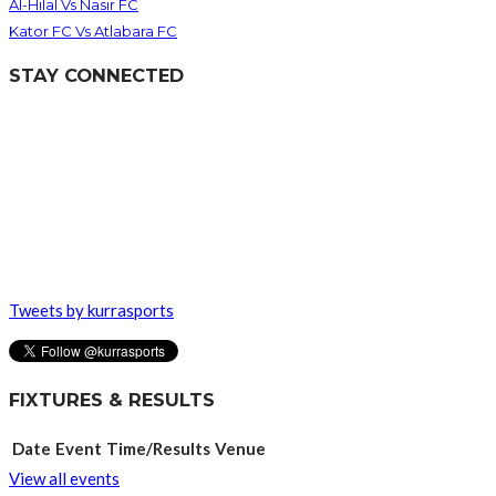
Al-Hilal Vs Nasir FC
Kator FC Vs Atlabara FC
STAY CONNECTED
Tweets by kurrasports
FIXTURES & RESULTS
Date
Event
Time/Results
Venue
View all events