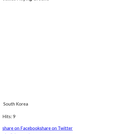
South Korea
Hits: 9
share on Facebook
share on Twitter