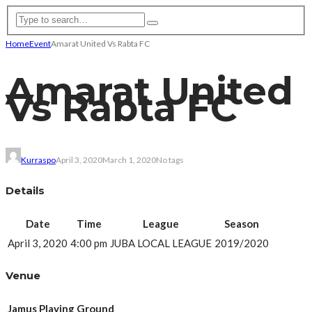
Home
Event
Amarat United Vs Rabta FC
Amarat United
Vs Rabta FC
Kurraspo
April 3, 2020
March 1, 2020
No tags
Details
Date
Time
League
Season
April 3, 2020
4:00 pm
JUBA LOCAL LEAGUE
2019/2020
Venue
Jamus Playing Ground