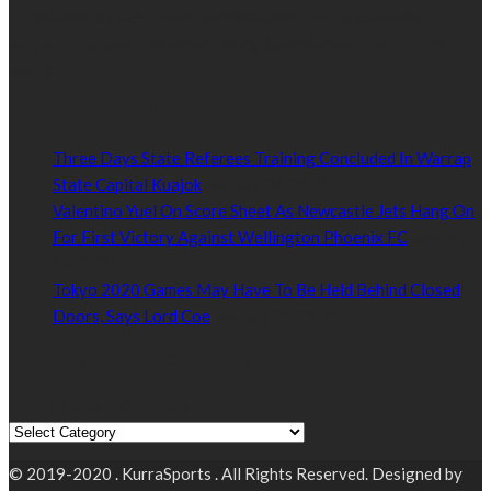
Established by passionate and dedicated sports journalist,
Kurrasports.com is aimed at taking South Sudan sports to the
world.
POPULAR NEWS
Three Days State Referees Training Concluded In Warrap
State Capital Kuajok
January 24, 2021
Valentino Yuel On Score Sheet As Newcastle Jets Hang On
For First Victory Against Wellington Phoenix FC
January
24, 2021
Tokyo 2020 Games May Have To Be Held Behind Closed
Doors, Says Lord Coe
January 22, 2021
Read by Sports Category
Read by Sports Category
© 2019-2020 . KurraSports . All Rights Reserved. Designed by