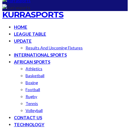
KURRASPORTS
HOME
LEAGUE TABLE
UPDATE
Results And Upcoming Fixtures
INTERNATIONAL SPORTS
AFRICAN SPORTS
Athletics
Basketball
Boxing
Football
Rugby
Tennis
Volleyball
CONTACT US
TECHNOLOGY