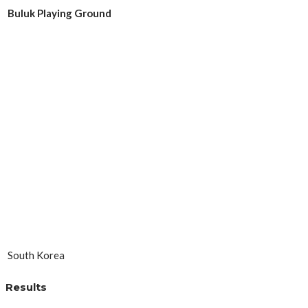
Buluk Playing Ground
South Korea
Results