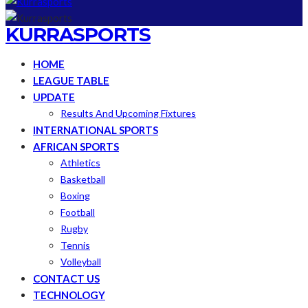
KURRASPORTS
HOME
LEAGUE TABLE
UPDATE
Results And Upcoming Fixtures
INTERNATIONAL SPORTS
AFRICAN SPORTS
Athletics
Basketball
Boxing
Football
Rugby
Tennis
Volleyball
CONTACT US
TECHNOLOGY