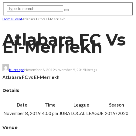
Home
Event
Atlabara FC Vs El-Merriekh
Atlabara FC Vs
El-Merriekh
Kurraspo
November 8, 2019
November 9, 2019
No tags
Atlabara FC
vs
El-Merriekh
Details
Date
Time
League
Season
November 8, 2019
4:00 pm
JUBA LOCAL LEAGUE
2019/2020
Venue