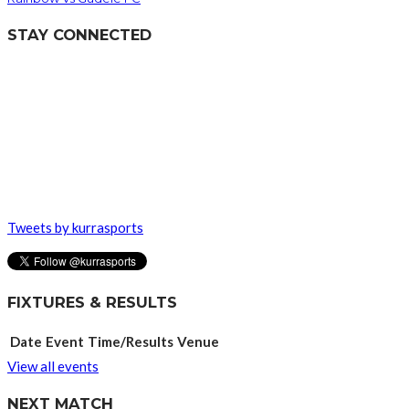
STAY CONNECTED
Tweets by kurrasports
FIXTURES & RESULTS
Date
Event
Time/Results
Venue
View all events
NEXT MATCH