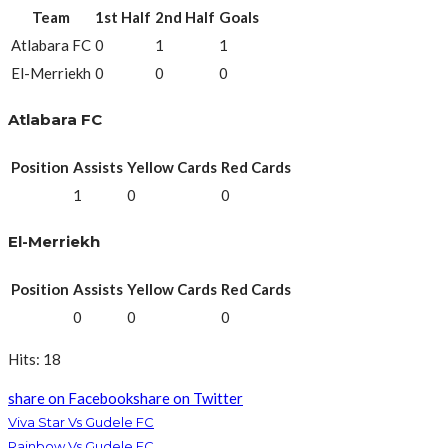
Team
1st Half
2nd Half
Goals
Atlabara FC
0
1
1
El-Merriekh
0
0
0
Atlabara FC
Position
Assists
Yellow Cards
Red Cards
1
0
0
El-Merriekh
Position
Assists
Yellow Cards
Red Cards
0
0
0
Hits: 18
share on Facebook
share on Twitter
Viva Star Vs Gudele FC
Rainbow Vs Gudele FC