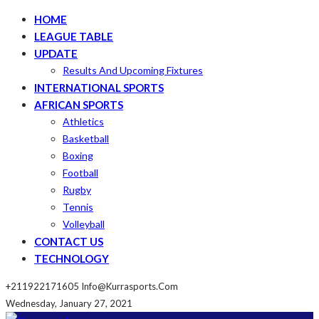
HOME
LEAGUE TABLE
UPDATE
Results And Upcoming Fixtures
INTERNATIONAL SPORTS
AFRICAN SPORTS
Athletics
Basketball
Boxing
Football
Rugby
Tennis
Volleyball
CONTACT US
TECHNOLOGY
+211922171605
Info@kurrasports.com
Wednesday, January 27, 2021