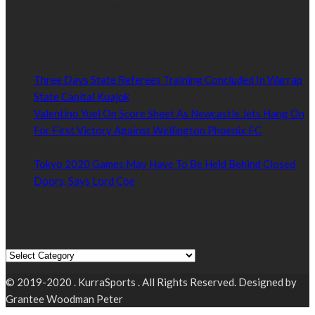
Kurrasports.com is aimed at taking South Sudan sports to the
world.
POPULAR NEWS
Three Days State Referees Training Concluded In Warrap
State Capital Kuajok
January 24, 2021
Valentino Yuel On Score Sheet As Newcastle Jets Hang On
For First Victory Against Wellington Phoenix FC
January
24, 2021
Tokyo 2020 Games May Have To Be Held Behind Closed
Doors, Says Lord Coe
January 22, 2021
Read by Sports Category
Read by Sports Category
© 2019-2020 . KurraSports . All Rights Reserved. Designed by
Grantee Woodman Peter