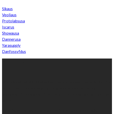
Sikaus
Veoliaus
Protolabsusa
Iscarus
Showausa
Dannerusa
Yarasupply
Danfossvfdus
ABOUT US
We’re impartial and independent, every day we create distinctive,
world-class content which inform, educate and entertain
hundreds of thousands of people in South Sudan and around the
world.
Established by passionate and dedicated sports journalist,