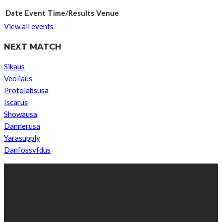
Date
Event
Time/Results
Venue
View all events
NEXT MATCH
Sikaus
Veoliaus
Protolabsusa
Iscarus
Showausa
Dannerusa
Yarasupply
Danfossvfdus
ABOUT US
We’re impartial and independent, every day we create distinctive,
world-class content which inform, educate and entertain