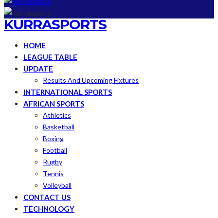
KURRASPORTS
HOME
LEAGUE TABLE
UPDATE
Results And Upcoming Fixtures
INTERNATIONAL SPORTS
AFRICAN SPORTS
Athletics
Basketball
Boxing
Football
Rugby
Tennis
Volleyball
CONTACT US
TECHNOLOGY