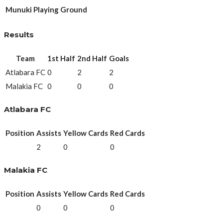
Munuki Playing Ground
Results
Team
1st Half
2nd Half
Goals
Atlabara FC
0
2
2
Malakia FC
0
0
0
Atlabara FC
Position
Assists
Yellow Cards
Red Cards
2
0
0
Malakia FC
Position
Assists
Yellow Cards
Red Cards
0
0
0