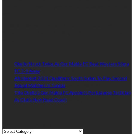
hundreds of thousands of people in South Sudan and around the
world.
Established by passionate and dedicated sports journalist,
Kurrasports.com is aimed at taking South Sudan sports to the
world.
POPULAR NEWS
Okello Struck Twice As Gor Mahia FC Beat Western Stima
FC 3-1 Away
January 18, 2021
Afrobasket 2021 Qualifiers: South Sudan To Play Second
Round Matches In Tunisia
January 18, 2021
Tito Okello’s Gor Mahia FC Appoints Portuguese Tactician
As Club’s New Head Coach
January 18, 2021
Read by Sports Category
Read by Sports Category