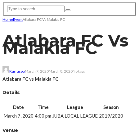
Home
Event
Atlabara FC Vs Malakia FC
Atlabara FC Vs
Malakia FC
Kurraspo
March 7, 2020
March 8, 2020
No tags
Atlabara FC
vs
Malakia FC
Details
Date
Time
League
Season
March 7, 2020
4:00 pm
JUBA LOCAL LEAGUE
2019/2020
Venue