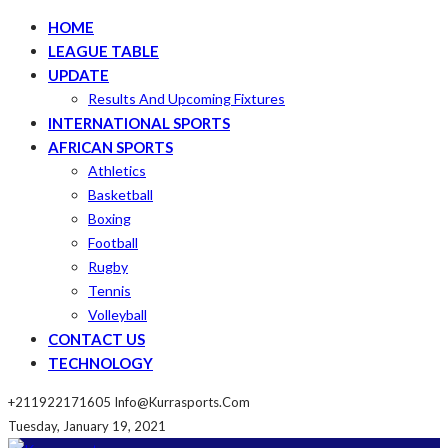
HOME
LEAGUE TABLE
UPDATE
Results And Upcoming Fixtures
INTERNATIONAL SPORTS
AFRICAN SPORTS
Athletics
Basketball
Boxing
Football
Rugby
Tennis
Volleyball
CONTACT US
TECHNOLOGY
+211922171605
Info@kurrasports.com
Tuesday, January 19, 2021