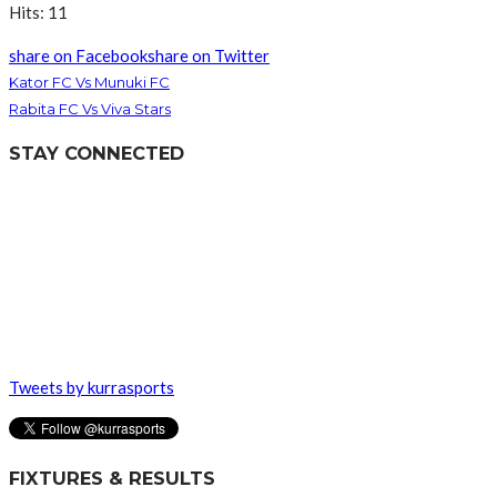
Hits: 11
share on Facebook
share on Twitter
Kator FC Vs Munuki FC
Rabita FC Vs Viva Stars
STAY CONNECTED
Tweets by kurrasports
FIXTURES & RESULTS