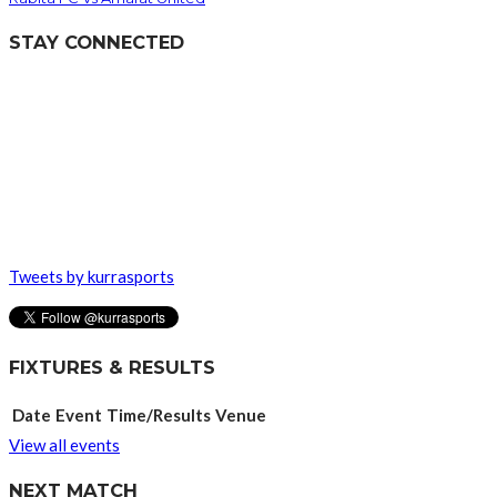
STAY CONNECTED
Tweets by kurrasports
FIXTURES & RESULTS
Date
Event
Time/Results
Venue
View all events
NEXT MATCH