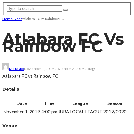
Home
Event
Atlabara FC Vs Rainbow FC
Atlabara FC Vs
Rainbow FC
Kurraspo
November 1, 2019
November 2, 2019
No tags
Atlabara FC
vs
Rainbow FC
Details
Date
Time
League
Season
November 1, 2019
4:00 pm
JUBA LOCAL LEAGUE
2019/2020
Venue