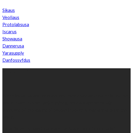
Sikaus
Veoliaus
Protolabsusa
Iscarus
Showausa
Dannerusa
Yarasupply
Danfossvfdus
ABOUT US
We’re impartial and independent, every day we create distinctive,
world-class content which inform, educate and entertain
hundreds of thousands of people in South Sudan and around the
world.
Established by passionate and dedicated sports journalist,