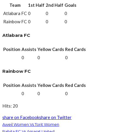
Team
1st Half
2nd Half
Goals
Atlabara FC
0
0
0
Rainbow FC
0
0
0
Atlabara FC
Position
Assists
Yellow Cards
Red Cards
0
0
0
Rainbow FC
Position
Assists
Yellow Cards
Red Cards
0
0
0
Hits: 20
share on Facebook
share on Twitter
Aweil Women Vs Torit Women
Rabita FC Vs Amarat United