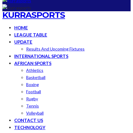
KURRASPORTS
HOME
LEAGUE TABLE
UPDATE
Results And Upcoming Fixtures
INTERNATIONAL SPORTS
AFRICAN SPORTS
Athletics
Basketball
Boxing
Football
Rugby
Tennis
Volleyball
CONTACT US
TECHNOLOGY