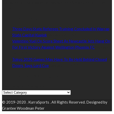
Kurrasports.com is aimed at taking South Sudan sports to the
world.
POPULAR NEWS
Three Days State Referees Training Concluded In Warrap
State Capital Kuajok
January 24, 2021
Valentino Yuel On Score Sheet As Newcastle Jets Hang On
For First Victory Against Wellington Phoenix FC
January
24, 2021
Tokyo 2020 Games May Have To Be Held Behind Closed
Doors, Says Lord Coe
January 22, 2021
Read by Sports Category
Read by Sports Category
© 2019-2020 . KurraSports . All Rights Reserved. Designed by
Grantee Woodman Peter