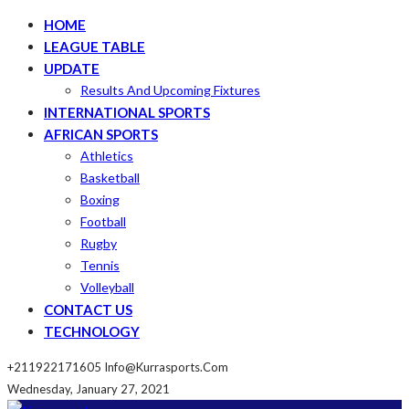
HOME
LEAGUE TABLE
UPDATE
Results And Upcoming Fixtures
INTERNATIONAL SPORTS
AFRICAN SPORTS
Athletics
Basketball
Boxing
Football
Rugby
Tennis
Volleyball
CONTACT US
TECHNOLOGY
+211922171605
Info@kurrasports.com
Wednesday, January 27, 2021