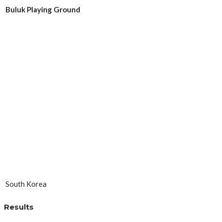
Buluk Playing Ground
South Korea
Results