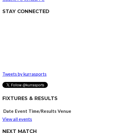
STAY CONNECTED
Tweets by kurrasports
FIXTURES & RESULTS
Date
Event
Time/Results
Venue
View all events
NEXT MATCH