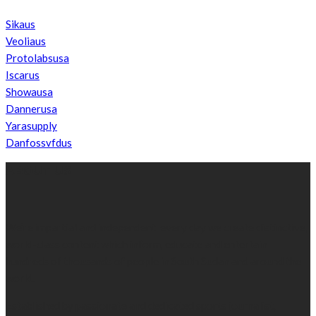
Sikaus
Veoliaus
Protolabsusa
Iscarus
Showausa
Dannerusa
Yarasupply
Danfossvfdus
ABOUT US
We’re impartial and independent, every day we create distinctive,
world-class content which inform, educate and entertain
hundreds of thousands of people in South Sudan and around the
world.
Established by passionate and dedicated sports journalist,