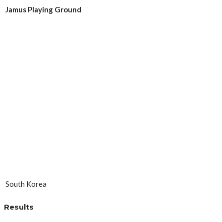
Jamus Playing Ground
South Korea
Results