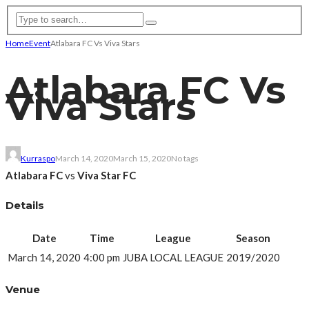
Home
Event
Atlabara FC Vs Viva Stars
Atlabara FC Vs
Viva Stars
Kurraspo
March 14, 2020
March 15, 2020
No tags
Atlabara FC
vs
Viva Star FC
Details
Date
Time
League
Season
March 14, 2020
4:00 pm
JUBA LOCAL LEAGUE
2019/2020
Venue