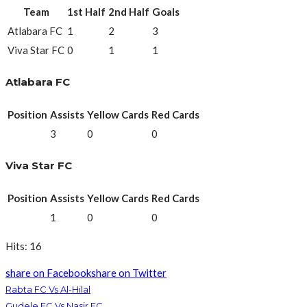
Team
1st Half
2nd Half
Goals
Atlabara FC
1
2
3
Viva Star FC
0
1
1
Atlabara FC
Position
Assists
Yellow Cards
Red Cards
3
0
0
Viva Star FC
Position
Assists
Yellow Cards
Red Cards
1
0
0
Hits: 16
share on Facebook
share on Twitter
Rabta FC Vs Al-Hilal
Gudele FC Vs Nasir FC