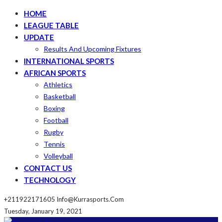
HOME
LEAGUE TABLE
UPDATE
Results And Upcoming Fixtures
INTERNATIONAL SPORTS
AFRICAN SPORTS
Athletics
Basketball
Boxing
Football
Rugby
Tennis
Volleyball
CONTACT US
TECHNOLOGY
+211922171605
Info@kurrasports.com
Tuesday, January 19, 2021