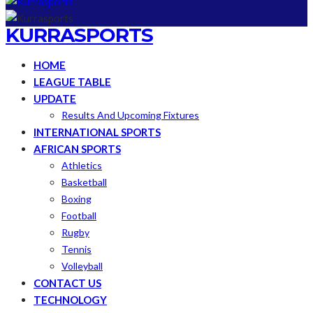
KURRASPORTS
HOME
LEAGUE TABLE
UPDATE
Results And Upcoming Fixtures
INTERNATIONAL SPORTS
AFRICAN SPORTS
Athletics
Basketball
Boxing
Football
Rugby
Tennis
Volleyball
CONTACT US
TECHNOLOGY