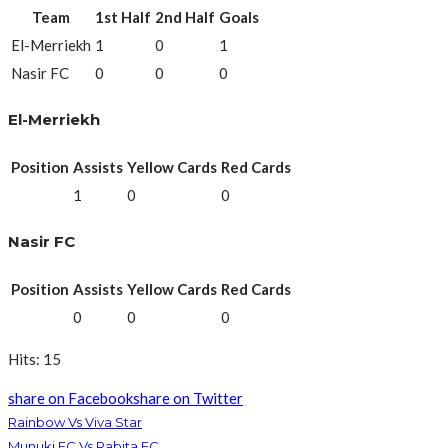
Team
1st Half
2nd Half
Goals
El-Merriekh
1
0
1
Nasir FC
0
0
0
El-Merriekh
Position
Assists
Yellow Cards
Red Cards
1
0
0
Nasir FC
Position
Assists
Yellow Cards
Red Cards
0
0
0
Hits: 15
share on Facebook
share on Twitter
Rainbow Vs Viva Star
Munuki FC Vs Rabita FC