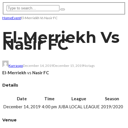
Home
Event
El-Merriekh Vs Nasir FC
El-Merriekh Vs
Nasir FC
Kurraspo
December 14, 2019
December 15, 2019
No tags
El-Merriekh
vs
Nasir FC
Details
Date
Time
League
Season
December 14, 2019
4:00 pm
JUBA LOCAL LEAGUE
2019/2020
Venue