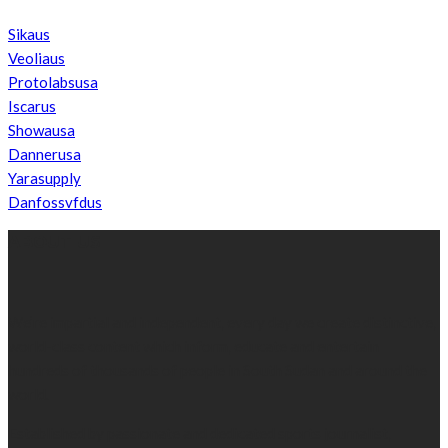
Sikaus
Veoliaus
Protolabsusa
Iscarus
Showausa
Dannerusa
Yarasupply
Danfossvfdus
ABOUT US
We’re impartial and independent, every day we create distinctive,
world-class content which inform, educate and entertain
hundreds of thousands of people in South Sudan and around the
world.
Established by passionate and dedicated sports journalist,