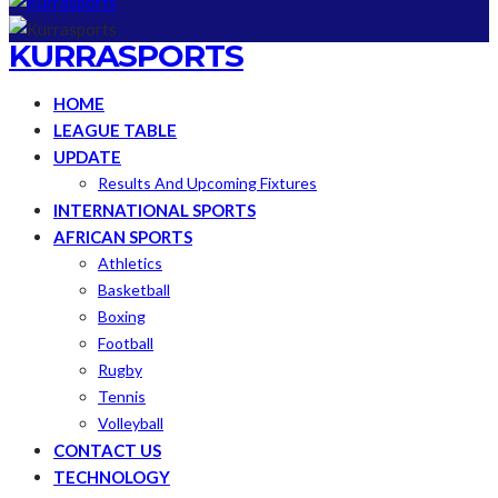
KURRASPORTS
HOME
LEAGUE TABLE
UPDATE
Results And Upcoming Fixtures
INTERNATIONAL SPORTS
AFRICAN SPORTS
Athletics
Basketball
Boxing
Football
Rugby
Tennis
Volleyball
CONTACT US
TECHNOLOGY