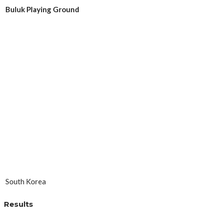
Buluk Playing Ground
South Korea
Results