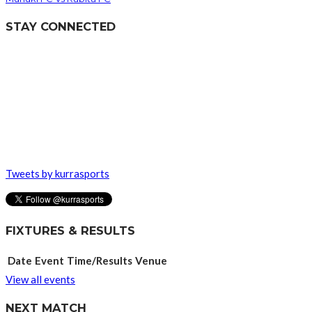
STAY CONNECTED
Tweets by kurrasports
FIXTURES & RESULTS
Date
Event
Time/Results
Venue
View all events
NEXT MATCH