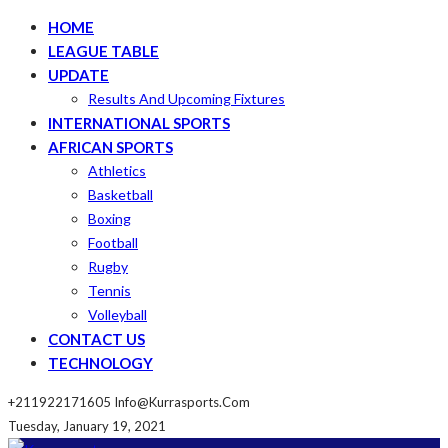
HOME
LEAGUE TABLE
UPDATE
Results And Upcoming Fixtures
INTERNATIONAL SPORTS
AFRICAN SPORTS
Athletics
Basketball
Boxing
Football
Rugby
Tennis
Volleyball
CONTACT US
TECHNOLOGY
+211922171605
Info@kurrasports.com
Tuesday, January 19, 2021