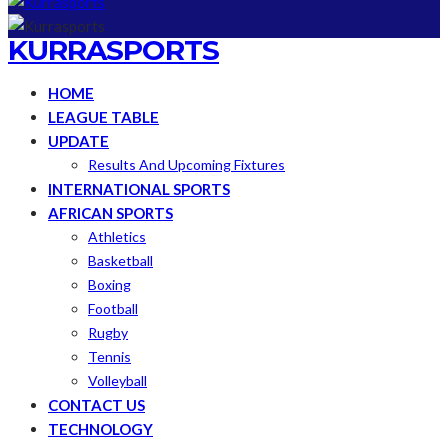
KURRASPORTS
HOME
LEAGUE TABLE
UPDATE
Results And Upcoming Fixtures
INTERNATIONAL SPORTS
AFRICAN SPORTS
Athletics
Basketball
Boxing
Football
Rugby
Tennis
Volleyball
CONTACT US
TECHNOLOGY