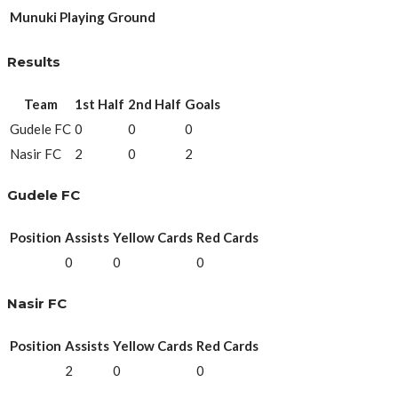
Munuki Playing Ground
Results
Team
1st Half
2nd Half
Goals
Gudele FC
0
0
0
Nasir FC
2
0
2
Gudele FC
Position
Assists
Yellow Cards
Red Cards
0
0
0
Nasir FC
Position
Assists
Yellow Cards
Red Cards
2
0
0