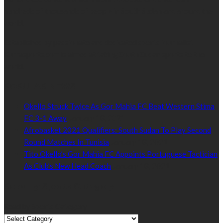
hundreds of thousands of people in South Sudan and around the
world.
Established by passionate and dedicated sports journalist,
Kurrasports.com is aimed at taking South Sudan sports to the
world.
POPULAR NEWS
Okello Struck Twice As Gor Mahia FC Beat Western Stima
FC 3-1 Away
January 18, 2021
Afrobasket 2021 Qualifiers: South Sudan To Play Second
Round Matches In Tunisia
January 18, 2021
Tito Okello’s Gor Mahia FC Appoints Portuguese Tactician
As Club’s New Head Coach
January 18, 2021
Read by Sports Category
Read by Sports Category