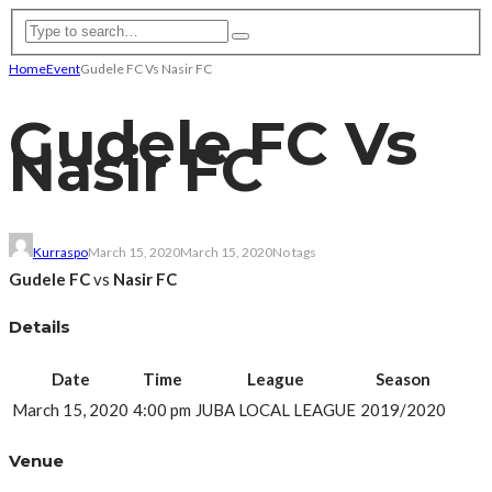
Home
Event
Gudele FC Vs Nasir FC
Gudele FC Vs
Nasir FC
Kurraspo
March 15, 2020
March 15, 2020
No tags
Gudele FC
vs
Nasir FC
Details
Date
Time
League
Season
March 15, 2020
4:00 pm
JUBA LOCAL LEAGUE
2019/2020
Venue