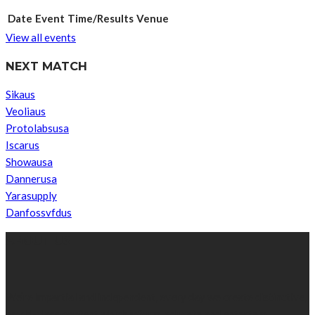
Date
Event
Time/Results
Venue
View all events
NEXT MATCH
Sikaus
Veoliaus
Protolabsusa
Iscarus
Showausa
Dannerusa
Yarasupply
Danfossvfdus
ABOUT US
We’re impartial and independent, every day we create distinctive,
world-class content which inform, educate and entertain