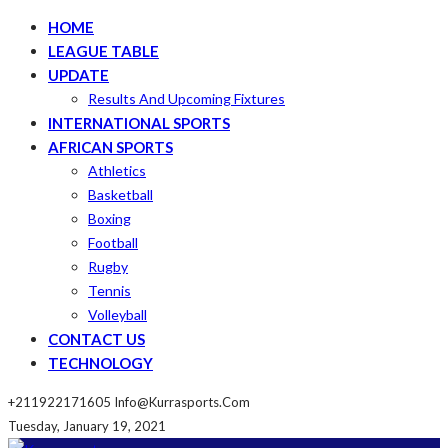
HOME
LEAGUE TABLE
UPDATE
Results And Upcoming Fixtures
INTERNATIONAL SPORTS
AFRICAN SPORTS
Athletics
Basketball
Boxing
Football
Rugby
Tennis
Volleyball
CONTACT US
TECHNOLOGY
+211922171605
Info@kurrasports.com
Tuesday, January 19, 2021