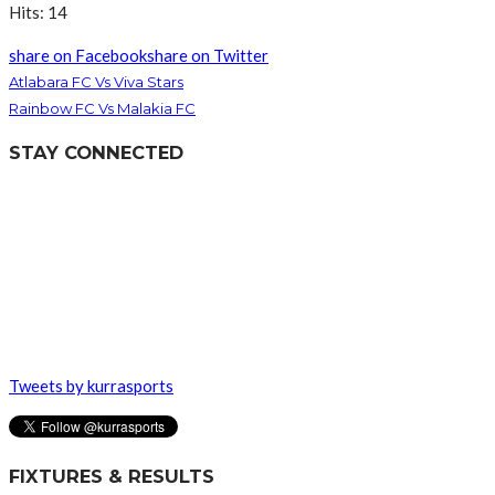
Hits: 14
share on Facebook
share on Twitter
Atlabara FC Vs Viva Stars
Rainbow FC Vs Malakia FC
STAY CONNECTED
Tweets by kurrasports
FIXTURES & RESULTS