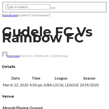
Home
Event
Gudele FC Vs Rainbow FC
Gudele FC Vs
Rainbow FC
Kurraspo
March 22, 2020
March 1, 2020
No tags
Details
Date
Time
League
Season
March 22, 2020
4:00 pm
JUBA LOCAL LEAGUE
2019/2020
Venue
Munuki Playing Ground