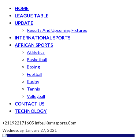
HOME
LEAGUE TABLE
UPDATE
Results And Upcoming Fixtures
INTERNATIONAL SPORTS
AFRICAN SPORTS
Athletics
Basketball
Boxing
Football
Rugby
Tennis
Volleyball
CONTACT US
TECHNOLOGY
+211922171605
Info@kurrasports.com
Wednesday, January 27, 2021