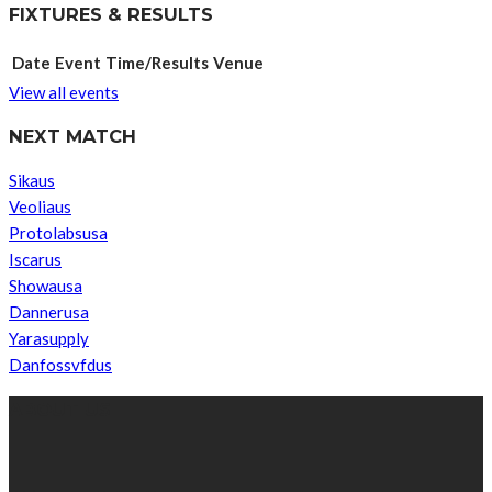
FIXTURES & RESULTS
Date
Event
Time/Results
Venue
View all events
NEXT MATCH
Sikaus
Veoliaus
Protolabsusa
Iscarus
Showausa
Dannerusa
Yarasupply
Danfossvfdus
ABOUT US