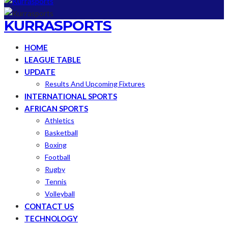
KURRASPORTS
HOME
LEAGUE TABLE
UPDATE
Results And Upcoming Fixtures
INTERNATIONAL SPORTS
AFRICAN SPORTS
Athletics
Basketball
Boxing
Football
Rugby
Tennis
Volleyball
CONTACT US
TECHNOLOGY