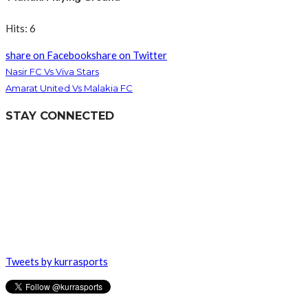
Hits: 6
share on Facebook
share on Twitter
Nasir FC Vs Viva Stars
Amarat United Vs Malakia FC
STAY CONNECTED
Tweets by kurrasports