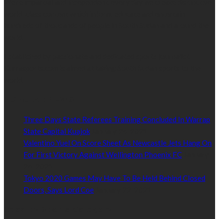
We’re impartial and independent, every day we create distinctive,
world-class content which inform, educate and entertain
hundreds of thousands of people in South Sudan and around the
world.
Established by passionate and dedicated sports journalist,
Kurrasports.com is aimed at taking South Sudan sports to the
world.
POPULAR NEWS
Three Days State Referees Training Concluded In Warrap
State Capital Kuajok
January 24, 2021
Valentino Yuel On Score Sheet As Newcastle Jets Hang On
For First Victory Against Wellington Phoenix FC
January
24, 2021
Tokyo 2020 Games May Have To Be Held Behind Closed
Doors, Says Lord Coe
January 22, 2021
Read by Sports Category