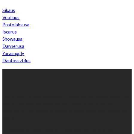
Sikaus
Veoliaus
Protolabsusa
Iscarus
Showausa
Dannerusa
Yarasupply
Danfossvfdus
ABOUT US
We’re impartial and independent, every day we create distinctive,
world-class content which inform, educate and entertain
hundreds of thousands of people in South Sudan and around the
world.
Established by passionate and dedicated sports journalist,