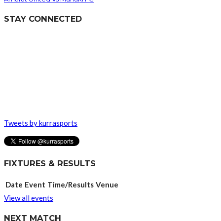
STAY CONNECTED
Tweets by kurrasports
FIXTURES & RESULTS
Date
Event
Time/Results
Venue
View all events
NEXT MATCH