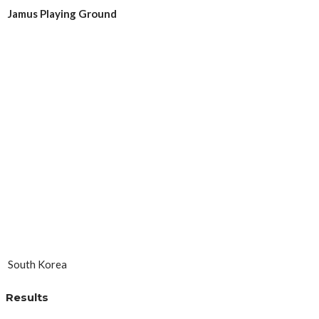
Jamus Playing Ground
South Korea
Results