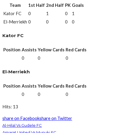
Team
1st Half
2nd Half
PK
Goals
Kator FC
0
1
0
1
El-Merriekh
0
0
0
0
Kator FC
Position
Assists
Yellow Cards
Red Cards
0
0
0
El-Merriekh
Position
Assists
Yellow Cards
Red Cards
0
0
0
Hits: 13
share on Facebook
share on Twitter
Al-Hilal Vs Gudele FC
Amarat United Vs Munuki FC