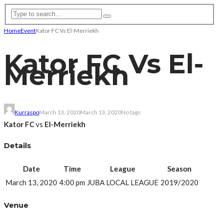
Home
Event
Kator FC Vs El-Merriekh
Kator FC Vs El-
Merriekh
Kurraspo
March 13, 2020
March 13, 2020
No tags
Kator FC
vs
El-Merriekh
Details
Date
Time
League
Season
March 13, 2020
4:00 pm
JUBA LOCAL LEAGUE
2019/2020
Venue