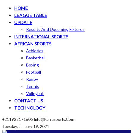
HOME
LEAGUE TABLE
UPDATE
Results And Upcoming Fixtures
INTERNATIONAL SPORTS
AFRICAN SPORTS
Athletics
Basketball
Boxing
Football
Rugby
Tennis
Volleyball
CONTACT US
TECHNOLOGY
+211922171605
Info@kurrasports.com
Tuesday, January 19, 2021