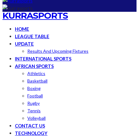
KURRASPORTS
HOME
LEAGUE TABLE
UPDATE
Results And Upcoming Fixtures
INTERNATIONAL SPORTS
AFRICAN SPORTS
Athletics
Basketball
Boxing
Football
Rugby
Tennis
Volleyball
CONTACT US
TECHNOLOGY