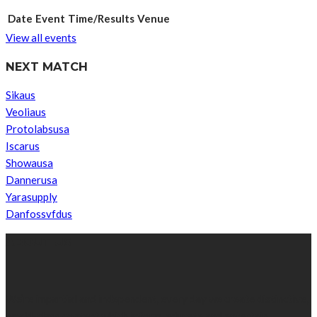
Date
Event
Time/Results
Venue
View all events
NEXT MATCH
Sikaus
Veoliaus
Protolabsusa
Iscarus
Showausa
Dannerusa
Yarasupply
Danfossvfdus
ABOUT US
We’re impartial and independent, every day we create distinctive,
world-class content which inform, educate and entertain