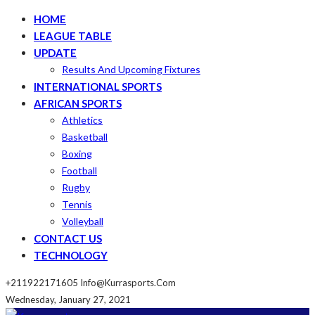
HOME
LEAGUE TABLE
UPDATE
Results And Upcoming Fixtures
INTERNATIONAL SPORTS
AFRICAN SPORTS
Athletics
Basketball
Boxing
Football
Rugby
Tennis
Volleyball
CONTACT US
TECHNOLOGY
+211922171605
Info@kurrasports.com
Wednesday, January 27, 2021