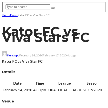
Home
Event
Kator FC vs Viva Stars FC
Kator FC vs
Viva Stars FC
Kurraspo
February 14, 2020
February 17, 2020
No tags
Kator FC
vs
Viva Star FC
Details
Date
Time
League
Season
February 14, 2020
4:00 pm
JUBA LOCAL LEAGUE
2019/2020
Venue