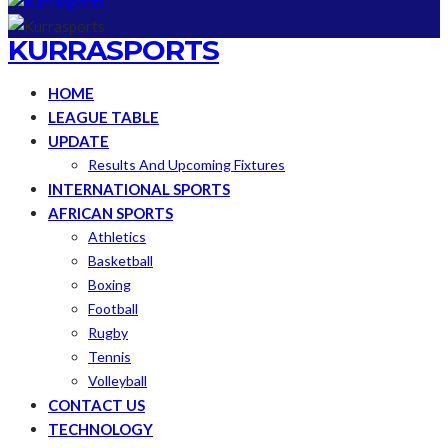
KURRASPORTS
HOME
LEAGUE TABLE
UPDATE
Results And Upcoming Fixtures
INTERNATIONAL SPORTS
AFRICAN SPORTS
Athletics
Basketball
Boxing
Football
Rugby
Tennis
Volleyball
CONTACT US
TECHNOLOGY