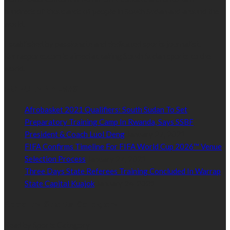
hundreds of thousands of people in South Sudan and around the
world.
Established by passionate and dedicated sports journalist,
Kurrasports.com is aimed at taking South Sudan sports to the
world.
POPULAR NEWS
Afrobasket 2021 Qualifiers: South Sudan To Set
Preparatory Training Camp In Rwanda, Says SSBF
President & Coach Luol Deng
January 27, 2021
FIFA Confirms Timeline For FIFA World Cup 2026™ Venue
Selection Process
January 27, 2021
Three Days State Referees Training Concluded In Warrap
State Capital Kuajok
January 24, 2021
Read by Sports Category
Read by Sports Category