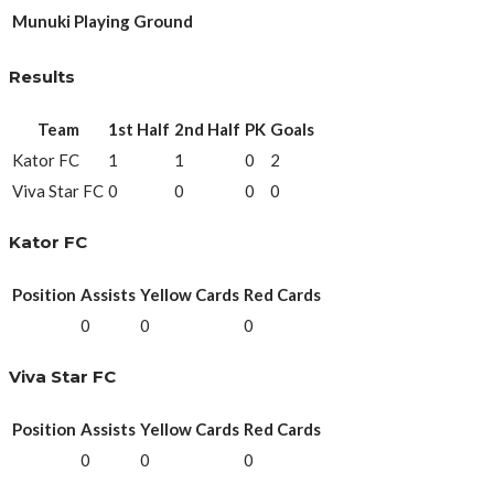
Munuki Playing Ground
Results
Team
1st Half
2nd Half
PK
Goals
Kator FC
1
1
0
2
Viva Star FC
0
0
0
0
Kator FC
Position
Assists
Yellow Cards
Red Cards
0
0
0
Viva Star FC
Position
Assists
Yellow Cards
Red Cards
0
0
0