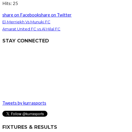
Hits: 25
share on Facebook
share on Twitter
El-Merriekh Vs Munuki FC
Amarat United FC vs Al Hilal FC
STAY CONNECTED
Tweets by kurrasports
FIXTURES & RESULTS