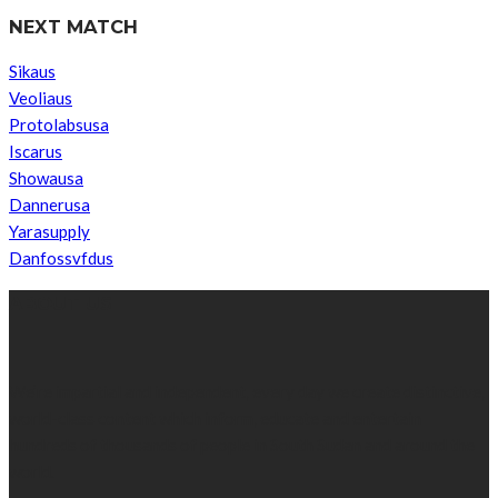
NEXT MATCH
Sikaus
Veoliaus
Protolabsusa
Iscarus
Showausa
Dannerusa
Yarasupply
Danfossvfdus
ABOUT US
We’re impartial and independent, every day we create distinctive,
world-class content which inform, educate and entertain
hundreds of thousands of people in South Sudan and around the
world.