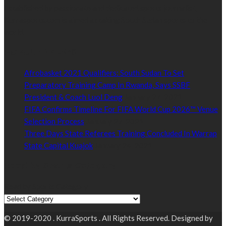
Established by passionate and dedicated sports journalist,
Kurrasports.com is aimed at taking South Sudan sports to the
world.
POPULAR NEWS
Afrobasket 2021 Qualifiers: South Sudan To Set
Preparatory Training Camp In Rwanda, Says SSBF
President & Coach Luol Deng
January 27, 2021
FIFA Confirms Timeline For FIFA World Cup 2026™ Venue
Selection Process
January 27, 2021
Three Days State Referees Training Concluded In Warrap
State Capital Kuajok
January 24, 2021
Read by Sports Category
Read by Sports Category
© 2019-2020 . KurraSports . All Rights Reserved. Designed by