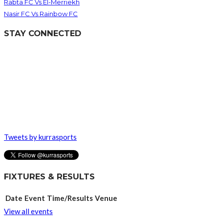
Rabta FC Vs El-Merriekh
Nasir FC Vs Rainbow FC
STAY CONNECTED
Tweets by kurrasports
FIXTURES & RESULTS
Date
Event
Time/Results
Venue
View all events