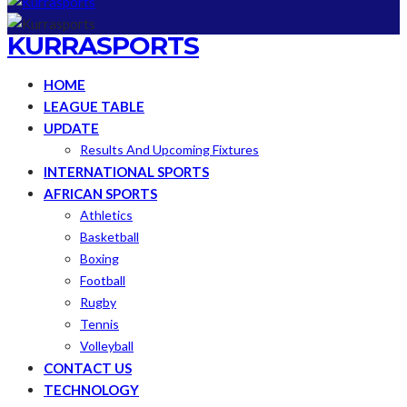
KURRASPORTS
HOME
LEAGUE TABLE
UPDATE
Results And Upcoming Fixtures
INTERNATIONAL SPORTS
AFRICAN SPORTS
Athletics
Basketball
Boxing
Football
Rugby
Tennis
Volleyball
CONTACT US
TECHNOLOGY