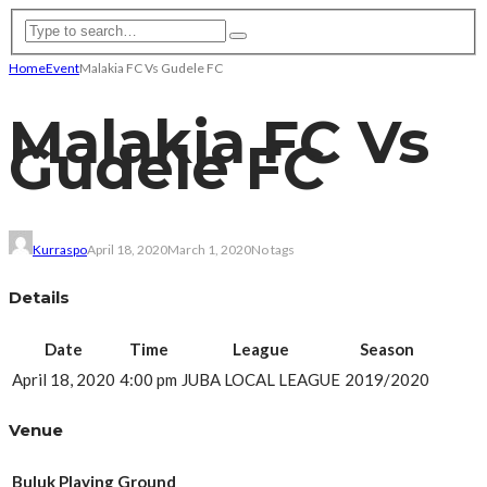
Home
Event
Malakia FC Vs Gudele FC
Malakia FC Vs
Gudele FC
Kurraspo
April 18, 2020
March 1, 2020
No tags
Details
Date
Time
League
Season
April 18, 2020
4:00 pm
JUBA LOCAL LEAGUE
2019/2020
Venue
Buluk Playing Ground