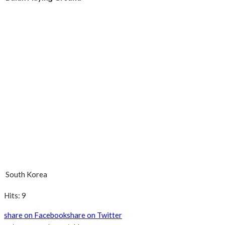
South Korea
Hits: 9
share on Facebook
share on Twitter