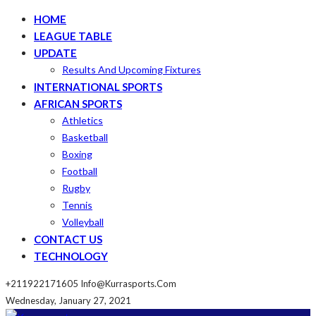
HOME
LEAGUE TABLE
UPDATE
Results And Upcoming Fixtures
INTERNATIONAL SPORTS
AFRICAN SPORTS
Athletics
Basketball
Boxing
Football
Rugby
Tennis
Volleyball
CONTACT US
TECHNOLOGY
+211922171605
Info@kurrasports.com
Wednesday, January 27, 2021