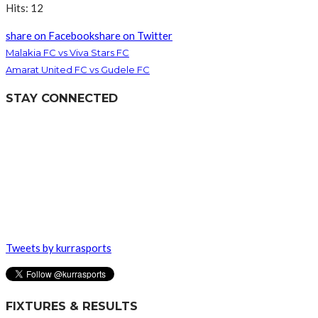
Hits: 12
share on Facebook
share on Twitter
Malakia FC vs Viva Stars FC
Amarat United FC vs Gudele FC
STAY CONNECTED
Tweets by kurrasports
FIXTURES & RESULTS