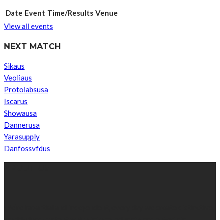
Date
Event
Time/Results
Venue
View all events
NEXT MATCH
Sikaus
Veoliaus
Protolabsusa
Iscarus
Showausa
Dannerusa
Yarasupply
Danfossvfdus
ABOUT US
We’re impartial and independent, every day we create distinctive,
world-class content which inform, educate and entertain