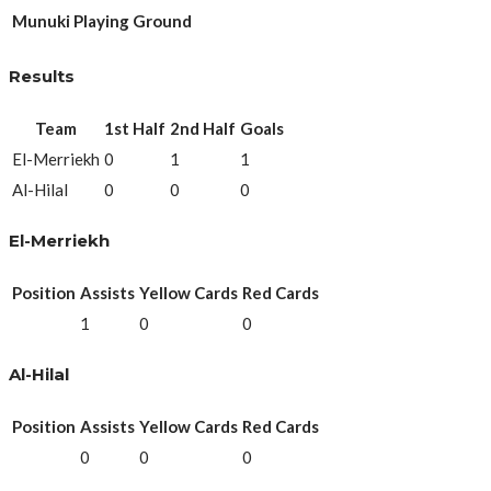
Munuki Playing Ground
Results
Team
1st Half
2nd Half
Goals
El-Merriekh
0
1
1
Al-Hilal
0
0
0
El-Merriekh
Position
Assists
Yellow Cards
Red Cards
1
0
0
Al-Hilal
Position
Assists
Yellow Cards
Red Cards
0
0
0