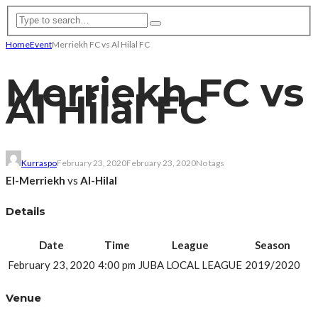
Home
Event
Merriekh FC vs Al Hilal FC
Merriekh FC vs
Al Hilal FC
Kurraspo
February 23, 2020
February 23, 2020
No tags
El-Merriekh
vs
Al-Hilal
Details
Date
Time
League
Season
February 23, 2020
4:00 pm
JUBA LOCAL LEAGUE
2019/2020
Venue