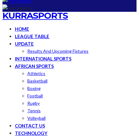
KURRASPORTS
HOME
LEAGUE TABLE
UPDATE
Results And Upcoming Fixtures
INTERNATIONAL SPORTS
AFRICAN SPORTS
Athletics
Basketball
Boxing
Football
Rugby
Tennis
Volleyball
CONTACT US
TECHNOLOGY