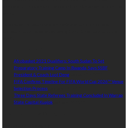
hundreds of thousands of people in South Sudan and around the
world.
Established by passionate and dedicated sports journalist,
Kurrasports.com is aimed at taking South Sudan sports to the
world.
POPULAR NEWS
Afrobasket 2021 Qualifiers: South Sudan To Set
Preparatory Training Camp In Rwanda, Says SSBF
President & Coach Luol Deng
January 27, 2021
FIFA Confirms Timeline For FIFA World Cup 2026™ Venue
Selection Process
January 27, 2021
Three Days State Referees Training Concluded In Warrap
State Capital Kuajok
January 24, 2021
Read by Sports Category
Read by Sports Category