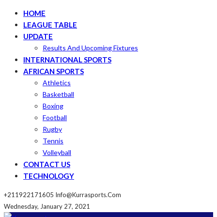
HOME
LEAGUE TABLE
UPDATE
Results And Upcoming Fixtures
INTERNATIONAL SPORTS
AFRICAN SPORTS
Athletics
Basketball
Boxing
Football
Rugby
Tennis
Volleyball
CONTACT US
TECHNOLOGY
+211922171605
Info@kurrasports.com
Wednesday, January 27, 2021