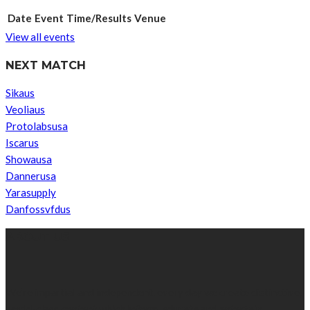
Date
Event
Time/Results
Venue
View all events
NEXT MATCH
Sikaus
Veoliaus
Protolabsusa
Iscarus
Showausa
Dannerusa
Yarasupply
Danfossvfdus
ABOUT US
We’re impartial and independent, every day we create distinctive,
world-class content which inform, educate and entertain