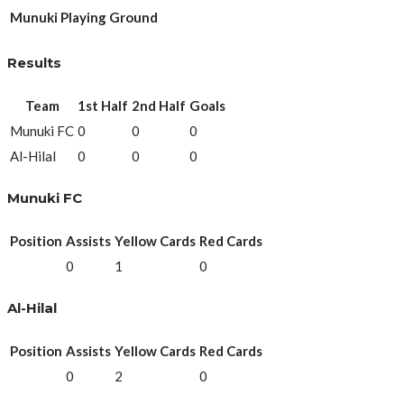
Munuki Playing Ground
Results
Team
1st Half
2nd Half
Goals
Munuki FC
0
0
0
Al-Hilal
0
0
0
Munuki FC
Position
Assists
Yellow Cards
Red Cards
0
1
0
Al-Hilal
Position
Assists
Yellow Cards
Red Cards
0
2
0