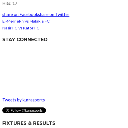
Hits: 17
share on Facebook
share on Twitter
El-Merriekh Vs Malakia FC
Nasir FC Vs Kator FC
STAY CONNECTED
Tweets by kurrasports
FIXTURES & RESULTS