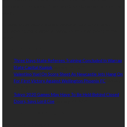
hundreds of thousands of people in South Sudan and around the
world.
Established by passionate and dedicated sports journalist,
Kurrasports.com is aimed at taking South Sudan sports to the
world.
POPULAR NEWS
Three Days State Referees Training Concluded In Warrap
State Capital Kuajok
January 24, 2021
Valentino Yuel On Score Sheet As Newcastle Jets Hang On
For First Victory Against Wellington Phoenix FC
January
24, 2021
Tokyo 2020 Games May Have To Be Held Behind Closed
Doors, Says Lord Coe
January 22, 2021
Read by Sports Category
Read by Sports Category