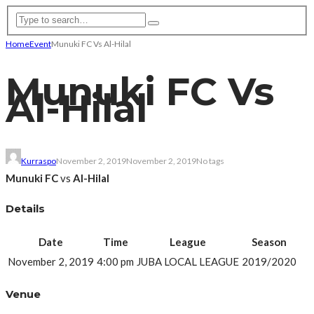
Home
Event
Munuki FC Vs Al-Hilal
Munuki FC Vs
Al-Hilal
Kurraspo
November 2, 2019
November 2, 2019
No tags
Munuki FC
vs
Al-Hilal
Details
Date
Time
League
Season
November 2, 2019
4:00 pm
JUBA LOCAL LEAGUE
2019/2020
Venue