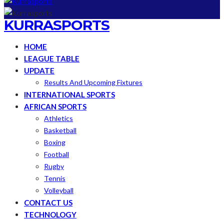
KURRASPORTS
HOME
LEAGUE TABLE
UPDATE
Results And Upcoming Fixtures
INTERNATIONAL SPORTS
AFRICAN SPORTS
Athletics
Basketball
Boxing
Football
Rugby
Tennis
Volleyball
CONTACT US
TECHNOLOGY