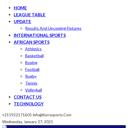
HOME
LEAGUE TABLE
UPDATE
Results And Upcoming Fixtures
INTERNATIONAL SPORTS
AFRICAN SPORTS
Athletics
Basketball
Boxing
Football
Rugby
Tennis
Volleyball
CONTACT US
TECHNOLOGY
+211922171605
Info@kurrasports.com
Wednesday, January 27, 2021