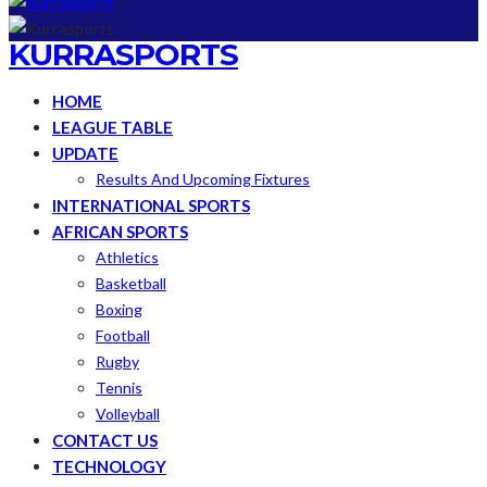
KURRASPORTS
HOME
LEAGUE TABLE
UPDATE
Results And Upcoming Fixtures
INTERNATIONAL SPORTS
AFRICAN SPORTS
Athletics
Basketball
Boxing
Football
Rugby
Tennis
Volleyball
CONTACT US
TECHNOLOGY