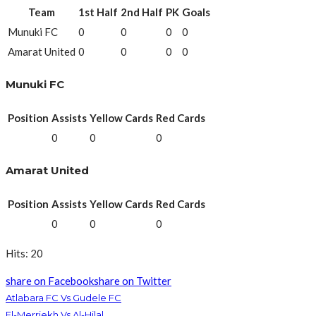
Team
1st Half
2nd Half
PK
Goals
Munuki FC
0
0
0
0
Amarat United
0
0
0
0
Munuki FC
Position
Assists
Yellow Cards
Red Cards
0
0
0
Amarat United
Position
Assists
Yellow Cards
Red Cards
0
0
0
Hits: 20
share on Facebook
share on Twitter
Atlabara FC Vs Gudele FC
El-Merriekh Vs Al-Hilal