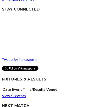
STAY CONNECTED
Tweets by kurrasports
FIXTURES & RESULTS
Date
Event
Time/Results
Venue
View all events
NEXT MATCH