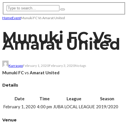
Home
Event
Munuki FC Vs Amarat United
Munuki FC Vs
Amarat United
Kurraspo
February 1, 2020
February 3, 2020
No tags
Munuki FC
vs
Amarat United
Details
Date
Time
League
Season
February 1, 2020
4:00 pm
JUBA LOCAL LEAGUE
2019/2020
Venue