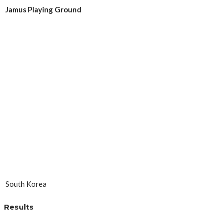
Jamus Playing Ground
South Korea
Results