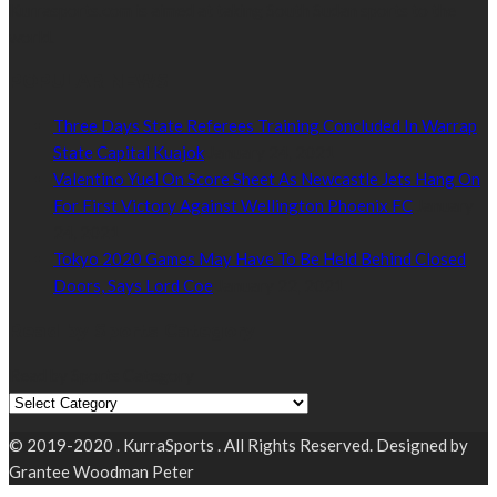
Kurrasports.com is aimed at taking South Sudan sports to the
world.
POPULAR NEWS
Three Days State Referees Training Concluded In Warrap
State Capital Kuajok
January 24, 2021
Valentino Yuel On Score Sheet As Newcastle Jets Hang On
For First Victory Against Wellington Phoenix FC
January
24, 2021
Tokyo 2020 Games May Have To Be Held Behind Closed
Doors, Says Lord Coe
January 22, 2021
Read by Sports Category
Read by Sports Category
© 2019-2020 . KurraSports . All Rights Reserved. Designed by
Grantee Woodman Peter