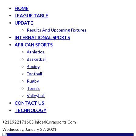
HOME
LEAGUE TABLE
UPDATE
Results And Upcoming Fixtures
INTERNATIONAL SPORTS
AFRICAN SPORTS
Athletics
Basketball
Boxing
Football
Rugby
Tennis
Volleyball
CONTACT US
TECHNOLOGY
+211922171605
Info@kurrasports.com
Wednesday, January 27, 2021