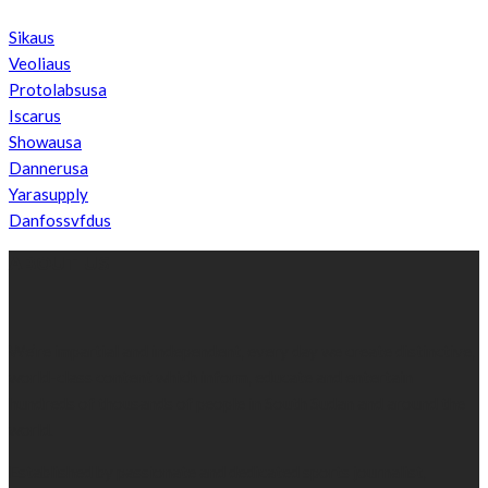
Sikaus
Veoliaus
Protolabsusa
Iscarus
Showausa
Dannerusa
Yarasupply
Danfossvfdus
ABOUT US
We’re impartial and independent, every day we create distinctive,
world-class content which inform, educate and entertain
hundreds of thousands of people in South Sudan and around the
world.
Established by passionate and dedicated sports journalist,