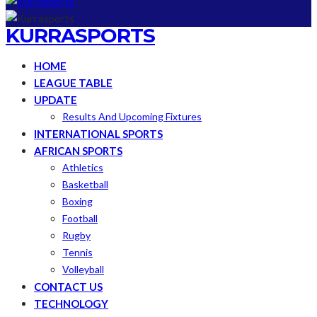
KURRASPORTS
HOME
LEAGUE TABLE
UPDATE
Results And Upcoming Fixtures
INTERNATIONAL SPORTS
AFRICAN SPORTS
Athletics
Basketball
Boxing
Football
Rugby
Tennis
Volleyball
CONTACT US
TECHNOLOGY