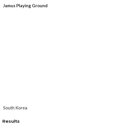
Jamus Playing Ground
South Korea
Results