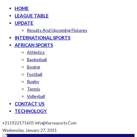
HOME
LEAGUE TABLE
UPDATE
Results And Upcoming Fixtures
INTERNATIONAL SPORTS
AFRICAN SPORTS
Athletics
Basketball
Boxing
Football
Rugby
Tennis
Volleyball
CONTACT US
TECHNOLOGY
+211922171605
Info@kurrasports.com
Wednesday, January 27, 2021