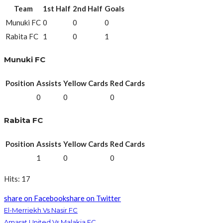
Team
1st Half
2nd Half
Goals
Munuki FC
0
0
0
Rabita FC
1
0
1
Munuki FC
Position
Assists
Yellow Cards
Red Cards
0
0
0
Rabita FC
Position
Assists
Yellow Cards
Red Cards
1
0
0
Hits: 17
share on Facebook
share on Twitter
El-Merriekh Vs Nasir FC
Amarat United Vs Malakia FC