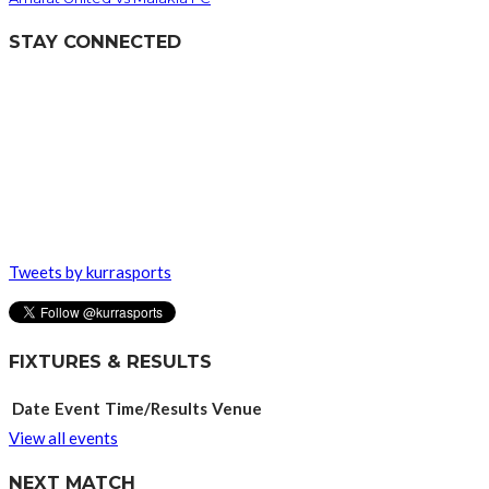
STAY CONNECTED
Tweets by kurrasports
FIXTURES & RESULTS
Date
Event
Time/Results
Venue
View all events
NEXT MATCH