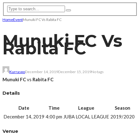
Home
Event
Munuki FC Vs Rabita FC
Munuki FC Vs
Rabita FC
Kurraspo
December 14, 2019
December 15, 2019
No tags
Munuki FC
vs
Rabita FC
Details
Date
Time
League
Season
December 14, 2019
4:00 pm
JUBA LOCAL LEAGUE
2019/2020
Venue