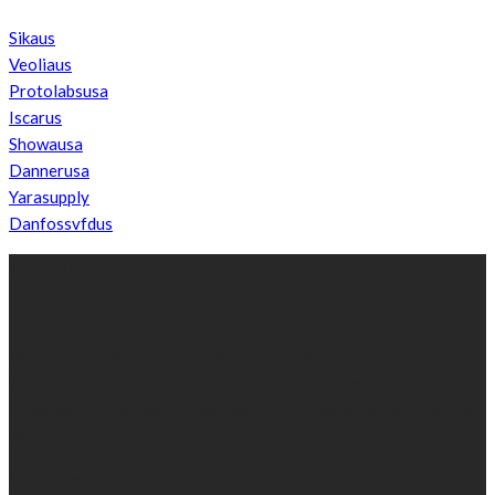
Sikaus
Veoliaus
Protolabsusa
Iscarus
Showausa
Dannerusa
Yarasupply
Danfossvfdus
ABOUT US
We’re impartial and independent, every day we create distinctive,
world-class content which inform, educate and entertain
hundreds of thousands of people in South Sudan and around the
world.
Established by passionate and dedicated sports journalist,