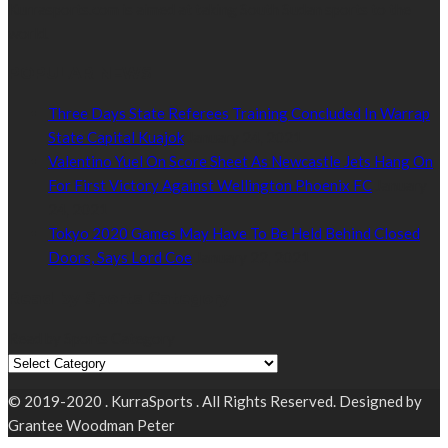
Kurrasports.com is aimed at taking South Sudan sports to the
world.
POPULAR NEWS
Three Days State Referees Training Concluded In Warrap
State Capital Kuajok
January 24, 2021
Valentino Yuel On Score Sheet As Newcastle Jets Hang On
For First Victory Against Wellington Phoenix FC
January
24, 2021
Tokyo 2020 Games May Have To Be Held Behind Closed
Doors, Says Lord Coe
January 22, 2021
Read by Sports Category
Read by Sports Category
© 2019-2020 . KurraSports . All Rights Reserved. Designed by
Grantee Woodman Peter