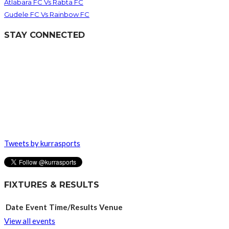
Atlabara FC Vs Rabta FC
Gudele FC Vs Rainbow FC
STAY CONNECTED
Tweets by kurrasports
FIXTURES & RESULTS
Date
Event
Time/Results
Venue
View all events