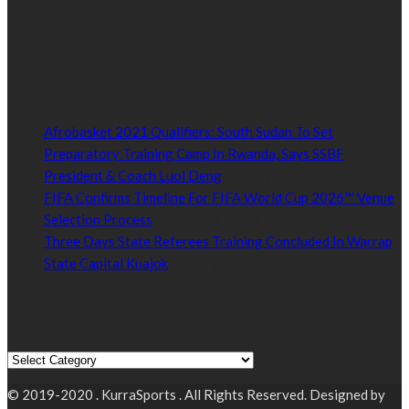
Established by passionate and dedicated sports journalist,
Kurrasports.com is aimed at taking South Sudan sports to the
world.
POPULAR NEWS
Afrobasket 2021 Qualifiers: South Sudan To Set
Preparatory Training Camp In Rwanda, Says SSBF
President & Coach Luol Deng
January 27, 2021
FIFA Confirms Timeline For FIFA World Cup 2026™ Venue
Selection Process
January 27, 2021
Three Days State Referees Training Concluded In Warrap
State Capital Kuajok
January 24, 2021
Read by Sports Category
Read by Sports Category
© 2019-2020 . KurraSports . All Rights Reserved. Designed by