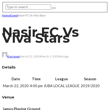
Home
Event
Nasir FC Vs Viva Stars
Nasir FC Vs
Viva Stars
Kurraspo
March 22, 2020
March 1, 2020
No tags
Details
Date
Time
League
Season
March 22, 2020
4:00 pm
JUBA LOCAL LEAGUE
2019/2020
Venue
Jamus Playing Ground