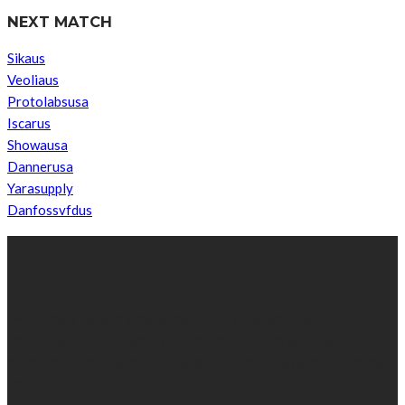
NEXT MATCH
Sikaus
Veoliaus
Protolabsusa
Iscarus
Showausa
Dannerusa
Yarasupply
Danfossvfdus
ABOUT US
We’re impartial and independent, every day we create distinctive,
world-class content which inform, educate and entertain
hundreds of thousands of people in South Sudan and around the
world.