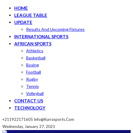
HOME
LEAGUE TABLE
UPDATE
Results And Upcoming Fixtures
INTERNATIONAL SPORTS
AFRICAN SPORTS
Athletics
Basketball
Boxing
Football
Rugby
Tennis
Volleyball
CONTACT US
TECHNOLOGY
+211922171605
Info@kurrasports.com
Wednesday, January 27, 2021