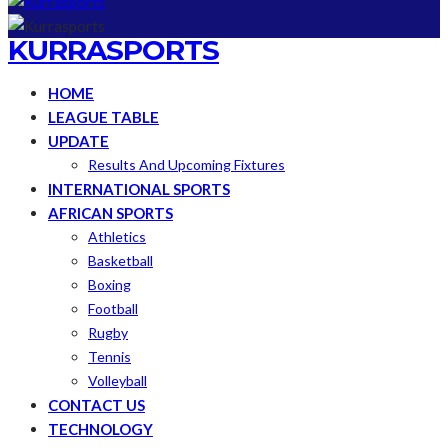
KURRASPORTS
HOME
LEAGUE TABLE
UPDATE
Results And Upcoming Fixtures
INTERNATIONAL SPORTS
AFRICAN SPORTS
Athletics
Basketball
Boxing
Football
Rugby
Tennis
Volleyball
CONTACT US
TECHNOLOGY