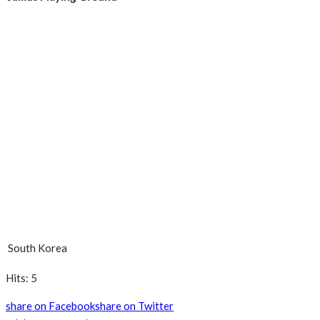
South Korea
Hits: 5
share on Facebook
share on Twitter