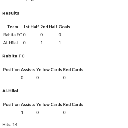
Results
Team
1st Half
2nd Half
Goals
Rabita FC
0
0
0
Al-Hilal
0
1
1
Rabita FC
Position
Assists
Yellow Cards
Red Cards
0
0
0
Al-Hilal
Position
Assists
Yellow Cards
Red Cards
1
0
0
Hits: 14