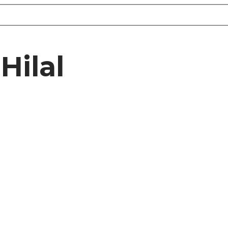
Hilal