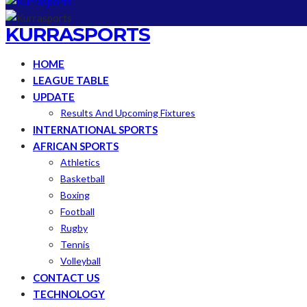
KURRASPORTS
HOME
LEAGUE TABLE
UPDATE
Results And Upcoming Fixtures
INTERNATIONAL SPORTS
AFRICAN SPORTS
Athletics
Basketball
Boxing
Football
Rugby
Tennis
Volleyball
CONTACT US
TECHNOLOGY