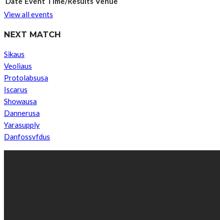
Date
Event
Time/Results
Venue
View all events
NEXT MATCH
Sikaus
Veoliaus
Protolabsusa
Iscarus
Showausa
Dannerusa
Yarasupply
Danfossvfdus
ABOUT US
We’re impartial and independent, every day we create distinctive,
Established by passionate and dedicated sports journalist, Kurrasp