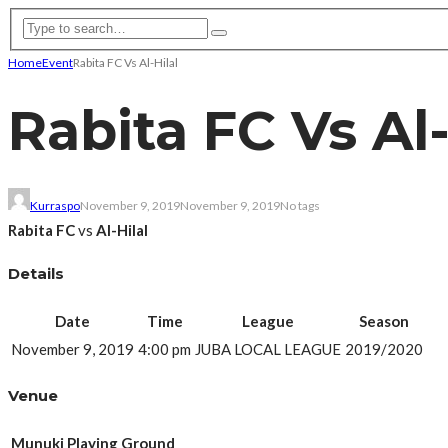
Home
Event
Rabita FC Vs Al-Hilal
Rabita FC Vs Al-
Kurraspo
November 9, 2019
November 9, 2019
No tags
Rabita FC
vs
Al-Hilal
Details
Date
Time
League
Season
November 9, 2019
4:00 pm
JUBA LOCAL LEAGUE
2019/2020
Venue
Munuki Playing Ground