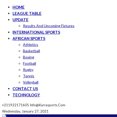
HOME
LEAGUE TABLE
UPDATE
Results And Upcoming Fixtures
INTERNATIONAL SPORTS
AFRICAN SPORTS
Athletics
Basketball
Boxing
Football
Rugby
Tennis
Volleyball
CONTACT US
TECHNOLOGY
+211922171605
Info@kurrasports.com
Wednesday, January 27, 2021