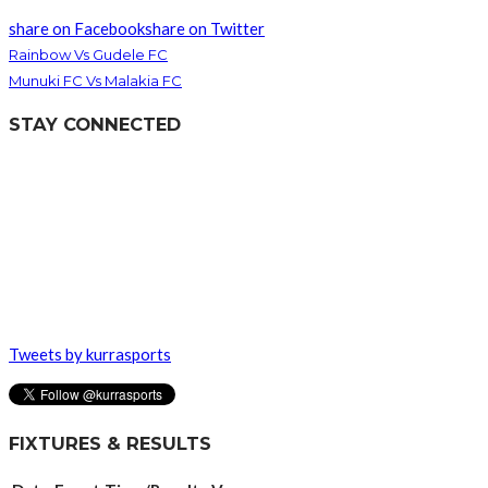
share on Facebook
share on Twitter
Rainbow Vs Gudele FC
Munuki FC Vs Malakia FC
STAY CONNECTED
Tweets by kurrasports
FIXTURES & RESULTS