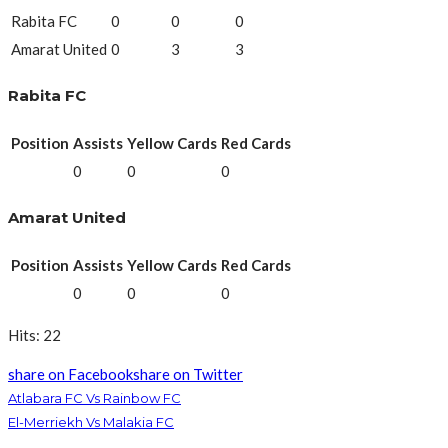
Rabita FC
0
0
0
Amarat United
0
3
3
Rabita FC
Position
Assists
Yellow Cards
Red Cards
0
0
0
Amarat United
Position
Assists
Yellow Cards
Red Cards
0
0
0
Hits: 22
share on Facebook
share on Twitter
Atlabara FC Vs Rainbow FC
El-Merriekh Vs Malakia FC