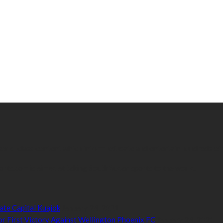
 world-class content which inform, educate and entertain hundreds of
orts.com is aimed at taking South Sudan sports to the world.
ate Capital Kuajok
January 24, 2021
or First Victory Against Wellington Phoenix FC
January 24, 2021