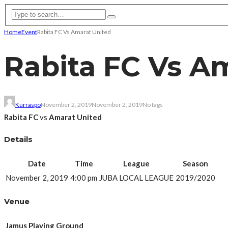
Home
Event
Rabita FC Vs Amarat United
Rabita FC Vs A
Kurraspo
November 2, 2019
November 2, 2019
No tags
Rabita FC
vs
Amarat United
Details
Date
Time
League
Season
November 2, 2019
4:00 pm
JUBA LOCAL LEAGUE
2019/2020
Venue
Jamus Playing Ground