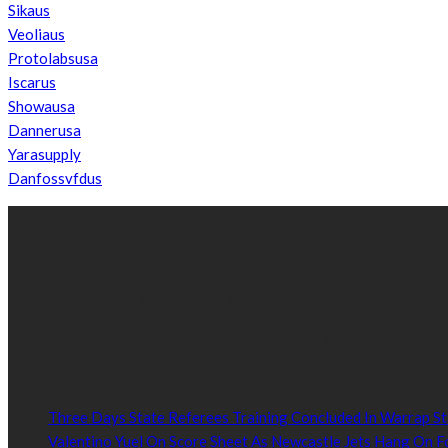
Sikaus
Veoliaus
Protolabsusa
Iscarus
Showausa
Dannerusa
Yarasupply
Danfossvfdus
ABOUT US
We’re impartial and independent, every day we create distinctive,
Established by passionate and dedicated sports journalist, Kurrasp
POPULAR NEWS
Three Days State Referees Training Concluded In Warrap St
Valentino Yuel On Score Sheet As Newcastle Jets Hang On F