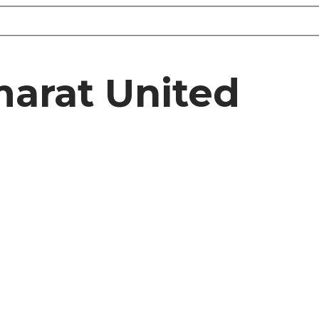
marat United