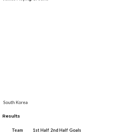
South Korea
Results
Team
1st Half
2nd Half
Goals