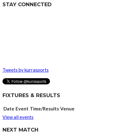
STAY CONNECTED
Tweets by kurrasports
FIXTURES & RESULTS
Date
Event
Time/Results
Venue
View all events
NEXT MATCH