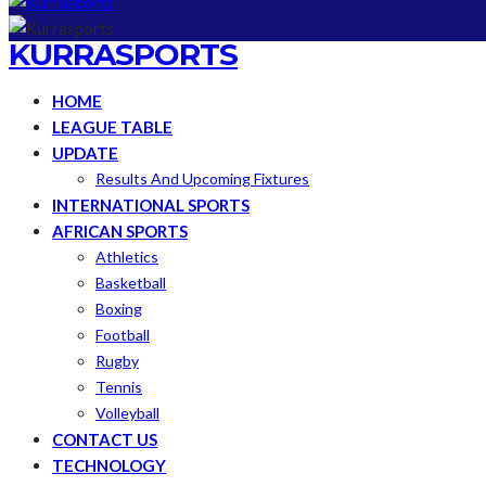
KURRASPORTS
HOME
LEAGUE TABLE
UPDATE
Results And Upcoming Fixtures
INTERNATIONAL SPORTS
AFRICAN SPORTS
Athletics
Basketball
Boxing
Football
Rugby
Tennis
Volleyball
CONTACT US
TECHNOLOGY