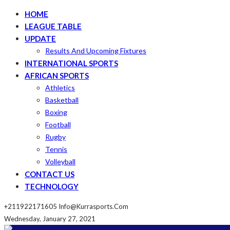
HOME
LEAGUE TABLE
UPDATE
Results And Upcoming Fixtures
INTERNATIONAL SPORTS
AFRICAN SPORTS
Athletics
Basketball
Boxing
Football
Rugby
Tennis
Volleyball
CONTACT US
TECHNOLOGY
+211922171605
Info@kurrasports.com
Wednesday, January 27, 2021