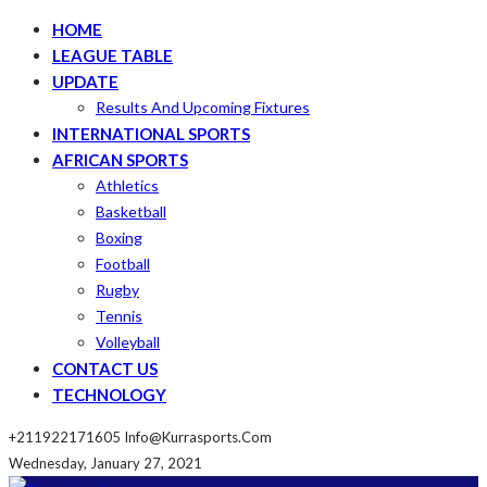
HOME
LEAGUE TABLE
UPDATE
Results And Upcoming Fixtures
INTERNATIONAL SPORTS
AFRICAN SPORTS
Athletics
Basketball
Boxing
Football
Rugby
Tennis
Volleyball
CONTACT US
TECHNOLOGY
+211922171605
Info@kurrasports.com
Wednesday, January 27, 2021