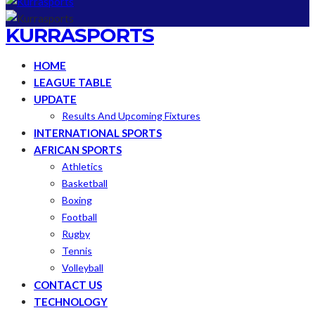
KURRASPORTS
HOME
LEAGUE TABLE
UPDATE
Results And Upcoming Fixtures
INTERNATIONAL SPORTS
AFRICAN SPORTS
Athletics
Basketball
Boxing
Football
Rugby
Tennis
Volleyball
CONTACT US
TECHNOLOGY