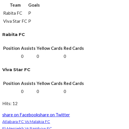
Team
Goals
Rabita FC
P
Viva Star FC
P
Rabita FC
Position
Assists
Yellow Cards
Red Cards
0
0
0
Viva Star FC
Position
Assists
Yellow Cards
Red Cards
0
0
0
Hits: 12
share on Facebook
share on Twitter
Atlabara FC Vs Malakia FC
El-Merriekh Vs Rainbow FC