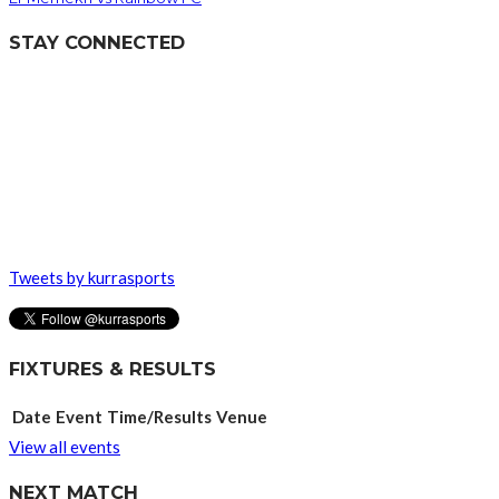
STAY CONNECTED
Tweets by kurrasports
FIXTURES & RESULTS
Date
Event
Time/Results
Venue
View all events
NEXT MATCH