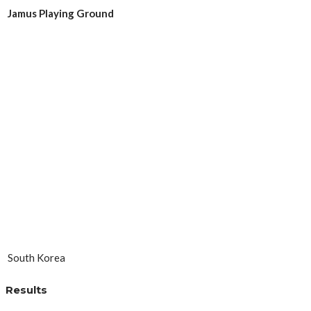
Jamus Playing Ground
South Korea
Results