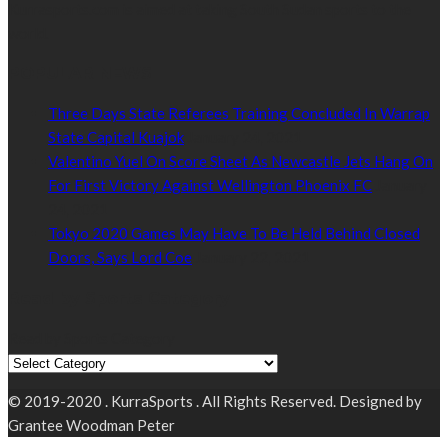
Kurrasports.com is aimed at taking South Sudan sports to the
world.
POPULAR NEWS
Three Days State Referees Training Concluded In Warrap
State Capital Kuajok
January 24, 2021
Valentino Yuel On Score Sheet As Newcastle Jets Hang On
For First Victory Against Wellington Phoenix FC
January
24, 2021
Tokyo 2020 Games May Have To Be Held Behind Closed
Doors, Says Lord Coe
January 22, 2021
Read by Sports Category
Read by Sports Category
© 2019-2020 . KurraSports . All Rights Reserved. Designed by
Grantee Woodman Peter