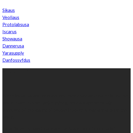
Sikaus
Veoliaus
Protolabsusa
Iscarus
Showausa
Dannerusa
Yarasupply
Danfossvfdus
ABOUT US
We’re impartial and independent, every day we create distinctive,
world-class content which inform, educate and entertain
hundreds of thousands of people in South Sudan and around the
world.
Established by passionate and dedicated sports journalist,