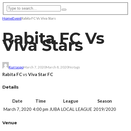
Home
Event
Rabita FC Vs Viva Stars
Rabita FC Vs
Viva Stars
Kurraspo
March 7, 2020
March 8, 2020
No tags
Rabita FC
vs
Viva Star FC
Details
Date
Time
League
Season
March 7, 2020
4:00 pm
JUBA LOCAL LEAGUE
2019/2020
Venue