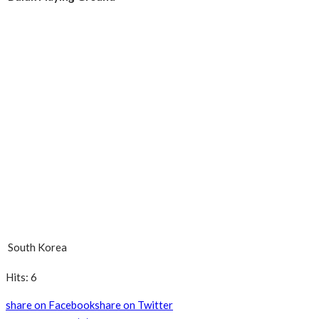
South Korea
Hits: 6
share on Facebook
share on Twitter