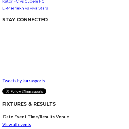
Kator FC Vs Gudele FC
El-Merriekh Vs Viva Stars
STAY CONNECTED
Tweets by kurrasports
FIXTURES & RESULTS
Date
Event
Time/Results
Venue
View all events