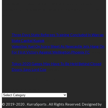
Established by passionate and dedicated sports journalist,
Kurrasports.com is aimed at taking South Sudan sports to the
world.
POPULAR NEWS
Three Days State Referees Training Concluded In Warrap
State Capital Kuajok
January 24, 2021
Valentino Yuel On Score Sheet As Newcastle Jets Hang On
For First Victory Against Wellington Phoenix FC
January
24, 2021
Tokyo 2020 Games May Have To Be Held Behind Closed
Doors, Says Lord Coe
January 22, 2021
Read by Sports Category
Read by Sports Category
© 2019-2020 . KurraSports . All Rights Reserved. Designed by