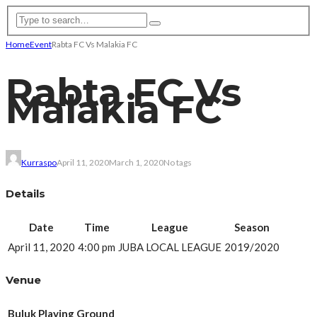
Home
Event
Rabta FC Vs Malakia FC
Rabta FC Vs
Malakia FC
Kurraspo
April 11, 2020
March 1, 2020
No tags
Details
Date
Time
League
Season
April 11, 2020
4:00 pm
JUBA LOCAL LEAGUE
2019/2020
Venue
Buluk Playing Ground