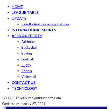
HOME
LEAGUE TABLE
UPDATE
Results And Upcoming Fixtures
INTERNATIONAL SPORTS
AFRICAN SPORTS
Athletics
Basketball
Boxing
Football
Rugby
Tennis
Volleyball
CONTACT US
TECHNOLOGY
+211922171605
Info@kurrasports.com
Wednesday, January 27, 2021