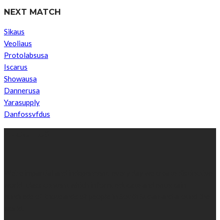
NEXT MATCH
Sikaus
Veoliaus
Protolabsusa
Iscarus
Showausa
Dannerusa
Yarasupply
Danfossvfdus
ABOUT US
We’re impartial and independent, every day we create distinctive,
world-class content which inform, educate and entertain
hundreds of thousands of people in South Sudan and around the
world.