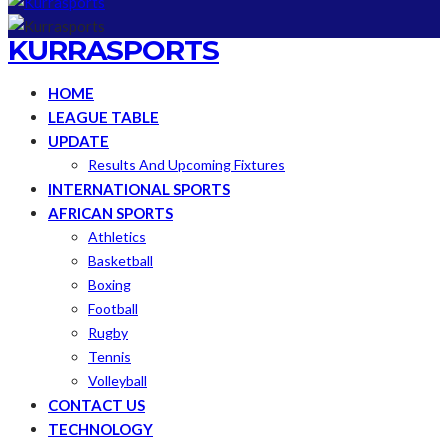
KURRASPORTS
HOME
LEAGUE TABLE
UPDATE
Results And Upcoming Fixtures
INTERNATIONAL SPORTS
AFRICAN SPORTS
Athletics
Basketball
Boxing
Football
Rugby
Tennis
Volleyball
CONTACT US
TECHNOLOGY