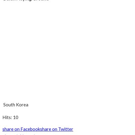
South Korea
Hits: 10
share on Facebook
share on Twitter