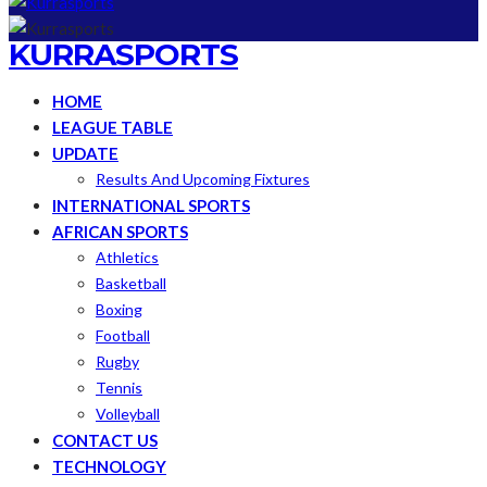
KURRASPORTS
HOME
LEAGUE TABLE
UPDATE
Results And Upcoming Fixtures
INTERNATIONAL SPORTS
AFRICAN SPORTS
Athletics
Basketball
Boxing
Football
Rugby
Tennis
Volleyball
CONTACT US
TECHNOLOGY