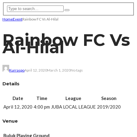
Home
Event
Rainbow FC Vs Al-Hilal
Rainbow FC Vs
Al-Hilal
Kurraspo
April 12, 2020
March 1, 2020
No tags
Details
Date
Time
League
Season
April 12, 2020
4:00 pm
JUBA LOCAL LEAGUE
2019/2020
Venue
Buluk Playing Ground