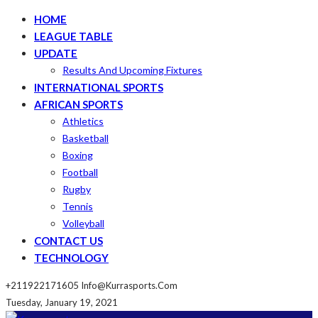
HOME
LEAGUE TABLE
UPDATE
Results And Upcoming Fixtures
INTERNATIONAL SPORTS
AFRICAN SPORTS
Athletics
Basketball
Boxing
Football
Rugby
Tennis
Volleyball
CONTACT US
TECHNOLOGY
+211922171605
Info@kurrasports.com
Tuesday, January 19, 2021