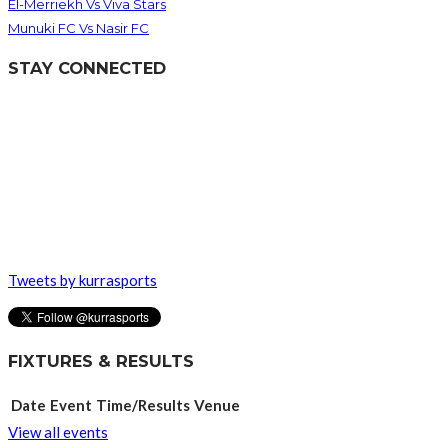
El-Merriekh Vs Viva Stars
Munuki FC Vs Nasir FC
STAY CONNECTED
Tweets by kurrasports
FIXTURES & RESULTS
Date
Event
Time/Results
Venue
View all events