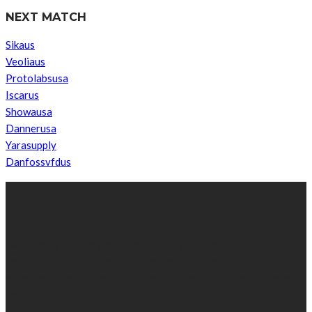
NEXT MATCH
Sikaus
Veoliaus
Protolabsusa
Iscarus
Showausa
Dannerusa
Yarasupply
Danfossvfdus
ABOUT US
We’re impartial and independent, every day we create distinctive,
world-class content which inform, educate and entertain
hundreds of thousands of people in South Sudan and around the
world.