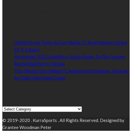
Established by passionate and dedicated sports journalist,
Kurrasports.com is aimed at taking South Sudan sports to the
world.
POPULAR NEWS
Okello Struck Twice As Gor Mahia FC Beat Western Stima
FC 3-1 Away
January 18, 2021
Afrobasket 2021 Qualifiers: South Sudan To Play Second
Round Matches In Tunisia
January 18, 2021
Tito Okello’s Gor Mahia FC Appoints Portuguese Tactician
As Club’s New Head Coach
January 18, 2021
Read by Sports Category
Read by Sports Category
© 2019-2020 . KurraSports . All Rights Reserved. Designed by
Grantee Woodman Peter