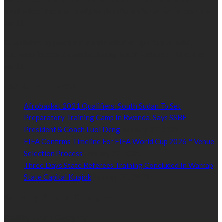
hundreds of thousands of people in South Sudan and around the
world.
Established by passionate and dedicated sports journalist,
Kurrasports.com is aimed at taking South Sudan sports to the
world.
POPULAR NEWS
Afrobasket 2021 Qualifiers: South Sudan To Set
Preparatory Training Camp In Rwanda, Says SSBF
President & Coach Luol Deng
January 27, 2021
FIFA Confirms Timeline For FIFA World Cup 2026™ Venue
Selection Process
January 27, 2021
Three Days State Referees Training Concluded In Warrap
State Capital Kuajok
January 24, 2021
Read by Sports Category
Read by Sports Category