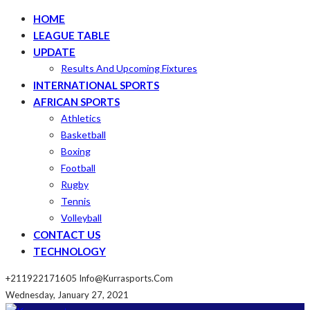
HOME
LEAGUE TABLE
UPDATE
Results And Upcoming Fixtures
INTERNATIONAL SPORTS
AFRICAN SPORTS
Athletics
Basketball
Boxing
Football
Rugby
Tennis
Volleyball
CONTACT US
TECHNOLOGY
+211922171605
Info@kurrasports.com
Wednesday, January 27, 2021