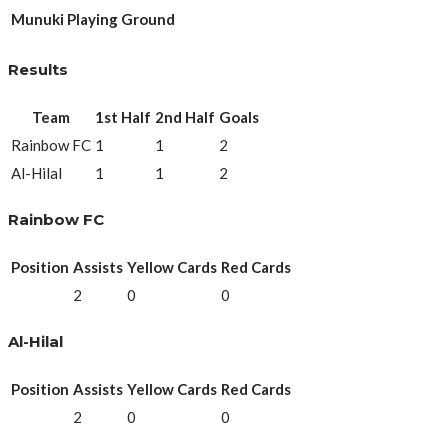
Munuki Playing Ground
Results
Team
1st Half
2nd Half
Goals
Rainbow FC
1
1
2
Al-Hilal
1
1
2
Rainbow FC
Position
Assists
Yellow Cards
Red Cards
2
0
0
Al-Hilal
Position
Assists
Yellow Cards
Red Cards
2
0
0