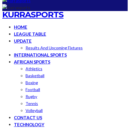
KURRASPORTS
HOME
LEAGUE TABLE
UPDATE
Results And Upcoming Fixtures
INTERNATIONAL SPORTS
AFRICAN SPORTS
Athletics
Basketball
Boxing
Football
Rugby
Tennis
Volleyball
CONTACT US
TECHNOLOGY