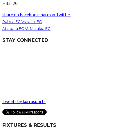
Hits: 20
share on Facebook
share on Twitter
Rabita FC Vs Nasir FC
Atlabara FC Vs Malakia FC
STAY CONNECTED
Tweets by kurrasports
FIXTURES & RESULTS