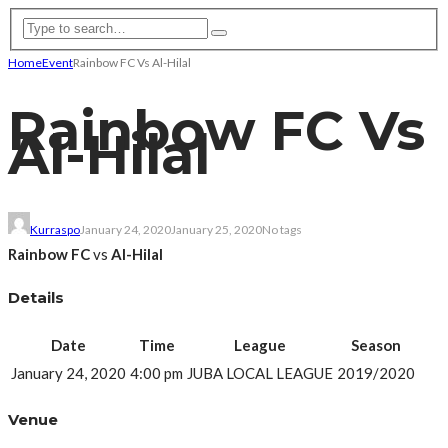
Home
Event
Rainbow FC Vs Al-Hilal
Rainbow FC Vs
Al-Hilal
Kurraspo
January 24, 2020
January 25, 2020
No tags
Rainbow FC
vs
Al-Hilal
Details
Date
Time
League
Season
January 24, 2020
4:00 pm
JUBA LOCAL LEAGUE
2019/2020
Venue