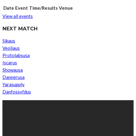
Date
Event
Time/Results
Venue
View all events
NEXT MATCH
Sikaus
Veoliaus
Protolabsusa
Iscarus
Showausa
Dannerusa
Yarasupply
Danfossvfdus
ABOUT US
We’re impartial and independent, every day we create distinctive,
world-class content which inform, educate and entertain