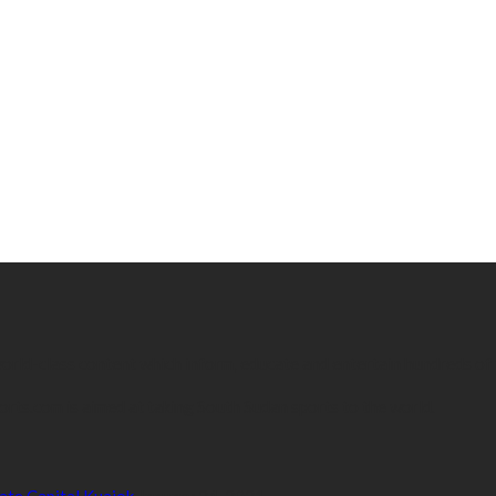
 world-class content which inform, educate and entertain hundreds of
orts.com is aimed at taking South Sudan sports to the world.
ate Capital Kuajok
January 24, 2021