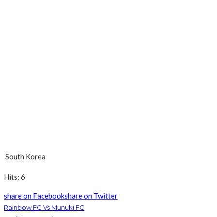
South Korea
Hits: 6
share on Facebook
share on Twitter
Rainbow FC Vs Munuki FC