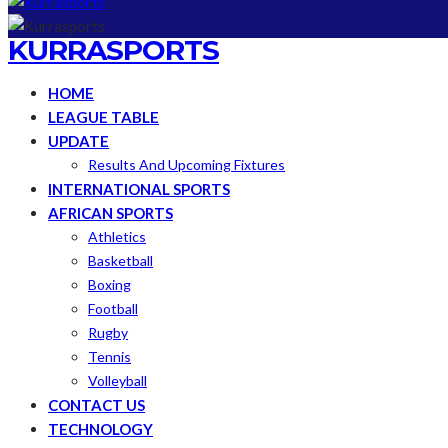
KURRASPORTS
HOME
LEAGUE TABLE
UPDATE
Results And Upcoming Fixtures
INTERNATIONAL SPORTS
AFRICAN SPORTS
Athletics
Basketball
Boxing
Football
Rugby
Tennis
Volleyball
CONTACT US
TECHNOLOGY