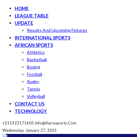
HOME
LEAGUE TABLE
UPDATE
Results And Upcoming Fixtures
INTERNATIONAL SPORTS
AFRICAN SPORTS
Athletics
Basketball
Boxing
Football
Rugby
Tennis
Volleyball
CONTACT US
TECHNOLOGY
+211922171605
Info@kurrasports.com
Wednesday, January 27, 2021