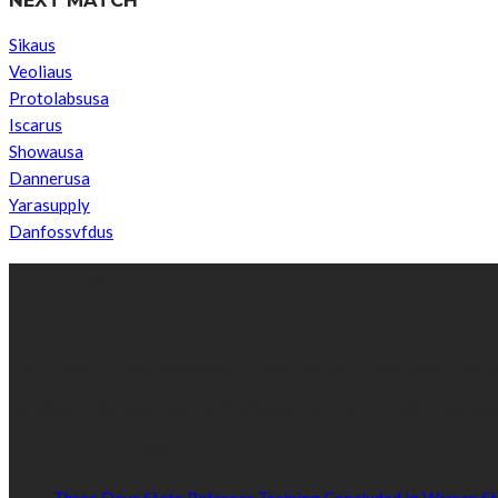
Sikaus
Veoliaus
Protolabsusa
Iscarus
Showausa
Dannerusa
Yarasupply
Danfossvfdus
ABOUT US
We’re impartial and independent, every day we create distinctive,
Established by passionate and dedicated sports journalist, Kurrasp
POPULAR NEWS
Three Days State Referees Training Concluded In Warrap St