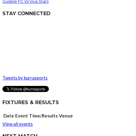
Gudele FC Vs Viva Stars
STAY CONNECTED
Tweets by kurrasports
FIXTURES & RESULTS
Date
Event
Time/Results
Venue
View all events
NEXT MATCH