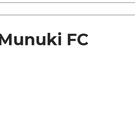
 Munuki FC