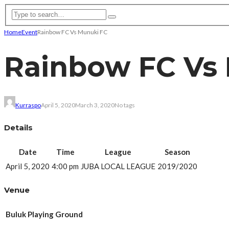
Home
Event
Rainbow FC Vs Munuki FC
Rainbow FC Vs
Kurraspo
April 5, 2020
March 3, 2020
No tags
Details
Date
Time
League
Season
April 5, 2020
4:00 pm
JUBA LOCAL LEAGUE
2019/2020
Venue
Buluk Playing Ground