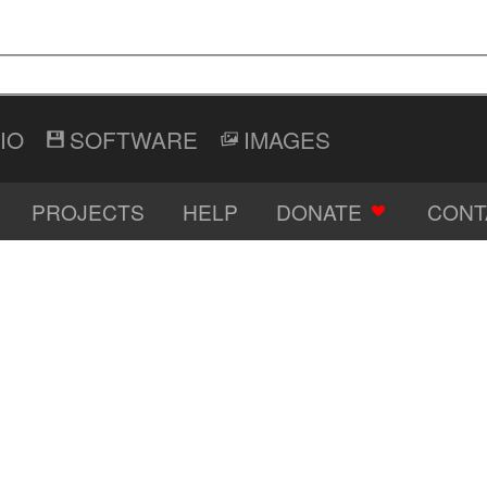
IO
SOFTWARE
IMAGES
PROJECTS
HELP
DONATE
CONT