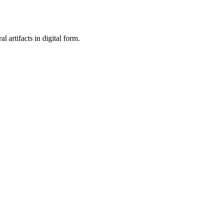
al artifacts in digital form.