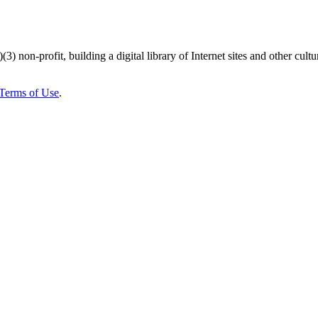
)(3) non-profit, building a digital library of Internet sites and other cultur
Terms of Use
.