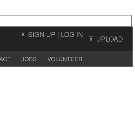
SIGN UP
|
LOG IN
UPLOAD
ACT
JOBS
VOLUNTEER