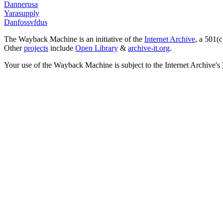
Dannerusa
Yarasupply
Danfossvfdus
The Wayback Machine is an initiative of the
Internet Archive
, a 501(c
Other
projects
include
Open Library
&
archive-it.org
.
Your use of the Wayback Machine is subject to the Internet Archive's