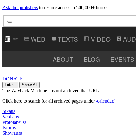
Ask the publishers
to restore access to 500,000+ books.
TEXTS
VIDEO
AUD
ABOUT
BLOG
EVENTS
DONATE
Latest
Show All
The Wayback Machine has not archived that URL.
Click here to search for all archived pages under
/calendar/
.
Sikaus
Veoliaus
Protolabsusa
Iscarus
Showausa