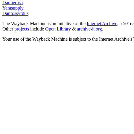
Dannerusa
Yarasupply
Danfossvfdus
The Wayback Machine is an initiative of the
Internet Archive
, a 501(c
Other
projects
include
Open Library
&
archive-it.org
.
Your use of the Wayback Machine is subject to the Internet Archive's