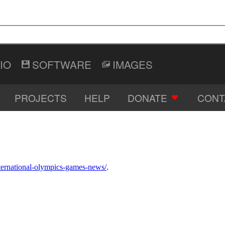
IO
SOFTWARE
IMAGES
PROJECTS
HELP
DONATE
CONT
international-olympics-games-news/
.