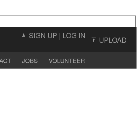
SIGN UP
|
LOG IN
UPLOAD
ACT
JOBS
VOLUNTEER