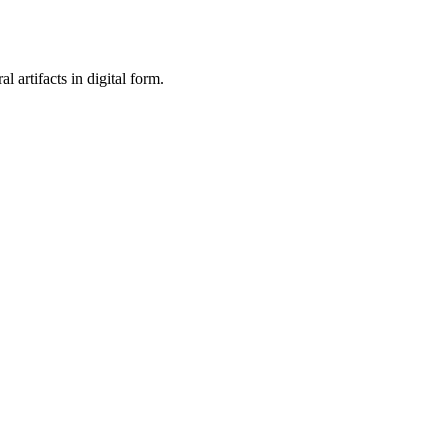
al artifacts in digital form.