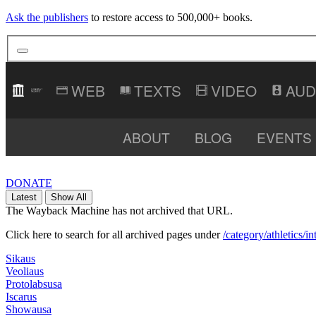
Ask the publishers
to restore access to 500,000+ books.
TEXTS
VIDEO
AUD
ABOUT
BLOG
EVENTS
DONATE
Latest
Show All
The Wayback Machine has not archived that URL.
Click here to search for all archived pages under
/category/athletics/
Sikaus
Veoliaus
Protolabsusa
Iscarus
Showausa