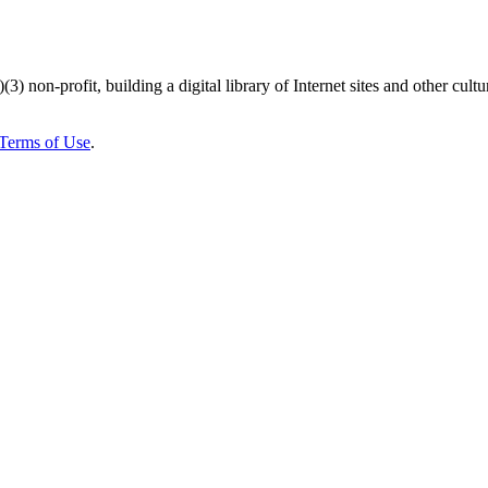
)(3) non-profit, building a digital library of Internet sites and other cultur
Terms of Use
.