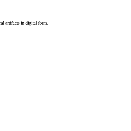
al artifacts in digital form.