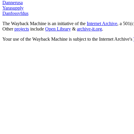
Dannerusa
Yarasupply
Danfossvfdus
The Wayback Machine is an initiative of the
Internet Archive
, a 501(c
Other
projects
include
Open Library
&
archive-it.org
.
Your use of the Wayback Machine is subject to the Internet Archive's