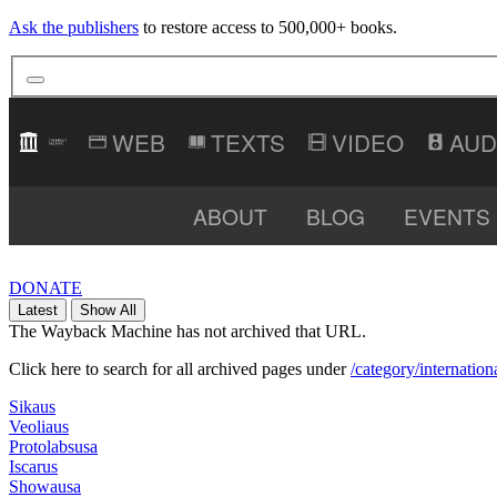
Ask the publishers
to restore access to 500,000+ books.
TEXTS
VIDEO
AUD
ABOUT
BLOG
EVENTS
DONATE
Latest
Show All
The Wayback Machine has not archived that URL.
Click here to search for all archived pages under
/category/internation
Sikaus
Veoliaus
Protolabsusa
Iscarus
Showausa