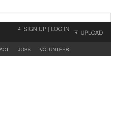
SIGN UP
|
LOG IN
UPLOAD
ACT
JOBS
VOLUNTEER