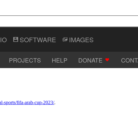
IO
SOFTWARE
IMAGES
PROJECTS
HELP
DONATE
CONT
al-sports/fifa-arab-cup-2023/
.