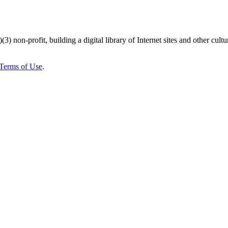
)(3) non-profit, building a digital library of Internet sites and other cultur
Terms of Use
.