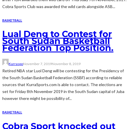
Cobra Sports Club was awarded the wild cards alongside ASB...
BASKETBALL
Lual Deng to Contest for
South Sudan Basketball
Federation Top Position.
Kurraspo
November 7, 2019
November 8, 2019
Retired NBA star Luol Deng will be contesting for the Presidency of
the South Sudan Basketball Federation (SSBF) according to reliable
sources that KurraSports.com is able to contact. The elections are
set for Friday 8th November 2019 in the South Sudan capital of Juba
however there might be possibility of...
BASKETBALL
Cobra Sport knocked out