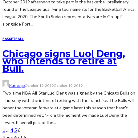
October 2019 afternoon to take part in the basketball preliminary
round of the League qualifying tournaments for the Basketball Africa
League 2020. The South Sudan representatives are in Group F
alongside Port...
BASKETBALL
Chicago signs Luol Deng,
who intends to retire at
Bull.
Kurraspo
October 19, 2019
October 19, 2019
Two-time NBA All-Star Luol Deng was signed by the Chicago Bulls on
Thursday with the intent of retiring with the franchise. The Bulls will
honor the veteran forward at a game later this season that hasn't
been determined yet. "From the moment we made Luol Deng the
seventh overall pick of the...
1
…
4
5
6
Page 6 of 6