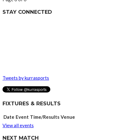
STAY CONNECTED
Tweets by kurrasports
FIXTURES & RESULTS
Date
Event
Time/Results
Venue
View all events
NEXT MATCH