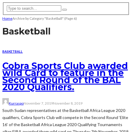
Home
Archive by Category "Basketball"
(Page 6)
Basketball
BASKETBALL
Cobra Sports Club awarded
wild Card to feature in the
Second Round of the BAL
2020 Qualifiers.
Kurraspo
November 7, 2019
November 8, 2019
South Sudan representatives at the Basketball Africa League 2020
qualifiers, Cobra Sports Club will compete in the Second Round ‘Elite
16’ of the Basketball Africa League 2020 Qualifying Tournaments
after FIBA awarded them wild card on Thursday 7th November, 2019.