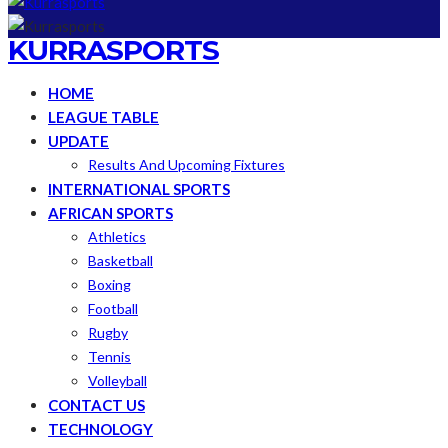
KURRASPORTS
HOME
LEAGUE TABLE
UPDATE
Results And Upcoming Fixtures
INTERNATIONAL SPORTS
AFRICAN SPORTS
Athletics
Basketball
Boxing
Football
Rugby
Tennis
Volleyball
CONTACT US
TECHNOLOGY