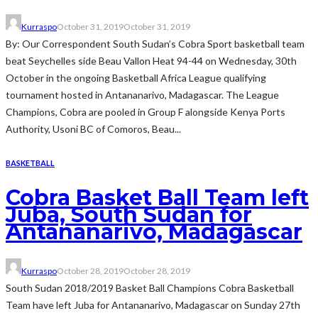
Kurraspo
October 31, 2019
October 31, 2019
By: Our Correspondent South Sudan’s Cobra Sport basketball team
beat Seychelles side Beau Vallon Heat 94-44 on Wednesday, 30th
October in the ongoing Basketball Africa League qualifying
tournament hosted in Antananarivo, Madagascar. The League
Champions, Cobra are pooled in Group F alongside Kenya Ports
Authority, Usoni BC of Comoros, Beau...
BASKETBALL
Cobra Basket Ball Team left
Juba, South Sudan for
Antananarivo, Madagascar
Kurraspo
October 28, 2019
October 28, 2019
South Sudan 2018/2019 Basket Ball Champions Cobra Basketball
Team have left Juba for Antananarivo, Madagascar on Sunday 27th