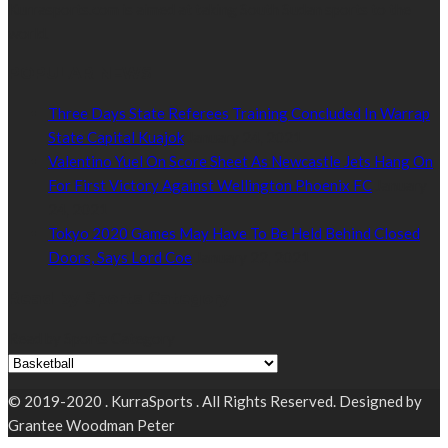
Kurrasports.com is aimed at taking South Sudan sports to the
world.
POPULAR NEWS
Three Days State Referees Training Concluded In Warrap
State Capital Kuajok
January 24, 2021
Valentino Yuel On Score Sheet As Newcastle Jets Hang On
For First Victory Against Wellington Phoenix FC
January
24, 2021
Tokyo 2020 Games May Have To Be Held Behind Closed
Doors, Says Lord Coe
January 22, 2021
Read by Sports Category
Read by Sports Category
© 2019-2020 . KurraSports . All Rights Reserved. Designed by
Grantee Woodman Peter