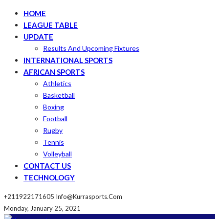
HOME
LEAGUE TABLE
UPDATE
Results And Upcoming Fixtures
INTERNATIONAL SPORTS
AFRICAN SPORTS
Athletics
Basketball
Boxing
Football
Rugby
Tennis
Volleyball
CONTACT US
TECHNOLOGY
+211922171605
Info@kurrasports.com
Monday, January 25, 2021