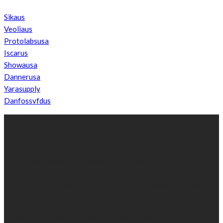
Sikaus
Veoliaus
Protolabsusa
Iscarus
Showausa
Dannerusa
Yarasupply
Danfossvfdus
ABOUT US
We’re impartial and independent, every day we create distinctive,
world-class content which inform, educate and entertain
hundreds of thousands of people in South Sudan and around the
world.
Established by passionate and dedicated sports journalist,