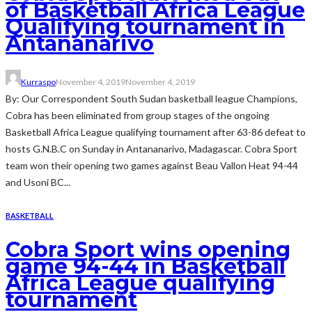
of Basketball Africa League
Qualifying tournament in
Antananarivo
Kurraspo
November 4, 2019
November 4, 2019
By: Our Correspondent South Sudan basketball league Champions,
Cobra has been eliminated from group stages of the ongoing
Basketball Africa League qualifying tournament after 63-86 defeat to
hosts G.N.B.C on Sunday in Antananarivo, Madagascar. Cobra Sport
team won their opening two games against Beau Vallon Heat 94-44
and Usoni BC...
BASKETBALL
Cobra Sport wins opening
game 94-44 in Basketball
Africa League qualifying
tournament